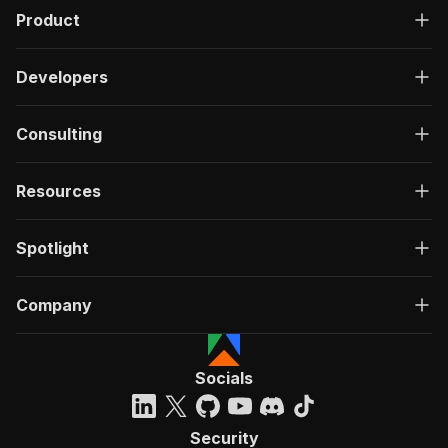
Product
Developers
Consulting
Resources
Spotlight
Company
Socials
Security