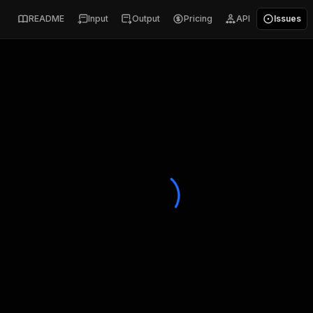
README
Input
Output
Pricing
API
Issues