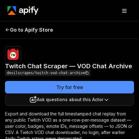
Twitch Chat Scraper
Pricing
from $5.00 /
Go to Apify Store
1,000 actor
— VOD Chat Archive
starts
Twitch Chat Scraper — VOD Chat Archive
devilscrapes/twitch-vod-chat-archive
Try for free
Ask questions about this Actor
Export and download the full timestamped chat replay from
any public Twitch VOD as a one-row-per-message dataset —
user color, badges, emote IDs, message offsets — to JSON or
CSV. A Twitch VOD chat downloader, no login, after earlier
Apify Twitch actors were deprecated.