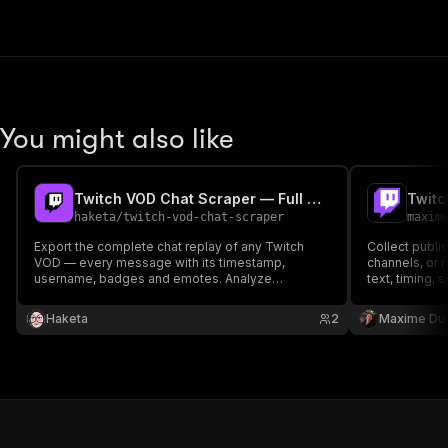
You might also like
Twitch VOD Chat Scraper — Full Chat Replay Export
Twitc
haketa
/
twitch-vod-chat-scraper
maxim
Export the complete chat replay of any Twitch
Collect publi
VOD — every message with its timestamp,
channels, or
username, badges and emotes. Analyze
text, timing, 
sentiment, find hype moments, and study
status, emote
communities. Just paste a VOD URL, no code or
dataset. No T
Haketa
2
Maxime Du
token needed.