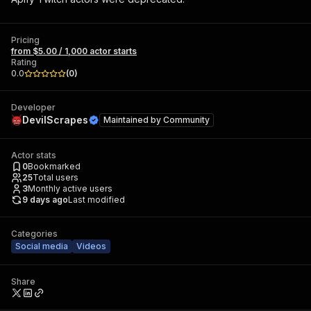
Pricing
from $5.00 / 1,000 actor starts
Rating
0.0
(
0
)
Developer
DevilScrapes
Maintained by
Community
Actor stats
0
Bookmarked
25
Total users
3
Monthly active users
9 days ago
Last modified
Categories
Social media
Videos
Share