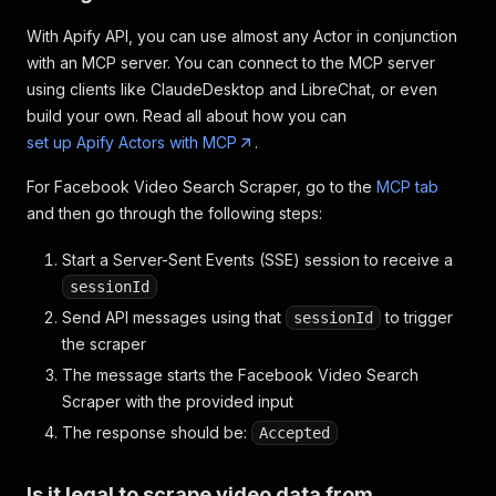
With Apify API, you can use almost any Actor in conjunction
with an MCP server. You can connect to the MCP server
using clients like ClaudeDesktop and LibreChat, or even
build your own. Read all about how you can
set up Apify Actors with MCP
.
For Facebook Video Search Scraper, go to the
MCP tab
and then go through the following steps:
Start a Server-Sent Events (SSE) session to receive a
sessionId
Send API messages using that
to trigger
sessionId
the scraper
The message starts the Facebook Video Search
Scraper with the provided input
The response should be:
Accepted
Is it legal to scrape video data from