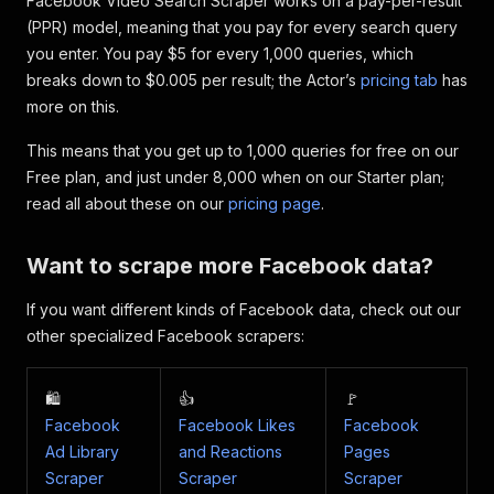
Facebook Video Search Scraper works on a pay-per-result
"video_duration_text"
:
"0:28"
,
(PPR) model, meaning that you pay for every search query
"video"
:
{
you enter. You pay $5 for every 1,000 queries, which
"id"
:
"719305806852474"
breaks down to $0.005 per result; the Actor’s
pricing tab
has
}
,
more on this.
"video_owner_profile"
:
{
"__typename"
:
"User"
,
This means that you get up to 1,000 queries for free on our
"id"
:
"100089447601395"
,
Free plan, and just under 8,000 when on our Starter plan;
"__isNode"
:
"User"
,
"__isActor"
:
"User"
,
read all about these on our
pricing page
.
"name"
:
"Warbird Fanpage"
,
"url"
:
"https://www.facebook.com/peopl
Want to scrape more Facebook data?
"is_verified"
:
false
}
,
If you want different kinds of Facebook data, check out our
"video_broadcast_status"
:
null
,
"save_description"
:
"Sikorsky S-97 Raider:
other specialized Facebook scrapers:
"title"
:
"Sikorsky S-97 Raider: Next Gener
"relative_time_string"
:
"Feb 29, 2024 · 39
"facebookId"
:
"https://www.facebook.com/wa
🛍️
👍
🚩
"inputUrl"
:
"https://www.facebook.com/watc
Facebook
Facebook Likes
Facebook
}
,
Ad Library
and Reactions
Pages
{
Scraper
Scraper
Scraper
"facebookUrl"
:
"https://www.facebook.com/w