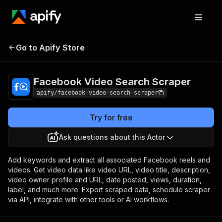
Facebook Video
Pricing
$5.00 / 1,000
Go to Apify Store
Search Scraper
results
Facebook Video Search Scraper
apify/facebook-video-search-scraper
Try for free
Ask questions about this Actor
Add keywords and extract all associated Facebook reels and
videos. Get video data like video URL, video title, description,
video owner profile and URL, date posted, views, duration,
label, and much more. Export scraped data, schedule scraper
via API, integrate with other tools or AI workflows.