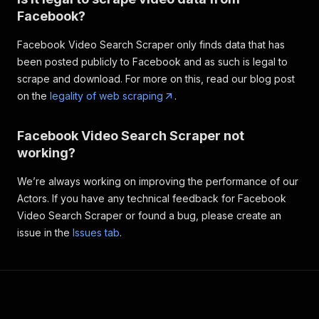
Facebook?
Facebook Video Search Scraper only finds data that has
been posted publicly to Facebook and as such is legal to
scrape and download. For more on this, read our blog post
on the
legality of web scraping
.
Facebook Video Search Scraper not
working?
We’re always working on improving the performance of our
Actors. If you have any technical feedback for Facebook
Video Search Scraper or found a bug, please create an
issue in the
Issues tab
.