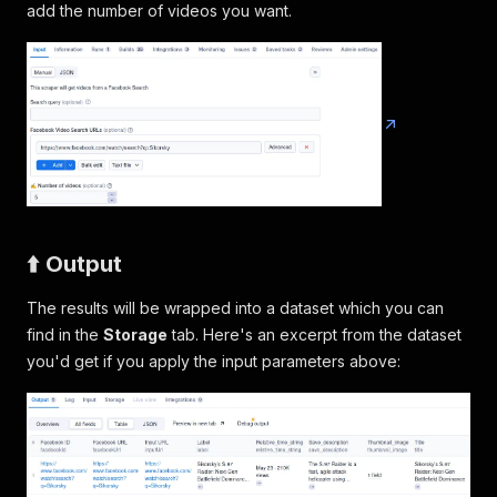
add the number of videos you want.
⬆️ Output
The results will be wrapped into a dataset which you can
find in the
Storage
tab. Here's an excerpt from the dataset
you'd get if you apply the input parameters above: