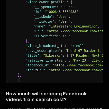
"video_owner_profile"
:
{
"__typename"
:
"User"
,
"id"
:
"100064843384938"
,
"__isNode"
:
"User"
,
"__isActor"
:
"User"
,
"name"
:
"Interesting Engineering"
,
"url"
:
"https://www.facebook.com/inter
"is_verified"
:
true
}
,
"video_broadcast_status"
:
null
,
"save_description"
:
"The S-97 Raider is a 
"title"
:
"Sikorsky’s S-97 Raider: Next-Gen
"relative_time_string"
:
"May 23 · 210K vie
"facebookId"
:
"https://www.facebook.com/wa
"inputUrl"
:
"https://www.facebook.com/watc
}
,
{
"facebookUrl"
:
"https://www.facebook.com/w
"videoUrl"
:
"https://www.facebook.com/reel
How much will scraping Facebook
"label"
:
"Sikorsky S-97 Raider: Next Gener
videos from search cost?
"thumbnail_image"
:
{
"uri"
:
"https://scontent-ord5-3.xx.fbc
}
,