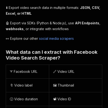
⬇️ Export video search data in multiple formats:
JSON, CSV,
Excel, or HTML
🤖 Export via SDKs (Python & Node.js), use
API Endpoints
,
webhooks
, or integrate with workflows
👀 Explore our other
social media scrapers
What data can I extract with Facebook
Video Search Scraper?
➰ Facebook URL
🔗 Video URL
🔖 Video label
🖼️ Thumbnail
🕜 Video duration
📽️ Video ID