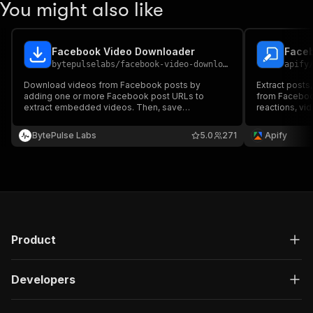
You might also like
Facebook Video Downloader
Faceb
bytepulselabs
/
facebook-video-downloader
apify
Download videos from Facebook posts by
Extract posts
adding one or more Facebook post URLs to
from Facebook
extract embedded videos. Then, save
reactions, vid
downloaded media files, run the downloader via
links, collab
API, schedule and monitor downloads, or integrate
pages and pro
BytePulse Labs
5.0
271
Apify
with other tools for automated video archiving.
via API, and i
workflows.
Product
Developers