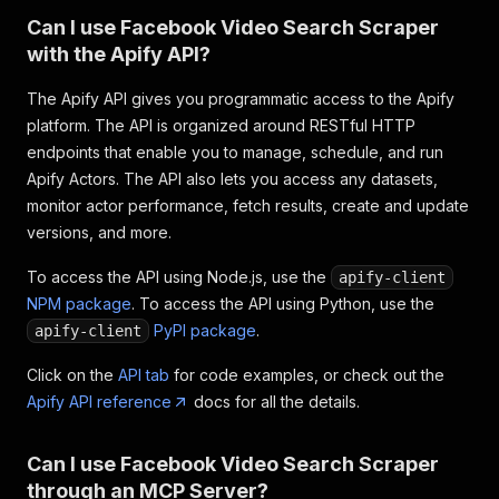
"verification_status"
:
"NOT_VERIFIED"
Can I use Facebook Video Search Scraper
}
,
with the Apify API?
"video_broadcast_status"
:
null
,
"save_description"
:
"Team Heli, all curren
The Apify API gives you programmatic access to the Apify
"title"
:
"Moving the Sikorsky H-19"
,
"relative_time_string"
:
"May 22, 2015 · 54
platform. The API is organized around RESTful HTTP
"facebookId"
:
"https://www.facebook.com/wa
endpoints that enable you to manage, schedule, and run
"inputUrl"
:
"https://www.facebook.com/watc
Apify Actors. The API also lets you access any datasets,
}
monitor actor performance, fetch results, create and update
]
versions, and more.
To access the API using Node.js, use the
apify-client
NPM package
. To access the API using Python, use the
PyPI package
.
apify-client
Click on the
API tab
for code examples, or check out the
Apify API reference
docs for all the details.
Can I use Facebook Video Search Scraper
through an MCP Server?