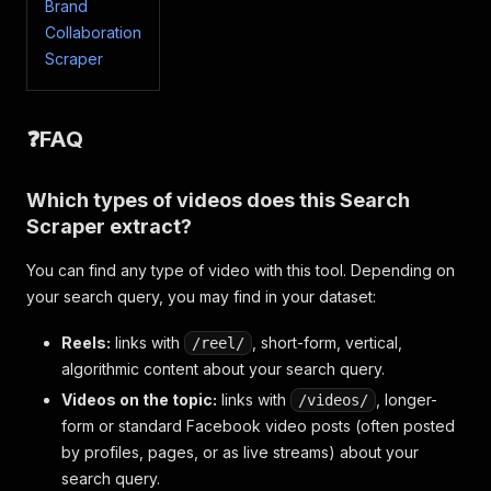
{
Brand
"facebookUrl"
:
"https://www.facebook.com/w
Collaboration
"videoUrl"
:
"https://www.facebook.com/tnnt
Scraper
"label"
:
"Sikorsky พัฒนาโดรนทหารรุ่นใหม่ ปรั
"thumbnail_image"
:
{
"uri"
:
"https://scontent-ord5-3.xx.fbc
❓FAQ
}
,
"video_duration_text"
:
"2:20"
,
"video"
:
{
Which types of videos does this Search
"id"
:
"1158833378987450"
Scraper extract?
}
,
"video_owner_profile"
:
{
"__typename"
:
"User"
,
You can find any type of video with this tool. Depending on
"id"
:
"100067404650474"
,
your search query, you may find in your dataset:
"__isNode"
:
"User"
,
"__isActor"
:
"User"
,
Reels:
links with
, short-form, vertical,
/reel/
"name"
:
"TNN Tech"
,
algorithmic content about your search query.
"url"
:
"https://www.facebook.com/tnnte
Videos on the topic:
"is_verified"
links with
:
false
, longer-
/videos/
}
,
form or standard Facebook video posts (often posted
"video_broadcast_status"
:
null
,
by profiles, pages, or as live streams) about your
"save_description"
:
"Sikorsky บริษัทในเครือขอ
search query.
"title"
:
"Sikorsky พัฒนาโดรนทหารรุ่นใหม่ ปรับ