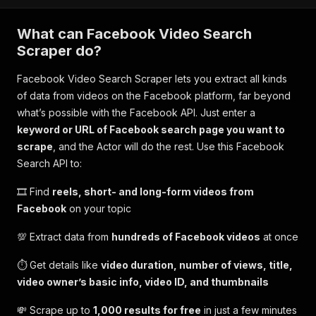
What can Facebook Video Search
Scraper do?
Facebook Video Search Scraper lets you extract all kinds
of data from videos on the Facebook platform, far beyond
what’s possible with the Facebook API. Just enter a
keyword or URL of Facebook search page you want to
scrape
, and the Actor will do the rest. Use this Facebook
Search API to:
🎞️ Find
reels, short- and long-form videos from
Facebook
on your topic
💯 Extract data from
hundreds of Facebook videos
at once
⏱️ Get details like
video duration, number of views, title,
video owner’s basic info, video ID, and thumbnails
💸 Scrape up to
1,000 results for free
in just a few minutes