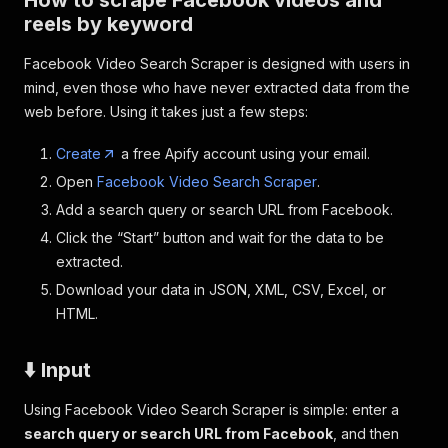
How to scrape Facebook videos and
reels by keyword
Facebook Video Search Scraper is designed with users in
mind, even those who have never extracted data from the
web before. Using it takes just a few steps:
Create
a free Apify account using your email.
Open
Facebook Video Search Scraper
.
Add a search query or search URL from Facebook.
Click the “Start” button and wait for the data to be
extracted.
Download your data in JSON, XML, CSV, Excel, or
HTML.
⬇️ Input
Using Facebook Video Search Scraper is simple: enter a
search query or search URL from Facebook
, and then