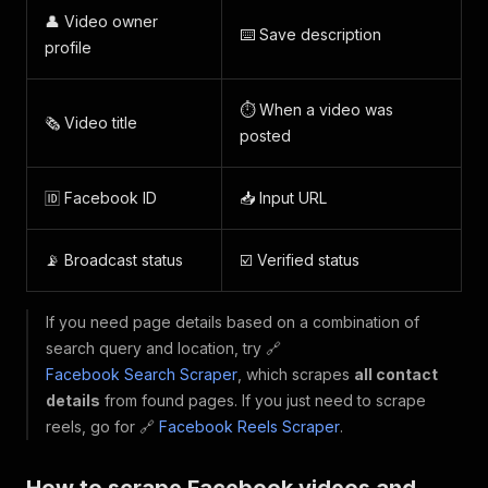
👤 Video owner
⌨️ Save description
profile
⏱️ When a video was
🗞️ Video title
posted
🆔 Facebook ID
📥 Input URL
📡 Broadcast status
☑️ Verified status
If you need page details based on a combination of
search query and location, try 🔗
Facebook Search Scraper
, which scrapes
all contact
details
from found pages. If you just need to scrape
reels, go for 🔗
Facebook Reels Scraper
.