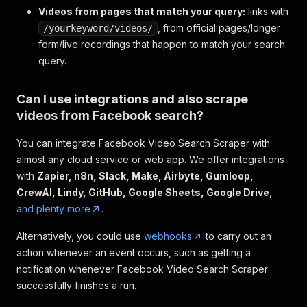
Videos from pages that match your query:
"relative_time_string"
:
"Mar 13 · 51K view
links with
"facebookId"
:
"https://www.facebook.com/wa
, from official pages/longer
/yourkeyword/videos/
"inputUrl"
:
"https://www.facebook.com/watc
form/live recordings that happen to match your search
}
,
query.
{
"facebookUrl"
:
"https://www.facebook.com/w
"videoUrl"
:
"https://www.facebook.com/ctai
Can I use integrations and also scrape
"label"
:
"Moving the Sikorsky H-19\nConnec
videos from Facebook search?
"thumbnail_image"
:
{
"uri"
:
"https://scontent-ord5-3.xx.fbc
You can integrate Facebook Video Search Scraper with
}
,
almost any cloud service or web app. We offer integrations
"video_duration_text"
:
"0:42"
,
with
Zapier, n8n, Slack, Make, Airbyte, Gumloop,
"video"
:
{
"id"
:
"960153794016803"
CrewAI, Lindy, GitHub, Google Sheets, Google Drive
,
}
,
and plenty more
.
"video_owner_profile"
:
{
"__typename"
:
"Page"
,
Alternatively, you could use
webhooks
to carry out an
"id"
:
"156296631069194"
,
action whenever an event occurs, such as getting a
"__isNode"
:
"Page"
,
notification whenever Facebook Video Search Scraper
"__isActor"
:
"Page"
,
successfully finishes a run.
"name"
:
"Connecticut Air & Space Cente
"uri_token"
:
"ctairandspace"
,