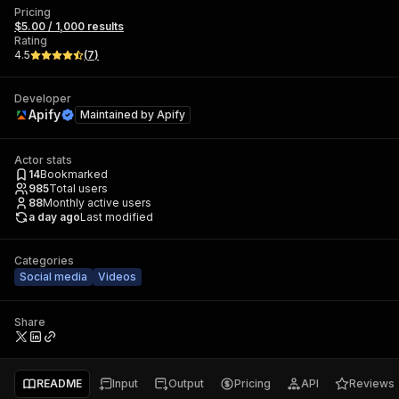
Pricing
$5.00 / 1,000 results
Rating
4.5
(
7
)
Developer
Apify
Maintained by
Apify
Actor stats
14
Bookmarked
985
Total users
88
Monthly active users
a day ago
Last modified
Categories
Social media
Videos
Share
README
Input
Output
Pricing
API
Reviews