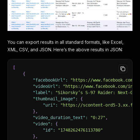
You can export results in all standard formats, like Excel,
XML, CSV, and JSON. Here’s the above results in JSON:
[
{
"facebookUrl"
:
"https://www.facebook.com/w
"videoUrl"
:
"https://www.facebook.com/inte
"label"
:
"Sikorsky’s S-97 Raider: Next-Gen
"thumbnail_image"
:
{
"uri"
:
"https://scontent-ord5-3.xx.fbc
}
,
"video_duration_text"
:
"0:27"
,
"video"
:
{
"id"
:
"1748262476113780"
}
,