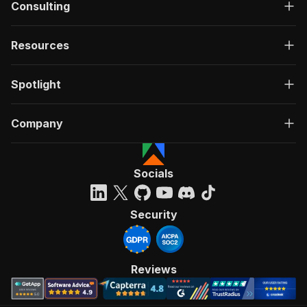
Consulting
Resources
Spotlight
Company
Socials
Security
Reviews