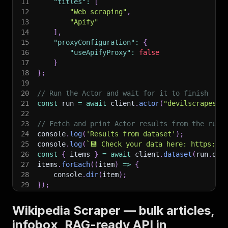
11
"titles"
:
[
12
"Web scraping"
,
13
"Apify"
14
]
,
15
"proxyConfiguration"
:
{
16
"useApifyProxy"
:
false
17
}
18
}
;
19
20
// Run the Actor and wait for it to finish
21
const
 run 
=
await
 client
.
actor
(
"devilscrapes/w
22
23
// Fetch and print Actor results from the run'
24
console
.
log
(
'Results from dataset'
)
;
25
console
.
log
(
`
💾 Check your data here: https://c
26
const
{
 items 
}
=
await
 client
.
dataset
(
run
.
def
27
items
.
forEach
(
(
item
)
=>
{
28
    console
.
dir
(
item
)
;
29
}
)
;
30
31
// 📚 Want to learn more 📖? Go to → https://do
Wikipedia Scraper — bulk articles,
infobox, RAG-ready API in