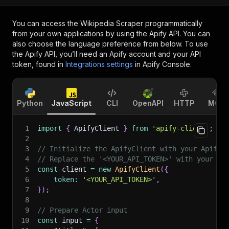
You can access the
Wikipedia Scraper
programmatically
from your own applications by using the Apify API. You can
also choose the language preference from below. To use
the Apify API, you’ll need an Apify account and your API
token, found in
Integrations settings
in Apify Console.
Python
JavaScript
CLI
OpenAPI
HTTP
MCP
1
import
{
 ApifyClient 
}
from
'apify-client'
;
2
3
// Initialize the ApifyClient with your Apify 
4
// Replace the '<YOUR_API_TOKEN>' with your to
5
const
 client 
=
new
ApifyClient
(
{
6
token
:
'<YOUR_API_TOKEN>'
,
7
}
)
;
8
9
// Prepare Actor input
10
const
 input 
=
{