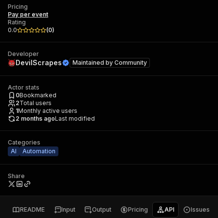
Pricing
Pay per event
Rating
0.0
(
0
)
Developer
DevilScrapes
Maintained by
Community
Actor stats
0
Bookmarked
2
Total users
1
Monthly active users
2 months ago
Last modified
Categories
AI
Automation
Share
README
Input
Output
Pricing
API
Issues