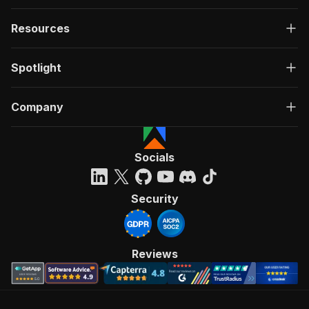
Resources
Spotlight
Company
Socials
Security
Reviews