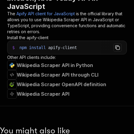
JavaScript
The
Apify API client for JavaScript
is the official library that
allows you to use
Wikipedia Scraper
API in JavaScript or
TypeScript, providing convenience functions and automatic
retries on errors.
Install the apify-client
$
npm
install
apify-client
Other API clients include:
Wikipedia Scraper API in Python
Wikipedia Scraper API through CLI
Wikipedia Scraper OpenAPI definition
Wikipedia Scraper API
You might also like