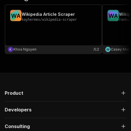
Wikipedia Article Scraper
Wikip
W
A
W
A
kayhermes
/
wikipedia-scraper
rambu
Khoa Nguyen
2
Casey Mar
R
F
Product
Developers
Consulting