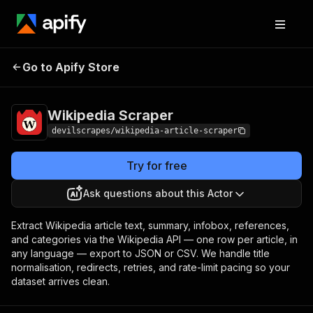
Go to Apify Store
Wikipedia Scraper
Pricing
Pay per event
Wikipedia Scraper
devilscrapes/wikipedia-article-scraper
Try for free
Ask questions about this Actor
Extract Wikipedia article text, summary, infobox, references,
and categories via the Wikipedia API — one row per article, in
any language — export to JSON or CSV. We handle title
normalisation, redirects, retries, and rate-limit pacing so your
dataset arrives clean.