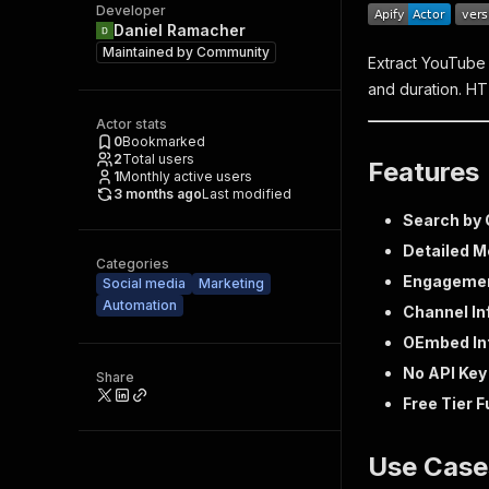
Developer
Daniel Ramacher
Maintained by
Community
Extract YouTube 
and duration. HT
Actor stats
0
Bookmarked
2
Total users
Features
1
Monthly active users
3 months ago
Last modified
Search by 
Detailed M
Categories
Engagemen
Social media
Marketing
Automation
Channel In
OEmbed In
No API Ke
Share
Free Tier 
Use Case