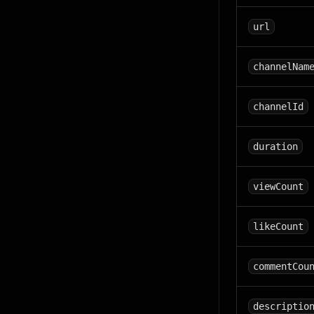
url
channelNam
channelId
duration
viewCount
likeCount
commentCou
descriptio