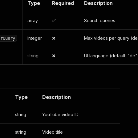
Type
Required
Description
array
✅
Search queries
integer
❌
Max videos per query (def
erQuery
string
❌
UI language (default: "de"
Type
Description
string
YouTube video ID
string
Video title