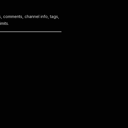
s, comments, channel info, tags,
mits.