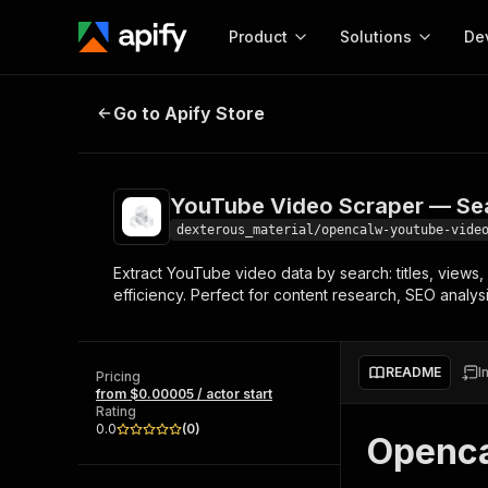
Product
Solutions
De
YouTube Video Scraper — Search
Go to Apify Store
Docum
Full r
Get start
YouTube Video Scraper — Se
Actor
Pytho
dexterous_material/opencalw-youtube-vide
Start here!
Extract YouTube video data by search: titles, views
Web s
MCP server configurat
Cours
efficiency. Perfect for content research, SEO analys
Ready-to-run tools for your AI agents
Configure your Apify MCP
and apps. Just pick one and go.
Actors and tools for seam
Monet
Browse 56,920 Actors
integration with MCP client
Publi
README
I
Pricing
Start building
from $0.00005 / actor start
Rating
0.0
(
0
)
Openca