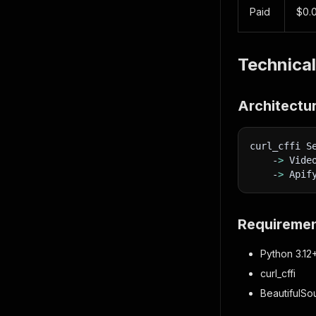
Paid
$0.
Technical
Architectu
curl_cffi S
    -
>
 Vide
    -
>
 Apif
Requireme
Python 3.12
curl_cffi
BeautifulS