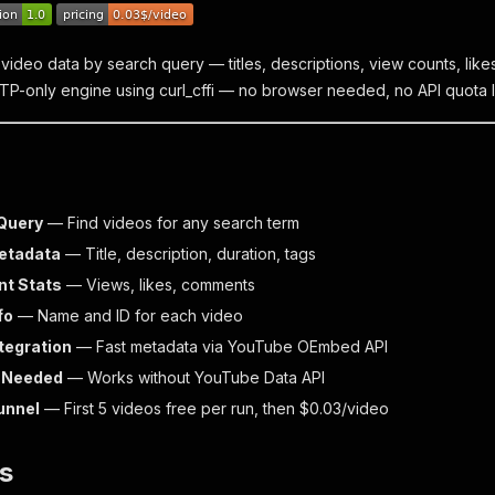
video data by search query — titles, descriptions, view counts, like
TP-only engine using curl_cffi — no browser needed, no API quota li
Query
— Find videos for any search term
etadata
— Title, description, duration, tags
t Stats
— Views, likes, comments
fo
— Name and ID for each video
tegration
— Fast metadata via YouTube OEmbed API
y Needed
— Works without YouTube Data API
Funnel
— First 5 videos free per run, then $0.03/video
s