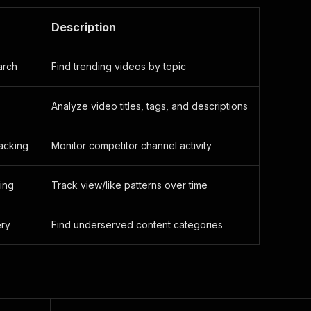
Description
arch
Find trending videos by topic
Analyze video titles, tags, and descriptions
acking
Monitor competitor channel activity
ing
Track view/like patterns over time
ery
Find underserved content categories