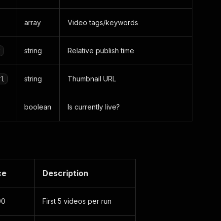
array
Video tags/keywords
string
Relative publish time
t
string
Thumbnail URL
rl
boolean
Is currently live?
ce
Description
00
First 5 videos per run