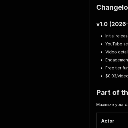
Changel
v1.0 (2026
Initial relea
YouTube sear
Video detai
Engagement 
Free tier fu
$0.03/video
Part of 
Maximize your da
Actor