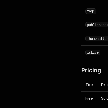
tags
publishedA
thumbnailU
isLive
Pricing
Tier
Pri
Free
$0.