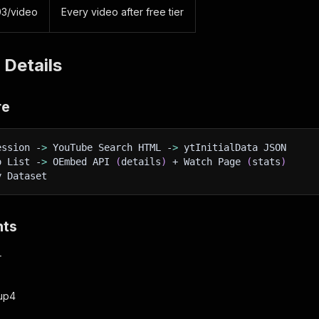
03/video
Every video after free tier
 Details
re
ession -
>
 YouTube Search HTML -
>
 ytInitialData JSON
o List -
>
 OEmbed API 
(
details
)
 + Watch Page 
(
stats
)
y Dataset
nts
+
oup4