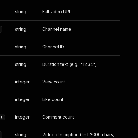
string
Full video URL
string
Channel name
e
string
Channel ID
string
Duration text (e.g., "12:34")
integer
View count
integer
Like count
integer
Comment count
nt
string
Video description (first 2000 chars)
n