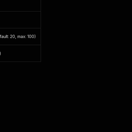
ault: 20, max: 100)
)