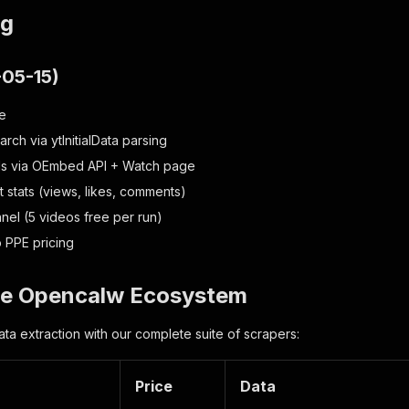
og
-05-15)
se
ch via ytInitialData parsing
ls via OEmbed API + Watch page
stats (views, likes, comments)
nnel (5 videos free per run)
 PPE pricing
the Opencalw Ecosystem
ta extraction with our complete suite of scrapers:
Price
Data