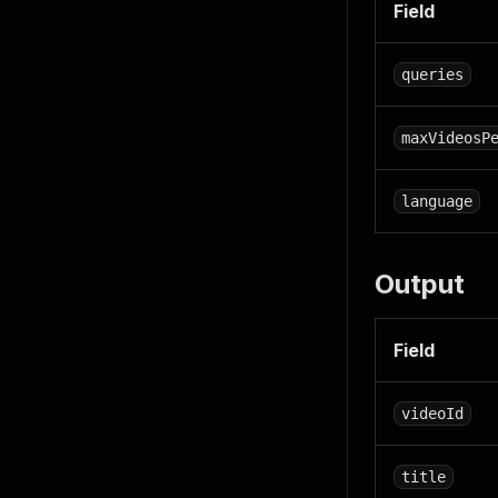
Field
queries
maxVideosP
language
Output
Field
videoId
title