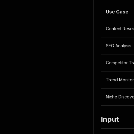
Use Case
Content Rese
SEO Analysis
Competitor Tr
Trend Monitor
Niche Discov
Input