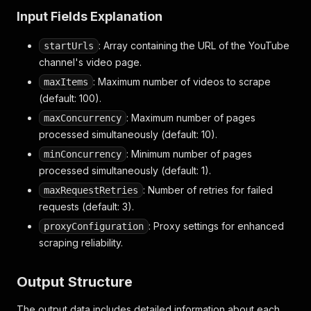
Input Fields Explanation
: Array containing the URL of the YouTube
startUrls
channel's video page.
: Maximum number of videos to scrape
maxItems
(default: 100).
: Maximum number of pages
maxConcurrency
processed simultaneously (default: 10).
: Minimum number of pages
minConcurrency
processed simultaneously (default: 1).
: Number of retries for failed
maxRequestRetries
requests (default: 3).
: Proxy settings for enhanced
proxyConfiguration
scraping reliability.
Output Structure
The output data includes detailed information about each