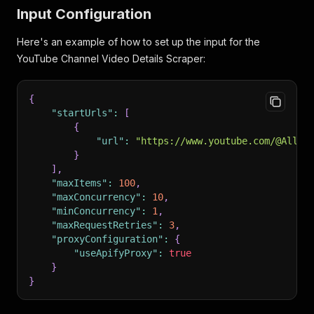
Input Configuration
Here's an example of how to set up the input for the
YouTube Channel Video Details Scraper:
{
"startUrls"
:
[
{
"url"
:
"https://www.youtube.com/@AllTH
}
]
,
"maxItems"
:
100
,
"maxConcurrency"
:
10
,
"minConcurrency"
:
1
,
"maxRequestRetries"
:
3
,
"proxyConfiguration"
:
{
"useApifyProxy"
:
true
}
}