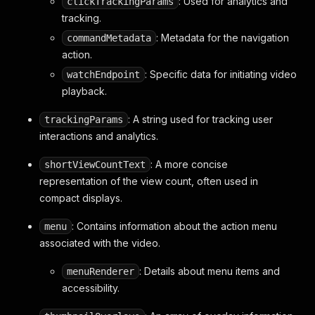
: Used for analytics and
clickTrackingParams
}
tracking.
}
,
"thumbnailOverlays"
:
[
: Metadata for the navigation
commandMetadata
// ... thumbnail overlays ...
action.
]
,
: Specific data for initiating video
watchEndpoint
"richThumbnail"
:
{
playback.
"movingThumbnailRenderer"
:
{
"movingThumbnailDetails"
:
{
: A string used for tracking user
trackingParams
"thumbnails"
:
[
{
interactions and analytics.
"url"
:
"https://i.ytimg.co
"width"
:
320
,
: A more concise
shortViewCountText
"height"
:
180
representation of the view count, often used in
}
compact displays.
]
,
"logAsMovingThumbnail"
:
true
: Contains information about the action menu
menu
}
,
associated with the video.
"enableHoveredLogging"
:
true
,
"enableOverlay"
:
true
: Details about menu items and
menuRenderer
}
accessibility.
}
}