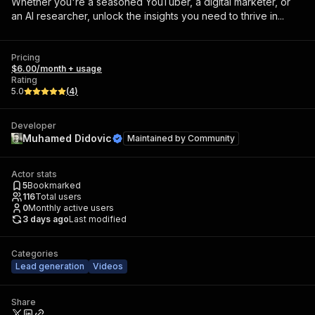
Whether you're a seasoned YouTuber, a digital marketer, or
an AI researcher, unlock the insights you need to thrive in...
Pricing
$6.00/month + usage
Rating
5.0
(
4
)
Developer
Muhamed Didovic
Maintained by
Community
Actor stats
5
Bookmarked
116
Total users
0
Monthly active users
3 days ago
Last modified
Categories
Lead generation
Videos
Share