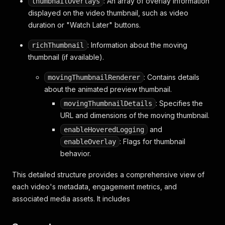
: An array of overlay information
thumbnailOverlays
displayed on the video thumbnail, such as video
duration or "Watch Later" buttons.
: Information about the moving
richThumbnail
thumbnail (if available).
: Contains details
movingThumbnailRenderer
about the animated preview thumbnail.
: Specifies the
movingThumbnailDetails
URL and dimensions of the moving thumbnail.
and
enableHoveredLogging
: Flags for thumbnail
enableOverlay
behavior.
This detailed structure provides a comprehensive view of
each video's metadata, engagement metrics, and
associated media assets. It includes