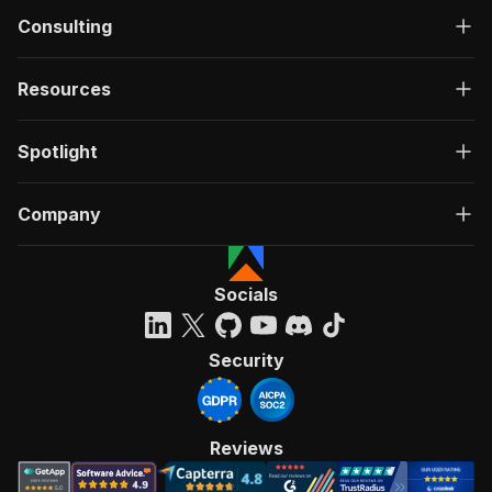
Consulting
Resources
Spotlight
Company
Socials
Security
Reviews