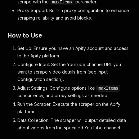
scrape with the
parameter.
maxItems
Proxy Support: Built-in proxy configuration to enhance
scraping reliability and avoid blocks.
How to Use
Set Up: Ensure you have an Apify account and access
to the Apify platform.
Configure Input: Set the YouTube channel URL you
want to scrape video details from (see Input
Configuration section).
Adjust Settings: Configure options like
,
maxItems
concurrency, and proxy settings as needed.
Run the Scraper: Execute the scraper on the Apify
platform.
Data Collection: The scraper will output detailed data
about videos from the specified YouTube channel.