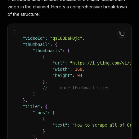
video in the channel. Here's a comprehensive breakdown
of the structure:
{
"videoId"
:
"qs16BDaPQjc"
,
"thumbnail"
:
{
"thumbnails"
:
[
{
"url"
:
"https://i.ytimg.com/vi/qs1
"width"
:
168
,
"height"
:
94
}
,
// ... more thumbnail sizes ...
]
}
,
"title"
:
{
"runs"
:
[
{
"text"
:
"How to scrape all of Crun
}
]
,