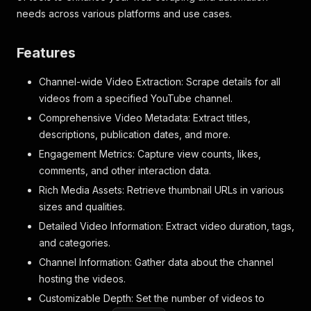
needs across various platforms and use cases.
Features
Channel-wide Video Extraction: Scrape details for all
videos from a specified YouTube channel.
Comprehensive Video Metadata: Extract titles,
descriptions, publication dates, and more.
Engagement Metrics: Capture view counts, likes,
comments, and other interaction data.
Rich Media Assets: Retrieve thumbnail URLs in various
sizes and qualities.
Detailed Video Information: Extract video duration, tags,
and categories.
Channel Information: Gather data about the channel
hosting the videos.
Customizable Depth: Set the number of videos to