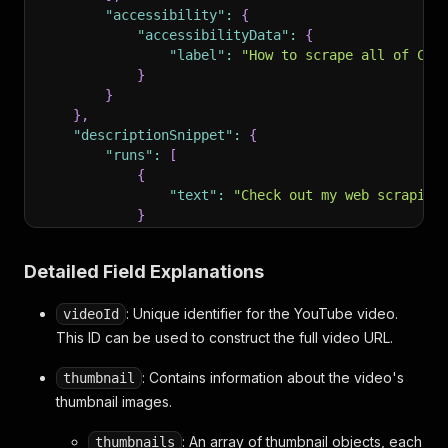
"accessibility"
:
{
"accessibilityData"
:
{
"label"
:
"How to scrape all of Cru
}
}
}
,
"descriptionSnippet"
:
{
"runs"
:
[
{
"text"
:
"Check out my web scraping
}
]
}
,
Detailed Field Explanations
"publishedTimeText"
:
{
"simpleText"
:
"10 days ago"
: Unique identifier for the YouTube video.
videoId
}
,
"lengthText"
:
{
This ID can be used to construct the full video URL.
"accessibility"
:
{
"accessibilityData"
:
{
: Contains information about the video's
thumbnail
"label"
:
"9 minutes, 46 seconds"
thumbnail images.
}
}
,
: An array of thumbnail objects, each
thumbnails