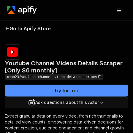
Youtube Channel
Pricing
$6.00/month
Go to Apify Store
Videos Details Scraper
+ usage
[Only $6 monthly]
Youtube Channel Videos Details Scraper
[Only $6 monthly]
memo23/youtube-channel-video-details-scraper
Try for free
Ask questions about this Actor
Extract granular data on every video, from rich thumbnails to
detailed view counts, empowering data-driven decisions for
content creation, audience engagement and channel growth.