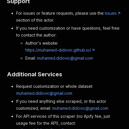
Support
For issues or feature requests, please use the
Issues
section of this actor.
If you need customization or have questions, feel free
to contact the author:
Author's website:
https://muhamed-didovic.github.io/
Email:
muhamed.didovic@gmail.com
Additional Services
Request customization or whole dataset:
muhamed.didovic@gmail.com
If you need anything else scraped, or this actor
customized, email:
muhamed.didovic@gmail.com
For API services of this scraper (no Apify fee, just
usage fee for the API), contact: