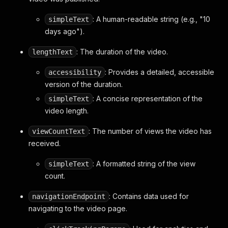
}
: A human-readable string (e.g., "10
simpleText
}
,
"trackingParams"
:
"CPUBENwwIhMI3Ybnu7bsiAMV70t
days ago").
"shortViewCountText"
:
{
"accessibility"
:
{
: The duration of the video.
lengthText
"accessibilityData"
:
{
"label"
:
"265 views"
: Provides a detailed, accessible
accessibility
}
version of the duration.
}
,
: A concise representation of the
simpleText
"simpleText"
:
"265 views"
video length.
}
,
"menu"
:
{
: The number of views the video has
viewCountText
"menuRenderer"
:
{
"items"
:
[
received.
// ... menu items ...
]
,
: A formatted string of the view
simpleText
"trackingParams"
:
"CPUBENwwIhMI3Ybnu7b
count.
"accessibility"
:
{
"accessibilityData"
:
{
: Contains data used for
navigationEndpoint
"label"
:
"Action menu"
navigating to the video page.
}
}