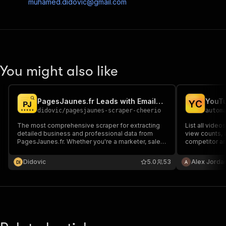
muhamed.didovic@gmail.com
You might also like
PagesJaunes.fr Leads with Emails & Phones Scraper
YouTu
Y
C
didovic
/
pagesjaunes-scraper-cheerio
autom
The most comprehensive scraper for extracting
List all video
detailed business and professional data from
view counts, 
PagesJaunes.fr. Whether you're a marketer, sales
competitor an
professional, or researcher, our scraper delivers
accurate, structured data to help you identify
Didovic
5.0
53
Alex Jorda
D
I
leads, analyze market trends, and make data-
driven decisions