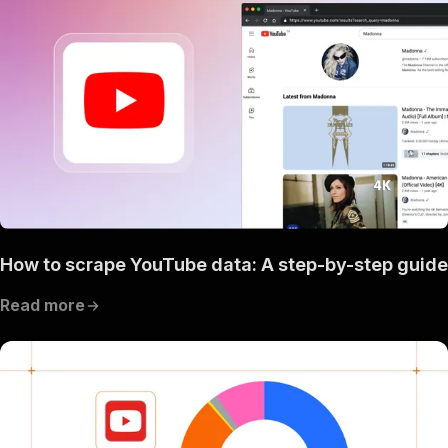
How to scrape YouTube data: A step-by-step guide
Read more