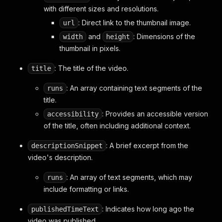
"simpleText"
:
"9:46"
with different sizes and resolutions.
}
,
: Direct link to the thumbnail image.
url
"viewCountText"
:
{
"simpleText"
:
"265 views"
and
: Dimensions of the
width
height
}
,
thumbnail in pixels.
"navigationEndpoint"
:
{
"clickTrackingParams"
:
"CPUBENwwIhMI3Ybnu7
: The title of the video.
title
"commandMetadata"
:
{
"webCommandMetadata"
:
{
: An array containing text segments of the
runs
"url"
:
"/watch?v=qs16BDaPQjc"
,
title.
"webPageType"
:
"WEB_PAGE_TYPE_WATC
"rootVe"
:
3832
: Provides an accessible version
accessibility
}
of the title, often including additional context.
}
,
"watchEndpoint"
:
{
: A brief excerpt from the
descriptionSnippet
"videoId"
:
"qs16BDaPQjc"
,
video's description.
"watchEndpointSupportedOnesieConfig"
:
"html5PlaybackOnesieConfig"
:
{
: An array of text segments, which may
runs
"commonConfig"
:
{
include formatting or links.
"url"
:
"https://rr5---sn-n
}
: Indicates how long ago the
publishedTimeText
}
video was published.
}