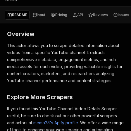
README
Input
Pricing
API
Reviews
Issues
Overview
This actor allows you to scrape detailed information about
videos from a specific YouTube channel. It extracts
comprehensive metadata, engagement metrics, and rich
media assets for each video, providing valuable insights for
content creators, marketers, and researchers analyzing
YouTube channel performance and content strategies.
Explore More Scrapers
If you found this YouTube Channel Video Details Scraper
useful, be sure to check out our other powerful scrapers
and actors at
memo23's Apify profile
. We offer a wide range
of tools to enhance your web scraping and automation