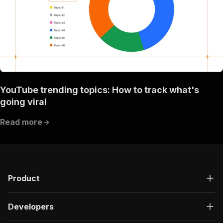
YouTube trending topics: How to track what's
going viral
Read more
Product
Developers