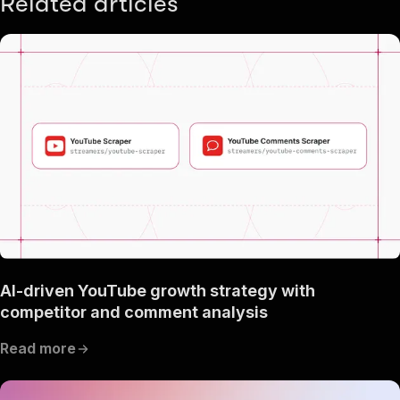
Related articles
AI-driven YouTube growth strategy with
competitor and comment analysis
Read more