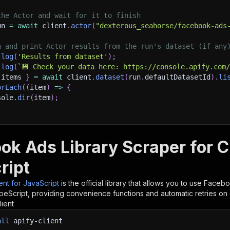
the Actor and wait for it to finish
un 
=
await
 client
.
actor
(
"dexterous_seahorse/facebook-ads
h and print Actor results from the run's dataset (if any
.
log
(
'Results from dataset'
)
;
.
log
(
`
💾 Check your data here: https://console.apify.com
 items 
}
=
await
 client
.
dataset
(
run
.
defaultDatasetId
)
.
li
orEach
(
(
item
)
=>
{
sole
.
dir
(
item
)
;
ant to learn more 📖? Go to → https://docs.apify.com/api/
ok Ads Library Scraper for 
ript
ient for JavaScript
is the official library that allows you to use
Facebo
peScript, providing convenience functions and automatic retries on 
lient
all
apify-client