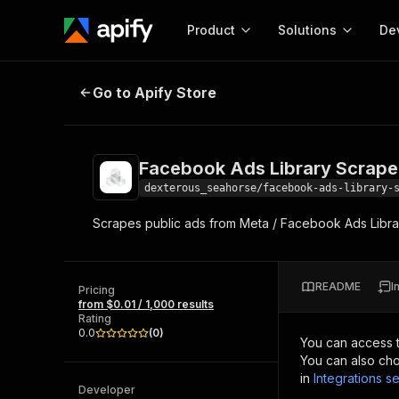
Product
Solutions
De
Facebook Ads Library Scraper fo
Go to Apify Store
Docum
Full r
Get start
Facebook Ads Library Scrape
Actor
Pytho
dexterous_seahorse/facebook-ads-library-
Start here!
Scrapes public ads from Meta / Facebook Ads Libr
Web s
MCP server configurat
Cours
Ready-to-run tools for your AI agents
Configure your Apify MCP
and apps. Just pick one and go.
Actors and tools for seam
Monet
Browse 56,920 Actors
README
I
integration with MCP client
Publi
Pricing
from $0.01 / 1,000 results
Start building
Rating
0.0
(
0
)
You can access 
You can also cho
in
Integrations se
Developer