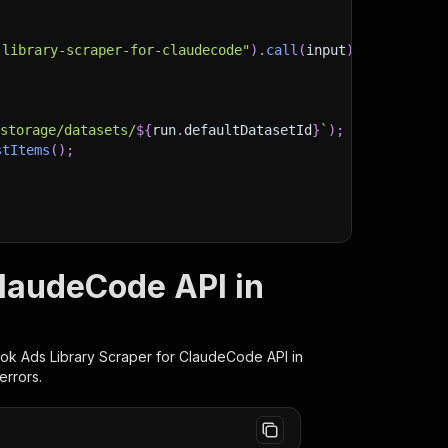
-library-scraper-for-claudecode"
)
.
call
(
input
)
;
)
/storage/datasets/
${
run
.
defaultDatasetId
}
`
)
;
stItems
(
)
;
client/js/docs
ClaudeCode API in
ok Ads Library Scraper for ClaudeCode
API in
errors.