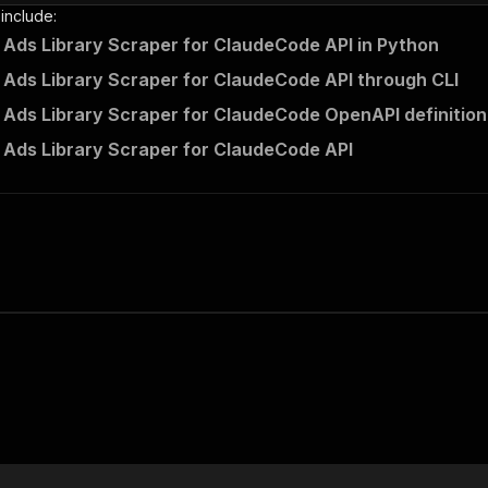
 include:
Ads Library Scraper for ClaudeCode API in Python
Ads Library Scraper for ClaudeCode API through CLI
Ads Library Scraper for ClaudeCode OpenAPI definition
Ads Library Scraper for ClaudeCode API