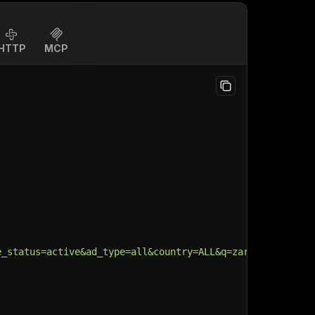
HTTP
MCP
e_status=active&ad_type=all&country=ALL&q=zara&search_ty