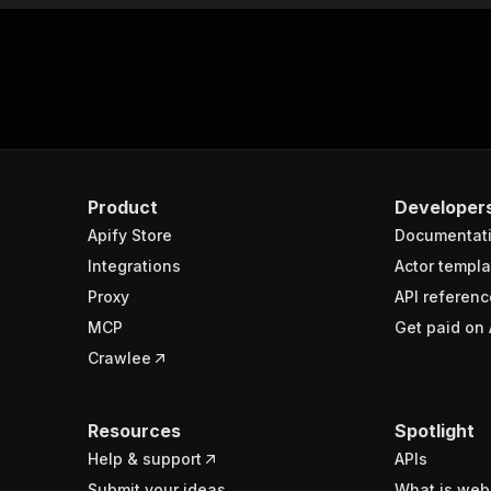
Product
Developer
Apify Store
Documentat
Integrations
Actor templa
Proxy
API referenc
MCP
Get paid on 
Crawlee
Resources
Spotlight
Help & support
APIs
Submit your ideas
What is web