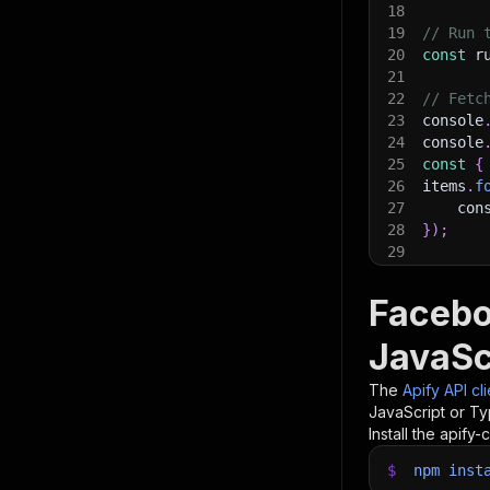
18
19
// Run 
20
const
 r
21
22
// Fetc
23
console
24
console
25
const
{
26
items
.
f
27
    con
28
}
)
;
29
30
// 📚 W
Facebo
JavaSc
The
Apify API cl
JavaScript or Ty
Install the apify-c
$
npm
inst