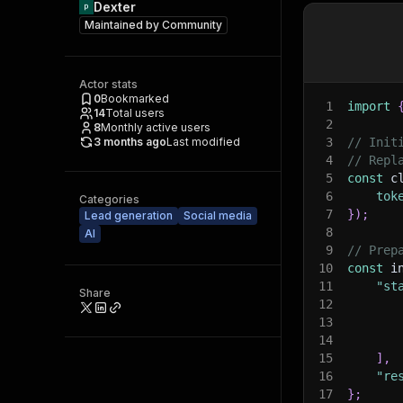
Dexter
Maintained by
Community
Actor stats
0
Bookmarked
1
import
14
Total users
2
8
Monthly active users
3 months ago
Last modified
3
// Init
4
// Repl
5
const
 c
6
tok
Categories
7
}
)
;
Lead generation
Social media
8
AI
9
// Prep
10
const
 i
11
"st
Share
12
13
14
15
]
,
16
"re
17
}
;