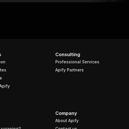
s
Consulting
ion
Professional Services
tes
Apify Partners
e
Apify
Company
About Apify
 scraping?
Contact us