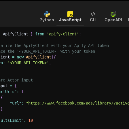
Python
JavaScript
CLI
OpenAPI
{
 ApifyClient 
}
from
'apify-client'
;
ialize the ApifyClient with your Apify API token
ace the '<YOUR_API_TOKEN>' with your token
lient 
=
new
ApifyClient
(
{
en
:
'<YOUR_API_TOKEN>'
,
are Actor input
nput 
=
{
artUrls"
:
[
{
"url"
:
"https://www.facebook.com/ads/library/?activ
}
sultsLimit"
:
10