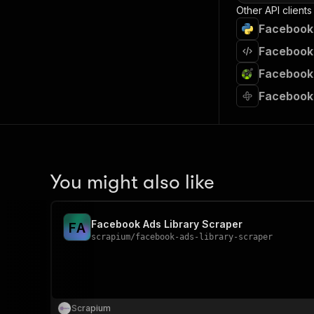
Other API clients
Facebook 
Facebook 
Facebook 
Facebook 
You might also like
Facebook Ads Library Scraper
F
A
scrapium
/
facebook-ads-library-scraper
Scrapium