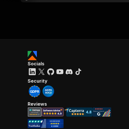
Socials
Security
Reviews