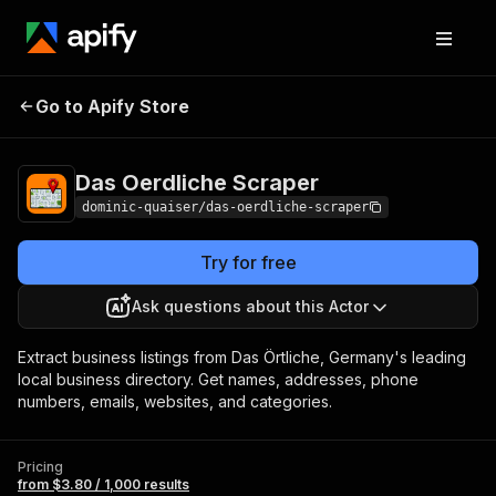
Das Oerdliche
Pricing
from $3.80 / 1,000
Go to Apify Store
Scraper
results
Das Oerdliche Scraper
dominic-quaiser/das-oerdliche-scraper
Try for free
Ask questions about this Actor
Extract business listings from Das Örtliche, Germany's leading
local business directory. Get names, addresses, phone
numbers, emails, websites, and categories.
Pricing
from $3.80 / 1,000 results