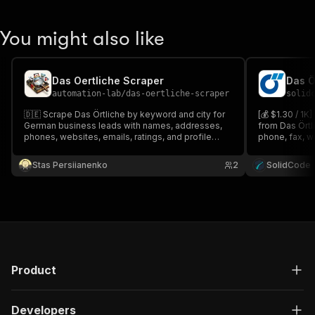
You might also like
Das Oertliche Scraper
Das Ö
automation-lab
/
das-oertliche-scraper
solid
🇩🇪 Scrape Das Örtliche by keyword and city for
[💰 $1.30 / 1K
German business leads with names, addresses,
from Das Örtl
phones, websites, emails, ratings, and profile
phone, fax, we
URLs.
and social li
or paste sear
Stas Persiianenko
2
SolidCode
detail enrich
Product
Developers