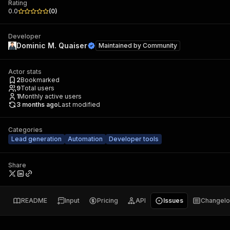
Rating
0.0
(
0
)
Developer
Dominic M. Quaiser
Maintained by
Community
Actor stats
2
Bookmarked
9
Total users
1
Monthly active users
3 months ago
Last modified
Categories
Lead generation
Automation
Developer tools
Share
README
Input
Pricing
API
Issues
Changel