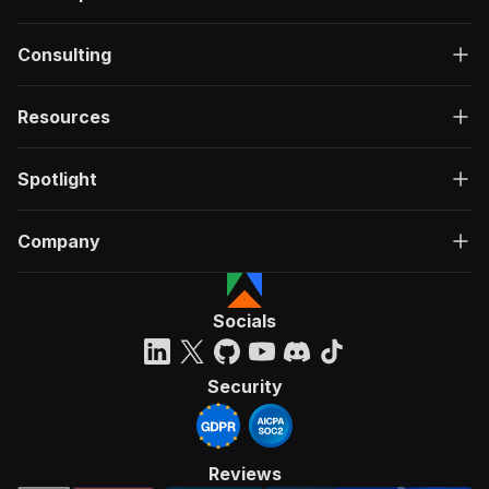
Consulting
Resources
Spotlight
Company
Socials
Security
Reviews