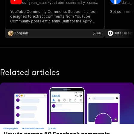
donjuan_mime
/
youtube-community-comments-scraper
data_
YouTube Community Comments Scraper is a tool
Get comments
designed to extract comments from YouTube
Community posts efficiently. Built for the Apify
platform and powered by Playwright, this scraper
automates the process of collecting comments.
Donjuan
48
Data Direct
Related articles