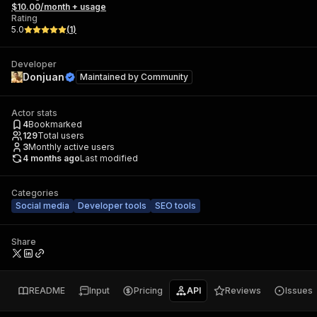
$10.00/month + usage
Rating
5.0
(
1
)
Developer
Donjuan
Maintained by
Community
Actor stats
4
Bookmarked
129
Total users
3
Monthly active users
4 months ago
Last modified
Categories
Social media
Developer tools
SEO tools
Share
README
Input
Pricing
API
Reviews
Issues