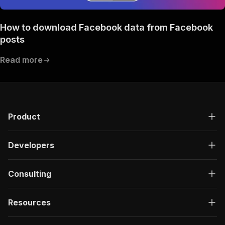
How to download Facebook data from Facebook
posts
Read more
Product
Developers
Consulting
Resources