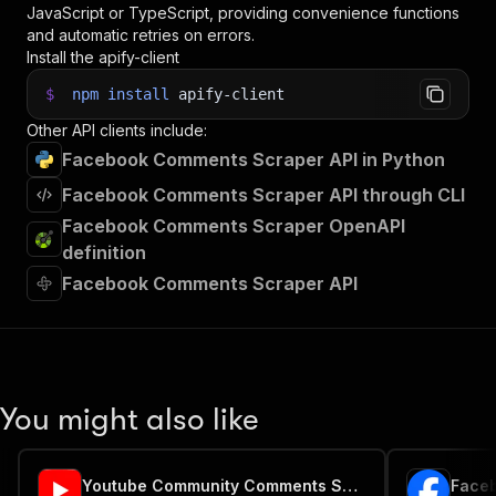
JavaScript or TypeScript, providing convenience functions
and automatic retries on errors.
Install the apify-client
$
npm
install
apify-client
Other API clients include:
Facebook Comments Scraper API in Python
Facebook Comments Scraper API through CLI
Facebook Comments Scraper OpenAPI
definition
Facebook Comments Scraper API
You might also like
Youtube Community Comments Scraper
Faceb