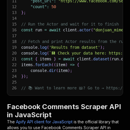
11
"post_url"
:
"https://www.facebook.com/serh
12
"count"
:
50
13
}
;
14
15
// Run the Actor and wait for it to finish
16
const
 run 
=
await
 client
.
actor
(
"donjuan_mime/f
17
18
// Fetch and print Actor results from the run'
19
console
.
log
(
'Results from dataset'
)
;
20
console
.
log
(
`
💾 Check your data here: https://c
21
const
{
 items 
}
=
await
 client
.
dataset
(
run
.
def
22
items
.
forEach
(
(
item
)
=>
{
23
    console
.
dir
(
item
)
;
24
}
)
;
25
26
// 📚 Want to learn more 📖? Go to → https://do
Facebook Comments Scraper API
in JavaScript
The
Apify API client for JavaScript
is the official library that
allows you to use
Facebook Comments Scraper
API in