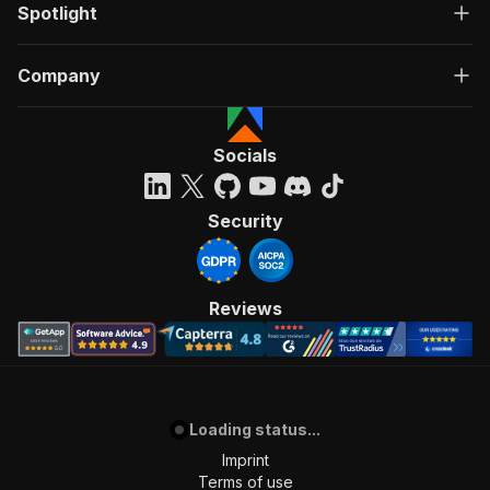
Spotlight
Company
Socials
Security
Reviews
Loading status...
Imprint
Terms of use