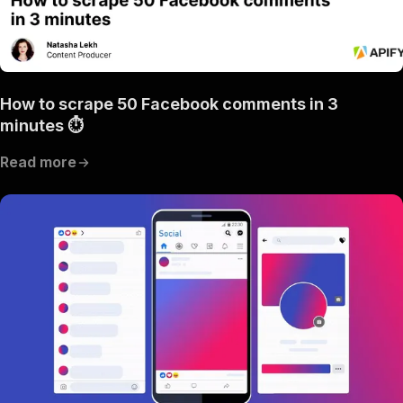
How to scrape 50 Facebook comments in 3
minutes ⏱
Read more