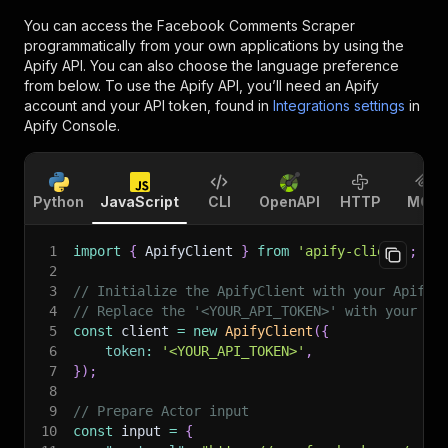
You can access the
Facebook Comments Scraper
programmatically from your own applications by using the
Apify API. You can also choose the language preference
from below. To use the Apify API, you’ll need an Apify
account and your API token, found in
Integrations settings
in
Apify Console.
Python
JavaScript
CLI
OpenAPI
HTTP
MCP
1
import
{
 ApifyClient 
}
from
'apify-client'
;
2
3
// Initialize the ApifyClient with your Apify 
4
// Replace the '<YOUR_API_TOKEN>' with your to
5
const
 client 
=
new
ApifyClient
(
{
6
token
:
'<YOUR_API_TOKEN>'
,
7
}
)
;
8
9
// Prepare Actor input
10
const
 input 
=
{