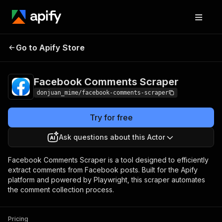
Facebook Comments
Pricing
$10.00/month +
Go to Apify Store
Scraper
usage
Facebook Comments Scraper
donjuan_mime/facebook-comments-scraper
Try for free
Ask questions about this Actor
Facebook Comments Scraper is a tool designed to efficiently
extract comments from Facebook posts. Built for the Apify
platform and powered by Playwright, this scraper automates
the comment collection process.
Pricing