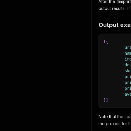
After the 4imprin
output results. 
Output exa
[
{
"ur
"na
"im
"de
"sk
"pr
"pr
"pr
"av
}
]
Note that the se
the proxies for t