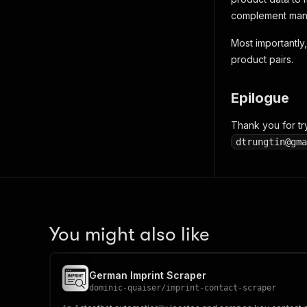
complement manua
Most importantly, 
product pairs.
Epilogue
Thank you for tr
dtrungtin@gma
You might also like
German Imprint Scraper
dominic-quaiser
/
imprint-contact-scraper