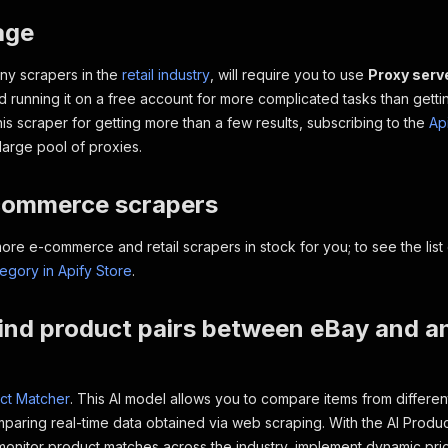
age
any scrapers in the
retail industry
, will require you to use
Proxy serv
running it on a free account for more complicated tasks than getting
his scraper for getting more than a few results, subscribing to the
Ap
large pool of proxies.
commerce scrapers
e e-commerce and retail scrapers in stock for you; to see the list 
gory in Apify Store
.
ind product pairs between eBay and a
ct Matcher
. This AI model allows you to compare items from differen
aring real-time data obtained via web scraping. With the AI Produ
monitor product matches across the industry, implement dynamic pric