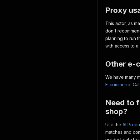
Proxy us
This actor, as m
don't recommend 
planning to run t
with access to a 
Other e-
We have many mor
E-commerce Cate
Need to f
shop?
Use the
AI Produ
matches and comp
product data to 