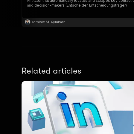
An Actor that automatically locates and scrapes key contact
and decision-makers (Entscheider, Entscheidungsträger)
Dominic M. Quaiser
Related articles