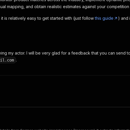
l mapping, and obtain realistic estimates against your competiti
it is relatively easy to get started with (just follow
this guide
) and 
ying my actor. I will be very glad for a feedback that you can send t
.
il.com