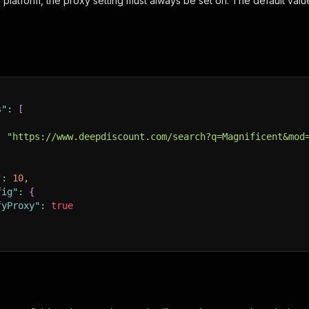
 platform, the proxy setting must always be set on. The default valu
s"
:
[
:
"https://www.deepdiscount.com/search?q=Magnificent&mod
"
:
10
,
fig"
:
{
fyProxy"
:
true