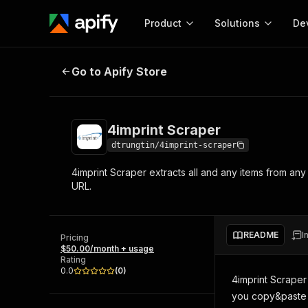
Product
Solutions
De
4imprint Scraper
Go to Apify Store
Docum
Full r
Get start
4imprint Scraper
Actor
Pytho
dtrungtin/4imprint-scraper
Start here!
4imprint Scraper extracts all and any items from a
Web s
MCP server configurat
Cours
URL.
Ready-to-run tools for your AI agents
Configure your Apify MCP
and apps. Just pick one and go.
Actors and tools for seam
Monet
Browse 56,920 Actors
integration with MCP client
Publi
README
I
Pricing
Start building
$50.00/month + usage
Rating
0.0
(
0
)
4imprint Scraper
you copy&paste 