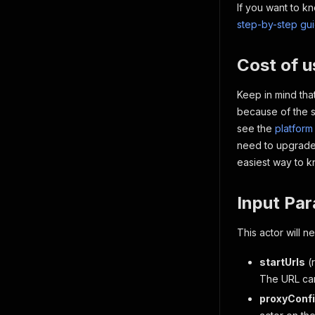
If you want to k
step-by-step gu
Cost of 
Keep in mind that
because of the s
see the
platform
need to upgrade,
easiest way to 
Input Pa
This actor will 
startUrls
(
The URL ca
proxyConfi