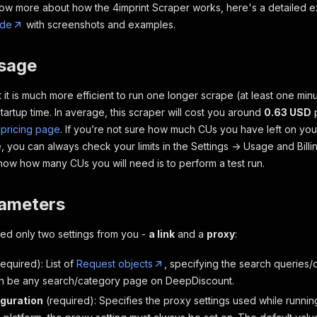
now more about how the 4imprint Scraper works, here's a detailed e
ide
with screenshots and examples.
usage
 it is much more efficient to run one longer scrape (at least one min
tartup time. In average, this scraper will cost you around
0.63 USD
p
 pricing page
. If you’re not sure how much CUs you have left on yo
 you can always check your limits in the
Settings -> Usage and Billi
know how many CUs you will need is to
perform a test run.
rameters
need only two settings from you -
a link
and a
proxy
:
required)
: List of
Request objects
, specifying the search queries/
n be any search/category page on DeepDiscount.
guration
(required)
: Specifies the proxy settings used while runnin