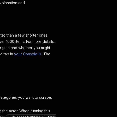
xplanation and
ute) than a few shorter ones.
er 1000 items. For more details,
ur plan and whether you might
ng
tab in
your Console
. The
categories you want to scrape.
g the actor. When running this