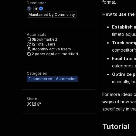
format.
Developer
Tin
How to use the 
Maintained by
Community
Establish 
timeto adjus
Actor stats
0
Bookmarked
Track comp
12
Total users
0
Monthly active users
competitor'
2 years ago
Last modified
Facilitate
categories 
Categories
Optimize p
E-commerce
Automation
manually, b
For more ideas 
Share
ways
of how web
specifically in t
Tutorial