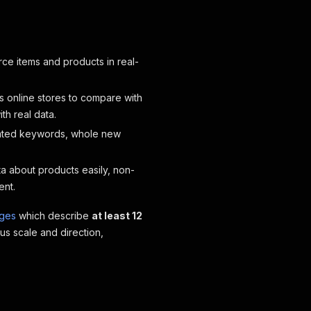
e items and products in real-
us online stores to compare with
h real data.
lated keywords, whole new
ta about products easily, non-
ent.
ages
which describe
at least 12
us scale and direction,