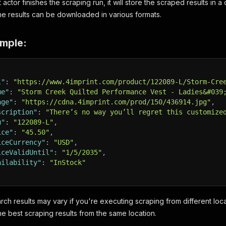
t actor finishes the scraping run, it will store the scraped results in
The results can be downloaded in various formats.
mple:
l"
:
"https://www.4imprint.com/product/122089-L/Storm-Cre
me"
:
"Storm Creek Quilted Performance Vest - Ladies&#039
age"
:
"https://cdna.4imprint.com/prod/150/436914.jpg"
,
scription"
:
"There’s no way you’ll regret this customize
u"
:
"122089-L"
,
ice"
:
"45.50"
,
iceCurrency"
:
"USD"
,
iceValidUntil"
:
"1/5/2035"
,
ailability"
:
"InStock"
arch results may vary if you're executing scraping from different l
he best scraping results from the same location.