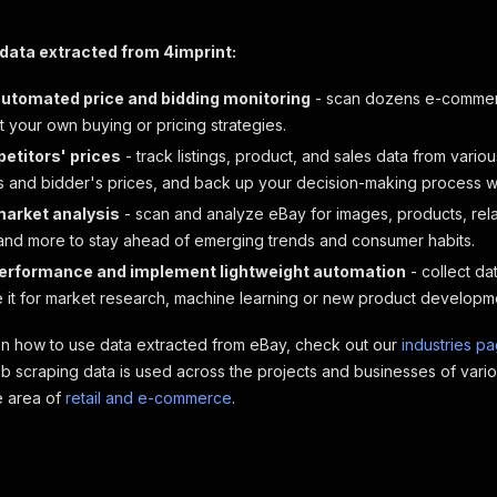
data extracted from 4imprint:
automated price and bidding monitoring
- scan dozens e-commerc
t your own buying or pricing strategies.
etitors' prices
- track listings, product, and sales data from vario
s and bidder's prices, and back up your decision-making process wit
 market analysis
- scan and analyze eBay for images, products, re
and more to stay ahead of emerging trends and consumer habits.
erformance and implement lightweight automation
- collect da
e it for market research, machine learning or new product developm
on how to use data extracted from eBay, check out our
industries p
 scraping data is used across the projects and businesses of vario
he area of
retail and e-commerce
.