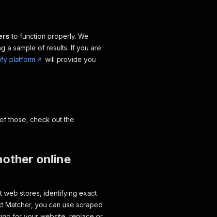
ers
to function properly. We
 a sample of results. If you are
ify platform
will provide you
of those, check out the
nother online
t web stores, identifying exact
ct Matcher, you can use scraped
ing for your website, replace or