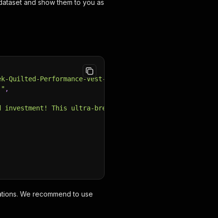
 a dataset and show them to you as
ek-Quilted-Performance-Vest-Ladies"
,
;"
,
d investment! This ultra-breathable vest will be your go
ocations. We recommend to use