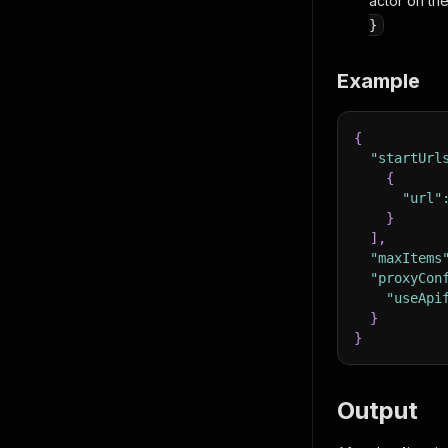
actor on the
}
Example
{
"startUrl
{
"url"
}
]
,
"maxItems
"proxyCon
"useApi
}
}
Output