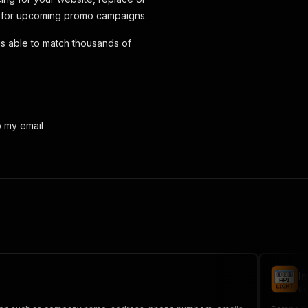
on for upcoming promo campaigns.
is able to match thousands of
o my email
I
do