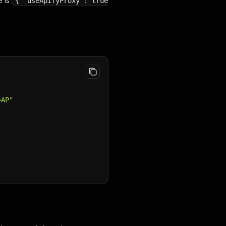
e is
{ "useApifyProxy": true
=AP"