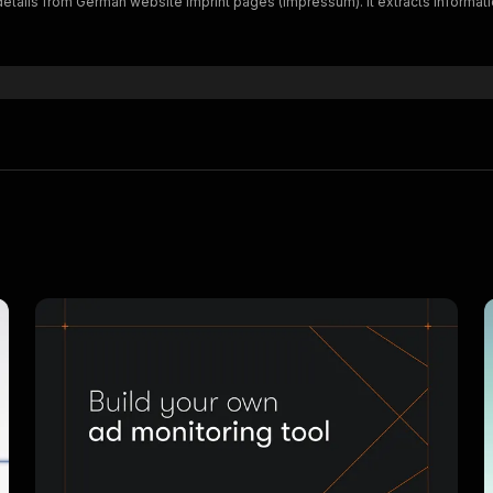
 details from German website imprint pages (Impressum). It extracts inform