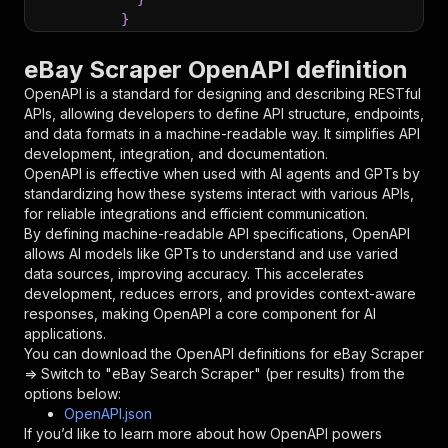
}
}
,
"parameters"
:
[
eBay Scraper OpenAPI definition
{
OpenAPI is a standard for designing and describing RESTful
"name"
:
"token"
,
APIs, allowing developers to define API structure, endpoints,
"in"
:
"query"
,
and data formats in a machine-readable way. It simplifies API
"required"
:
true
,
development, integration, and documentation.
"schema"
:
{
OpenAPI is effective when used with AI agents and GPTs by
"type"
:
"string"
standardizing how these systems interact with various APIs,
}
,
for reliable integrations and efficient communication.
"description"
:
"Enter your Apify token
By defining machine-readable API specifications, OpenAPI
}
allows AI models like GPTs to understand and use varied
]
,
data sources, improving accuracy. This accelerates
"responses"
:
{
development, reduces errors, and provides context-aware
"200"
:
{
responses, making OpenAPI a core component for AI
"description"
:
"OK"
applications.
}
You can download the OpenAPI definitions for
eBay Scraper
}
=> Switch to "eBay Search Scraper" (per results)
from the
}
options below:
}
,
OpenAPI.json
"/acts/dtrungtin~ebay-items-scraper/runs"
:
{
If you’d like to learn more about how OpenAPI powers
"post"
:
{