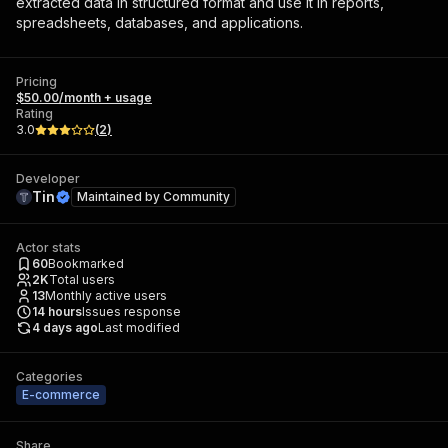
extracted data in structured format and use it in reports,
spreadsheets, databases, and applications.
Pricing
$50.00/month + usage
Rating
3.0
(
2
)
Developer
Tin
Maintained by
Community
Actor stats
60
Bookmarked
2K
Total users
13
Monthly active users
14
hours
Issues response
4 days ago
Last modified
Categories
E-commerce
Share