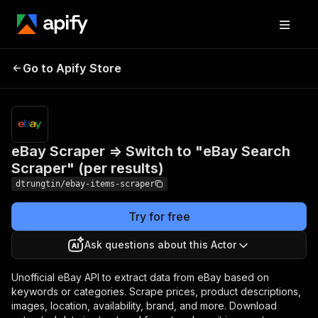
eBay Scraper =>
Switch to "eBay
Pricing
$50.00/month
Go to Apify Store
Search Scraper" (per
+ usage
results)
eBay Scraper => Switch to "eBay Search
Scraper" (per results)
dtrungtin/ebay-items-scraper
Try for free
Ask questions about this Actor
Unofficial eBay API to extract data from eBay based on
keywords or categories. Scrape prices, product descriptions,
images, location, availability, brand, and more. Download