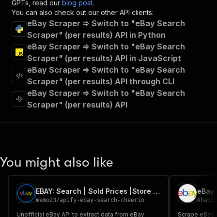
GPTs, read our
blog post
.
"operationId"
:
"runs-sync-dtrungtin-ebay-i
You can also check out our other API clients:
"x-openai-isConsequential"
:
false
,
eBay Scraper => Switch to "eBay Search
"summary"
:
"Executes an Actor and returns 
Scraper" (per results) API in Python
"tags"
:
[
"Run Actor"
eBay Scraper => Switch to "eBay Search
]
,
Scraper" (per results) API in JavaScript
"requestBody"
:
{
eBay Scraper => Switch to "eBay Search
"required"
:
true
,
Scraper" (per results) API through CLI
"content"
:
{
eBay Scraper => Switch to "eBay Search
"application/json"
:
{
"schema"
:
{
Scraper" (per results) API
"$ref"
:
"#/components/schemas/inpu
}
}
}
}
,
You might also like
"parameters"
:
[
{
"name"
:
"token"
,
"in"
:
"query"
,
EBAY: Search | Sold Prices |Store | Seller Pages (8 Markets)
"required"
:
true
,
memo23
/
apify-ebay-search-cheerio
khadi
"schema"
:
{
Unofficial eBay API to extract data from eBay
Scrape eBay a