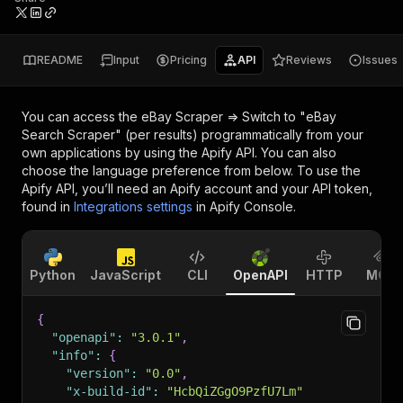
README
Input
Pricing
API
Reviews
Issues
You can access the
eBay Scraper => Switch to "eBay
Search Scraper" (per results)
programmatically from your
own applications by using the Apify API. You can also
choose the language preference from below. To use the
Apify API, you’ll need an Apify account and your API token,
found in
Integrations settings
in Apify Console.
Python
JavaScript
CLI
OpenAPI
HTTP
MCP
{
"openapi"
:
"3.0.1"
,
"info"
:
{
"version"
:
"0.0"
,
"x-build-id"
:
"HcbQiZGgO9PzfU7Lm"