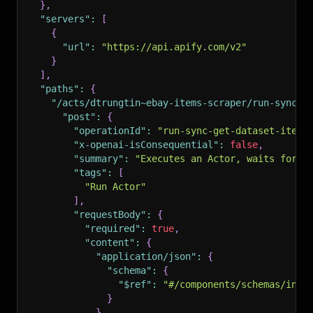
}
,
"servers"
:
[
{
"url"
:
"https://api.apify.com/v2"
}
]
,
"paths"
:
{
"/acts/dtrungtin~ebay-items-scraper/run-sync-g
"post"
:
{
"operationId"
:
"run-sync-get-dataset-items
"x-openai-isConsequential"
:
false
,
"summary"
:
"Executes an Actor, waits for i
"tags"
:
[
"Run Actor"
]
,
"requestBody"
:
{
"required"
:
true
,
"content"
:
{
"application/json"
:
{
"schema"
:
{
"$ref"
:
"#/components/schemas/inpu
}
}