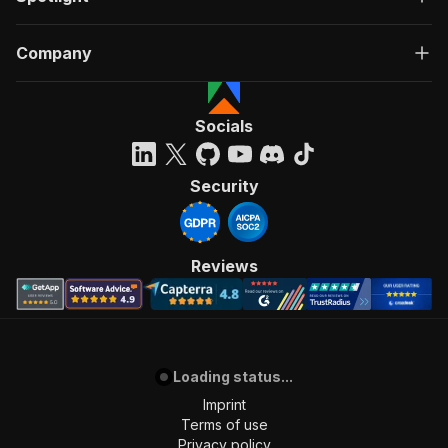
"summary"
:
"Executes an Actor, waits for c
"tags"
:
[
Company
"Run Actor"
]
,
"requestBody"
:
{
"required"
:
true
,
Socials
"content"
:
{
"application/json"
:
{
"schema"
:
{
Security
"$ref"
:
"#/components/schemas/inpu
}
}
}
Reviews
}
,
"parameters"
:
[
{
"name"
:
"token"
,
"in"
:
"query"
,
"required"
:
true
,
Loading status...
"schema"
:
{
Imprint
"type"
:
"string"
Terms of use
}
,
Privacy policy