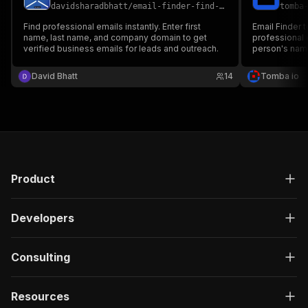
davidsharadbhatt
/
email-finder-find-verified-emails-by-name-and-company-domain
tomba
Find professional emails instantly. Enter first
Email Finder 
name, last name, and company domain to get
professional 
verified business emails for leads and outreach.
person's nam
David Bhatt
14
Tomba io
Product
Developers
Consulting
Resources