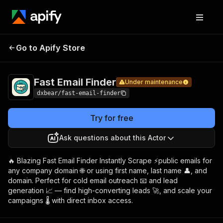
Fast
Pricing
$8.00/month
Go to Apify Store
Email
Under maintenance
+ usage
Finder
Fast Email Finder
Under maintenance
dxbear/fast-email-finder
Try for free
Ask questions about this Actor
🔥 Blazing Fast Email Finder Instantly Scrape ⚡public emails for
any company domain 🌐 or using first name, last name 👤, and
domain. Perfect for cold email outreach 📧 and lead
generation 📈 — find high-converting leads 🚀, and scale your
campaigns 🌡️ with direct inbox access.