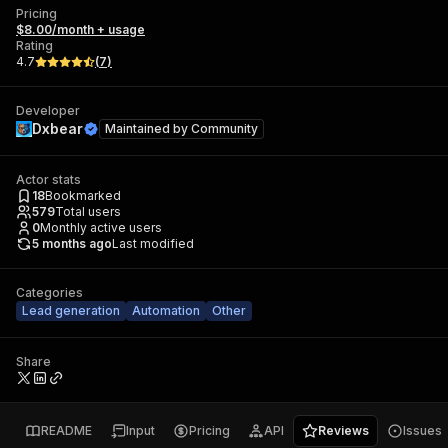
Pricing
$8.00/month + usage
Rating
4.7
(
7
)
Developer
Dxbear
Maintained by
Community
Actor stats
18
Bookmarked
579
Total users
0
Monthly active users
5 months ago
Last modified
Categories
Lead generation
Automation
Other
Share
README
Input
Pricing
API
Reviews
Issues