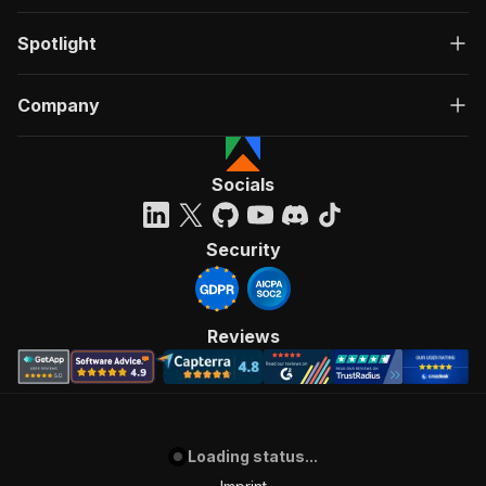
Spotlight
Company
Socials
Security
Reviews
Loading status...