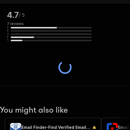
4.7
/ 5
7
reviews
5
4
3
2
1
You might also like
Email Finder-Find Verified Emails by Name & Company Domain
Email