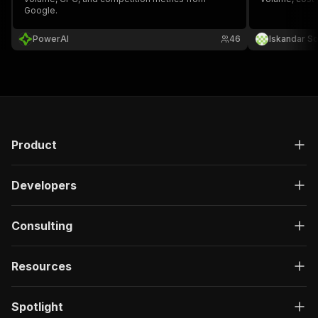
Google.
PowerAI
46
Iskandar So
Product
Developers
Consulting
Resources
Spotlight