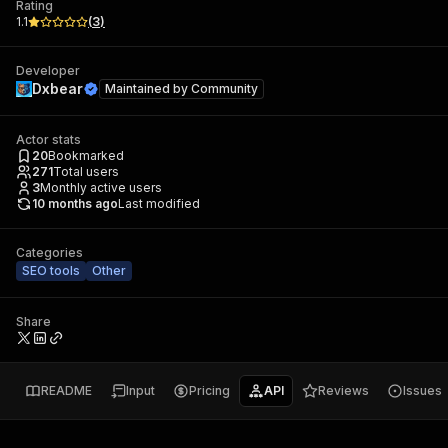
Rating
1.1
(
3
)
Developer
Dxbear
Maintained by
Community
Actor stats
20
Bookmarked
271
Total users
3
Monthly active users
10 months ago
Last modified
Categories
SEO tools
Other
Share
README
Input
Pricing
API
Reviews
Issues