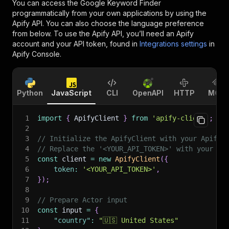
You can access the
Google Keyword Finder
programmatically from your own applications by using the
Apify API. You can also choose the language preference
from below. To use the Apify API, you’ll need an Apify
account and your API token, found in
Integrations settings
in
Apify Console.
Python
JavaScript
CLI
OpenAPI
HTTP
MCP
1
import
{
 ApifyClient 
}
from
'apify-client'
;
2
3
// Initialize the ApifyClient with your Apify 
4
// Replace the '<YOUR_API_TOKEN>' with your to
5
const
 client 
=
new
ApifyClient
(
{
6
token
:
'<YOUR_API_TOKEN>'
,
7
}
)
;
8
9
// Prepare Actor input
10
const
 input 
=
{
11
"country"
:
"🇺🇸 United States"