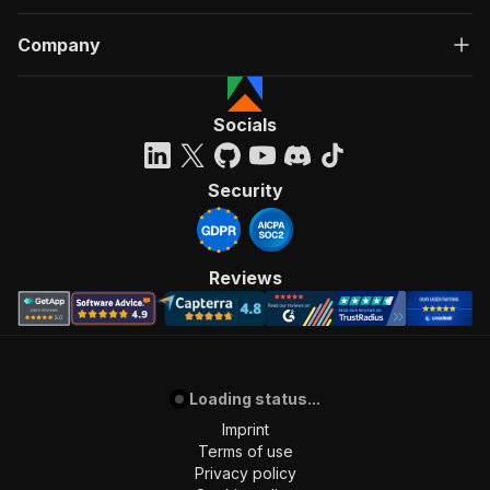
Company
Socials
Security
Reviews
Loading status...
Imprint
Terms of use
Privacy policy