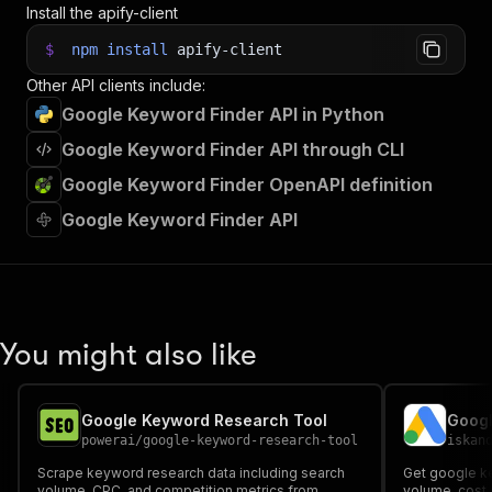
Install the apify-client
$
npm
install
apify-client
Other API clients include:
Google Keyword Finder API in Python
Google Keyword Finder API through CLI
Google Keyword Finder OpenAPI definition
Google Keyword Finder API
You might also like
Google Keyword Research Tool
powerai
/
google-keyword-research-tool
iskan
Scrape keyword research data including search
Get google ke
volume, CPC, and competition metrics from
volume, cost 