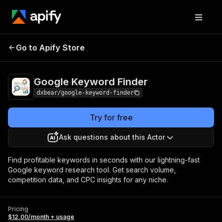
Google Keyword
Pricing
$12.00/month +
Go to Apify Store
Finder
usage
Google Keyword Finder
dxbear/google-keyword-finder
Try for free
Ask questions about this Actor
Find profitable keywords in seconds with our lightning-fast
Google keyword research tool. Get search volume,
competition data, and CPC insights for any niche.
Pricing
$12.00/month + usage