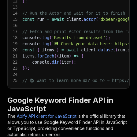
12
}
;
13
14
// Run the Actor and wait for it to finish
15
const
 run 
=
await
 client
.
actor
(
"dxbear/google-
16
17
// Fetch and print Actor results from the run'
18
console
.
log
(
'Results from dataset'
)
;
19
console
.
log
(
`
💾 Check your data here: https://c
20
const
{
 items 
}
=
await
 client
.
dataset
(
run
.
def
21
items
.
forEach
(
(
item
)
=>
{
22
    console
.
dir
(
item
)
;
23
}
)
;
24
25
// 📚 Want to learn more 📖? Go to → https://do
Google Keyword Finder API in
JavaScript
The
Apify API client for JavaScript
is the official library that
allows you to use
Google Keyword Finder
API in JavaScript
or TypeScript, providing convenience functions and
automatic retries on errors.