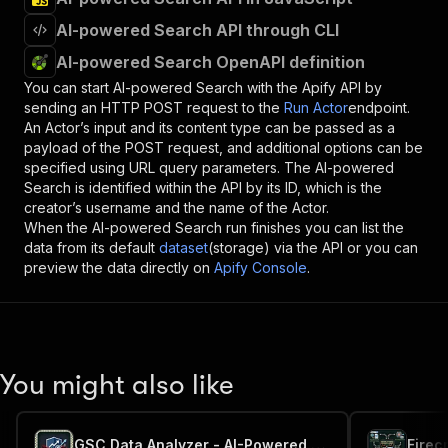
AI-powered Search API through CLI
AI-powered Search OpenAPI definition
You can start
AI-powered Search
with the Apify API by
sending an HTTP POST request to the
Run Actor
endpoint.
An Actor’s input and its content type can be passed as a
payload of the POST request, and additional options can be
specified using URL query parameters. The
AI-powered
Search
is identified within the API by its ID, which is the
creator’s username and the name of the Actor.
When the
AI-powered Search
run finishes you can list the
data from its default
dataset
(storage) via the API or you can
preview the data directly on
Apify Console
.
You might also like
GSC Data Analyzer - AI-Powered Search Console Insights