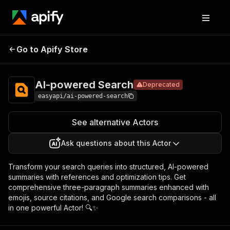
AI-
Pricing
from $2.99 /
Go to Apify Store
powered
Deprecated
1,000 results
Search
AI-powered Search
Deprecated
easyapi/ai-powered-search
See alternative Actors
Ask questions about this Actor
Transform your search queries into structured, AI-powered
summaries with references and optimization tips. Get
comprehensive three-paragraph summaries enhanced with
emojis, source citations, and Google search comparisons - all
in one powerful Actor! 🔍✨