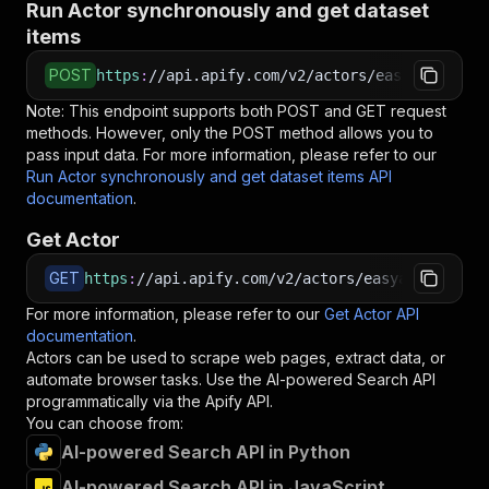
Run Actor synchronously and get dataset
items
POST
https
:
//api.apify.com/v2/actors/easyapi~ai-po
Note: This endpoint supports both POST and GET request
methods. However, only the POST method allows you to
pass input data. For more information, please refer to our
Run Actor synchronously and get dataset items API
documentation
.
Get Actor
GET
https
:
//api.apify.com/v2/actors/easyapi~ai-pow
For more information, please refer to our
Get Actor API
documentation
.
Actors can be used to scrape web pages, extract data, or
automate browser tasks. Use the
AI-powered Search
API
programmatically via the Apify API.
You can choose from:
AI-powered Search API in Python
AI-powered Search API in JavaScript