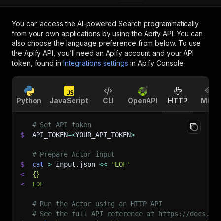
You can access the
AI-powered Search
programmatically
from your own applications by using the Apify API. You can
also choose the language preference from below. To use
the Apify API, you’ll need an Apify account and your API
token, found in
Integrations settings
in Apify Console.
Python
JavaScript
CLI
OpenAPI
HTTP
MCP
# Set API token
$
API_TOKEN
=
<
YOUR_API_TOKEN
>
# Prepare Actor input
$
cat
>
 input.json 
<<
'EOF'
<
{}
<
EOF
# Run the Actor using an HTTP API
# See the full API reference at https://docs.ap