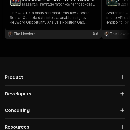
alizarin_refrigerator-owner
/
gsc-data-analyzer
aliza
The GSC Data Analyzer transforms raw Google
Search the w
Search Console data into actionable insights:
in one API cal
Keyword Opportunity Analysis Position Gap
endpoint. Re
Analysis CTR Optimization Page Performance
data. Perfect
Trending Queries Cannibalization Detection AI-
analysis, and 
The Howlers
6
The Howle
Powered Recommendations
Product
Developers
Consulting
Resources