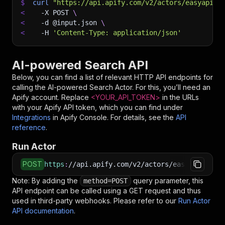
$
curl
"https://api.apify.com/v2/actors/easyapi~a
<
-X
 POST 
\
<
-d
 @input.json 
\
<
-H
'Content-Type: application/json'
AI-powered Search API
Below, you can find a list of relevant HTTP API endpoints for
calling the
AI-powered Search
Actor. For this, you’ll need an
Apify account. Replace
<YOUR_API_TOKEN>
in the URLs
with your Apify API token, which you can find under
Integrations
in Apify Console. For details, see the
API
reference
.
Run Actor
POST
https
:
//api.apify.com/v2/actors/easyapi~ai-po
Note: By adding the
query parameter, this
method=POST
API endpoint can be called using a GET request and thus
used in third-party webhooks. Please refer to our
Run Actor
API documentation
.