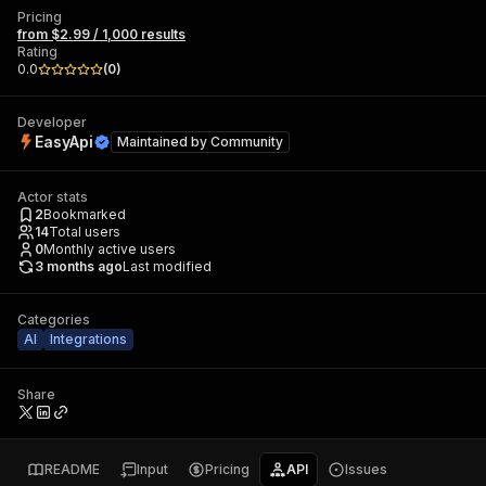
Pricing
from $2.99 / 1,000 results
Rating
0.0
(
0
)
Developer
EasyApi
Maintained by
Community
Actor stats
2
Bookmarked
14
Total users
0
Monthly active users
3 months ago
Last modified
Categories
AI
Integrations
Share
README
Input
Pricing
API
Issues