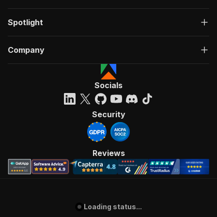
Spotlight
Company
Socials
Security
Reviews
Loading status...