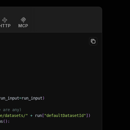
HTTP
MCP
run_input
=
run_input
)
e are any)
ge/datasets/"
+
 run
[
"defaultDatasetId"
]
)
ms
(
)
: