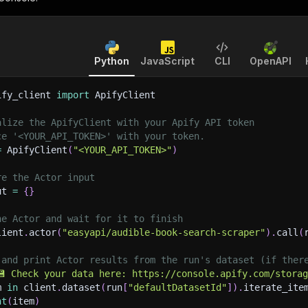
Python
JavaScript
CLI
OpenAPI
ify_client 
import
 ApifyClient
alize the ApifyClient with your Apify API token
ce '<YOUR_API_TOKEN>' with your token.
=
 ApifyClient
(
"<YOUR_API_TOKEN>"
)
re the Actor input
ut 
=
{
}
he Actor and wait for it to finish
lient
.
actor
(
"easyapi/audible-book-search-scraper"
)
.
call
(
 and print Actor results from the run's dataset (if ther
💾 Check your data here: https://console.apify.com/stora
m 
in
 client
.
dataset
(
run
[
"defaultDatasetId"
]
)
.
iterate_ite
nt
(
item
)