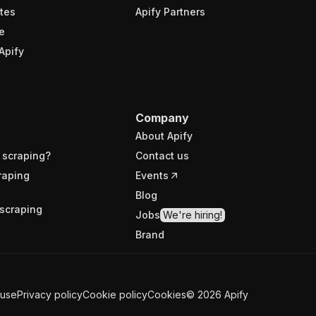
tes
Apify Partners
e
Apify
Company
About Apify
 scraping?
Contact us
raping
Events
Blog
scraping
Jobs
We're hiring!
Brand
 use
Privacy policy
Cookie policy
Cookies
©
2026
Apify