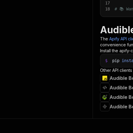
17
18
# 📚 Wa
Audibl
The
Apify API cl
convenience func
Install the apify-c
$
pip
inst
Other API clients
Audible B
Audible B
Audible B
Audible B