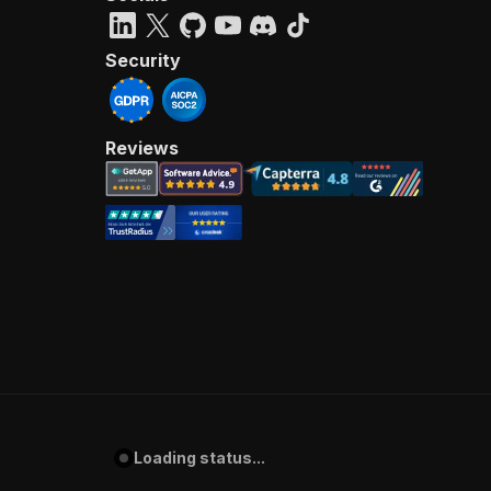
Security
Reviews
Loading status...