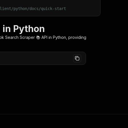
lient/python/docs/quick-start
 in Python
ok Search Scraper 📚
API in Python, providing