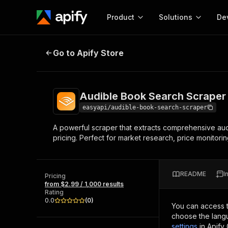
Product
Solutions
De
Audible Book Search Scraper 📚
Go to Apify Store
Docum
Full r
Get start
Audible Book Search Scraper
Actor
Pytho
easyapi/audible-book-search-scraper
Start here!
A powerful scraper that extracts comprehensive audio
Web s
MCP server configurat
Cours
pricing. Perfect for market research, price monitorin
Ready-to-run tools for your AI agents
Configure your Apify MCP
and apps. Just pick one and go.
Actors and tools for seam
Monet
Browse 56,920 Actors
integration with MCP client
Publi
README
I
Pricing
Start building
from $2.99 / 1,000 results
Rating
0.0
(
0
)
You can access 
choose the langu
settings
in Apify