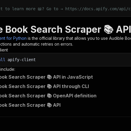
nt to learn more 📖? Go to → https://docs.apify.com/api/c
e Book Search Scraper 📚 API
ient for Python
is the official library that allows you to use
Audible Bo
tions and automatic retries on errors.
lient
all
apify-client
 include:
ook Search Scraper 📚 API in JavaScript
ook Search Scraper 📚 API through CLI
ook Search Scraper 📚 OpenAPI definition
ook Search Scraper 📚 API