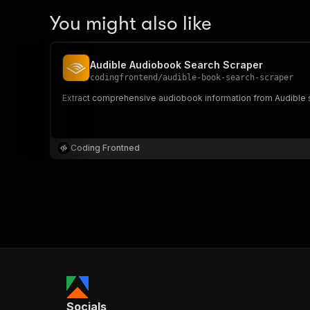
You might also like
Audible Audiobook Search Scraper
codingfrontend
/
audible-book-search-scraper
Extract comprehensive audiobook information from Audible searc
Coding Frontned
Socials