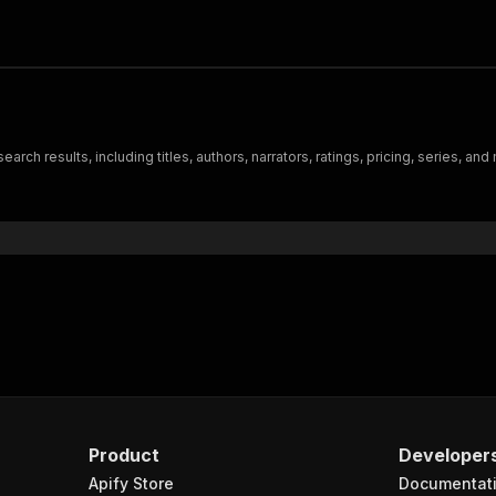
h results, including titles, authors, narrators, ratings, pricing, series, and
Product
Developer
Apify Store
Documentat