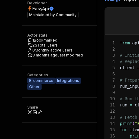
Developer
EasyApi
Maintained by
Community
Actor stats
1
Bookmarked
1
from
 ap
23
Total users
2
0
Monthly active users
3 months ago
Last modified
3
# Initi
4
# Repla
5
client 
6
Categories
7
# Prepa
E-commerce
Integrations
8
run_inp
Other
9
10
# Run t
11
run 
=
 c
Share
12
13
# Fetch
14
print
(
"
15
for
 ite
16
pri