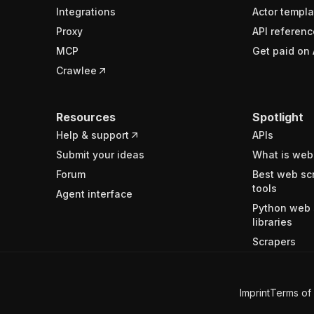
Integrations
Actor templa
Proxy
API referenc
MCP
Get paid on 
Crawlee
Resources
Spotlight
Help & support
APIs
Submit your ideas
What is web
Forum
Best web sc
tools
Agent interface
Python web 
libraries
Scrapers
Imprint
Terms of