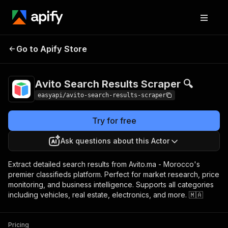
Avito Search Results
Pricing
from $4.99 /
Go to Apify Store
Scraper 🔍
1,000 results
Avito Search Results Scraper 🔍
easyapi/avito-search-results-scraper
Try for free
Ask questions about this Actor
Extract detailed search results from Avito.ma - Morocco's
premier classifieds platform. Perfect for market research, price
monitoring, and business intelligence. Supports all categories
including vehicles, real estate, electronics, and more. 🇲🇦
Pricing