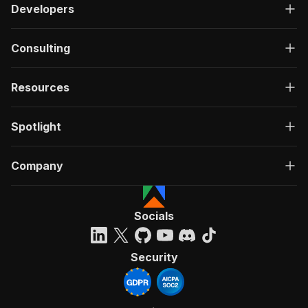
Developers
Consulting
Resources
Spotlight
Company
Socials
Security