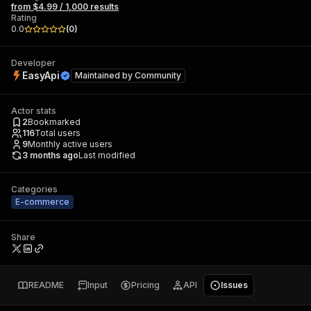
from $4.99 / 1,000 results
Rating
0.0
(
0
)
Developer
EasyApi
Maintained by
Community
Actor stats
2
Bookmarked
116
Total users
9
Monthly active users
3 months ago
Last modified
Categories
E-commerce
Share
README
Input
Pricing
API
Issues