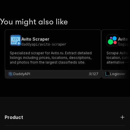
You might also like
Avito Scraper
daddyapi
/
avito-scraper
logio
Specialized scraper for Avito.ru. Extract detailed
Scrape Avito.r
listings including prices, locations, descriptions,
location, cat
and photos from the largest classifieds site.
alternative —
DaddyAPI
127
Logiover
Product