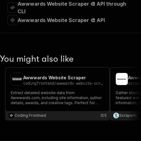
"requestBody"
:
{
Awwwards Website Scraper 🎨 API through
"required"
:
true
,
CLI
"content"
:
{
Awwwards Website Scraper 🎨 API
"application/json"
:
{
"schema"
:
{
"$ref"
:
"#/components/schemas/inpu
}
}
}
You might also like
}
,
"parameters"
:
[
{
Awwwards Website Scraper
Awww
"name"
:
"token"
,
codingfrontend
/
awwwards-website-scraper
scrap
"in"
:
"query"
,
"required"
:
true
,
Extract detailed website data from
Gather struct
"schema"
:
{
Awwwards.com, including site information, author
featured webs
details, awards, and creative tags. Perfect for
"type"
:
"string"
information, 
design inspiration and trend analysis.
and creative c
}
,
Coding Frontned
"description"
:
"Enter your Apify token
5
ScrapeAI
}
]
,
"responses"
:
{
"200"
:
{