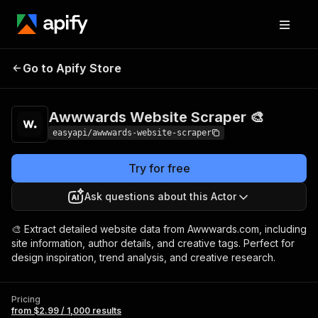
Awwwards Website
Pricing
from $2.99 /
Go to Apify Store
Scraper 🎨
1,000 results
Awwwards Website Scraper 🎨
easyapi/awwwards-website-scraper
Try for free
Ask questions about this Actor
🎨 Extract detailed website data from Awwwards.com, including
site information, author details, and creative tags. Perfect for
design inspiration, trend analysis, and creative research.
Pricing
from $2.99 / 1,000 results