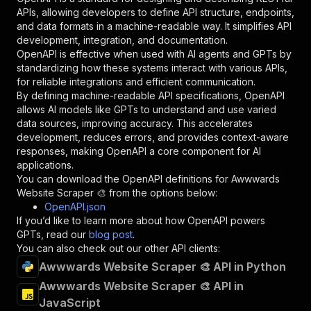
"required"
:
true
,
APIs, allowing developers to define API structure, endpoints,
"schema"
:
{
and data formats in a machine-readable way. It simplifies API
"type"
:
"string"
development, integration, and documentation.
}
,
OpenAPI is effective when used with AI agents and GPTs by
"description"
:
"Enter your Apify token
standardizing how these systems interact with various APIs,
}
for reliable integrations and efficient communication.
]
,
By defining machine-readable API specifications, OpenAPI
"responses"
:
{
allows AI models like GPTs to understand and use varied
"200"
:
{
data sources, improving accuracy. This accelerates
"description"
:
"OK"
development, reduces errors, and provides context-aware
}
responses, making OpenAPI a core component for AI
}
applications.
}
You can download the OpenAPI definitions for
Awwwards
}
,
Website Scraper 🎨
from the options below:
"/acts/easyapi~awwwards-website-scraper/runs"
:
OpenAPI.json
"post"
:
{
If you’d like to learn more about how OpenAPI powers
"operationId"
:
"runs-sync-easyapi-awwwards
GPTs, read our
blog post
.
"x-openai-isConsequential"
:
false
,
You can also check out our other API clients:
"summary"
:
"Executes an Actor and returns 
Awwwards Website Scraper 🎨 API in Python
"tags"
:
[
Awwwards Website Scraper 🎨 API in
"Run Actor"
JavaScript
]
,