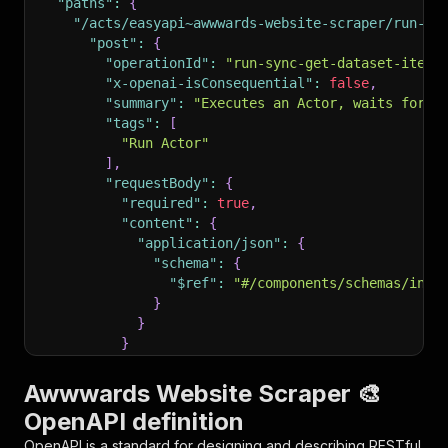
"paths"
:
{
"/acts/easyapi~awwwards-website-scraper/run-sy
"post"
:
{
"operationId"
:
"run-sync-get-dataset-items
"x-openai-isConsequential"
:
false
,
"summary"
:
"Executes an Actor, waits for i
"tags"
:
[
"Run Actor"
]
,
"requestBody"
:
{
"required"
:
true
,
"content"
:
{
"application/json"
:
{
"schema"
:
{
"$ref"
:
"#/components/schemas/inpu
}
}
}
}
,
"parameters"
:
[
Awwwards Website Scraper 🎨
{
OpenAPI definition
"name"
:
"token"
,
"in"
:
"query"
,
OpenAPI is a standard for designing and describing RESTful