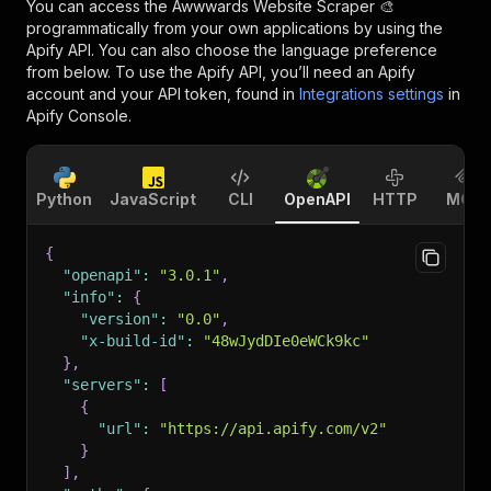
You can access the
Awwwards Website Scraper 🎨
programmatically from your own applications by using the
Apify API. You can also choose the language preference
from below. To use the Apify API, you’ll need an Apify
account and your API token, found in
Integrations settings
in
Apify Console.
Python
JavaScript
CLI
OpenAPI
HTTP
MCP
{
"openapi"
:
"3.0.1"
,
"info"
:
{
"version"
:
"0.0"
,
"x-build-id"
:
"48wJydDIe0eWCk9kc"
}
,
"servers"
:
[
{
"url"
:
"https://api.apify.com/v2"
}
]
,