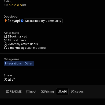
Rating
0.0
(
0
)
Developer
EasyApi
Maintained by
Community
Actor stats
2
Bookmarked
45
Total users
2
Monthly active users
3 months ago
Last modified
Categories
Integrations
Other
Share
README
Input
Pricing
API
Issues