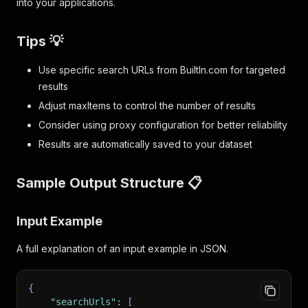
into your applications.
Tips 💡
Use specific search URLs from BuiltIn.com for targeted
results
Adjust maxItems to control the number of results
Consider using proxy configuration for better reliability
Results are automatically saved to your dataset
Sample Output Structure 📋
Input Example
A full explanation of an input example in JSON.
{
"searchUrls"
:
[