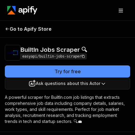
BuiltIn Jobs
Pricing
from $2.99 / 1,000
Go to Apify Store
Scraper 🔍
results
BuiltIn Jobs Scraper 🔍
easyapi/builtin-jobs-scraper
Try for free
Ask questions about this Actor
A powerful scraper for BuiltIn.com job listings that extracts
comprehensive job data including company details, salaries,
work types, and skill requirements. Perfect for job market
analysis, recruitment research, and tracking employment
trends in tech and startup sectors. 🔍💼