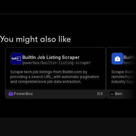
You might also like
BuiltIn Job Listing Scraper
powerbox
/
builtin-listing-scraper
benth
Scrape tech job listings from BuiltIn.com by
Scrape BuiltIn 
providing a search URL, with automatic pagination
remote/hybrid 
and comprehensive job data extraction.
industry tags
keyword or Bu
PowerBox
5
Ben