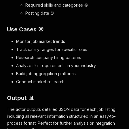
Required skills and categories 🎯
Posting date ⏰
Use Cases 🎯
Monitor job market trends
Track salary ranges for specific roles
Research company hiring patterns
Analyze skill requirements in your industry
Build job aggregation platforms
Conduct market research
Output 📊
The actor outputs detailed JSON data for each job listing,
including all relevant information structured in an easy-to-
process format. Perfect for further analysis or integration