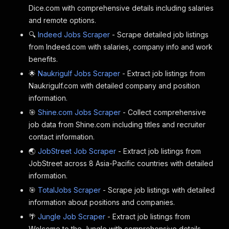
Dice.com with comprehensive details including salaries
and remote options.
🔍
Indeed Jobs Scraper
- Scrape detailed job listings
from Indeed.com with salaries, company info and work
benefits.
🌟
Naukrigulf Jobs Scraper
- Extract job listings from
Naukrigulf.com with detailed company and position
information.
🎯
Shine.com Jobs Scraper
- Collect comprehensive
job data from Shine.com including titles and recruiter
contact information.
🌏
JobStreet Job Scraper
- Extract job listings from
JobStreet across 8 Asia-Pacific countries with detailed
information.
🎯
TotalJobs Scraper
- Scrape job listings with detailed
information about positions and companies.
🌴
Jungle Job Scraper
- Extract job listings from
Welcome to the Jungle with comprehensive details.