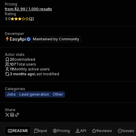
Pricing
from $2.99 / 1,000 results
Rating
3.0
(
2
)
Developer
EasyApi
Maintained by
Community
Actor stats
2
Bookmarked
107
Total users
11
Monthly active users
3 months ago
Last modified
Categories
Jobs
Lead generation
Other
Share
README
Input
Pricing
API
Reviews
Issues