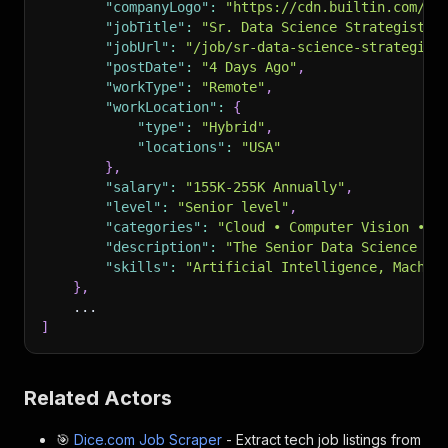
"companyLogo"
:
"https://cdn.builtin.com/cd
"jobTitle"
:
"Sr. Data Science Strategist (
"jobUrl"
:
"/job/sr-data-science-strategist
"postDate"
:
"4 Days Ago"
,
"workType"
:
"Remote"
,
"workLocation"
:
{
"type"
:
"Hybrid"
,
"locations"
:
"USA"
}
,
"salary"
:
"155K-255K Annually"
,
"level"
:
"Senior level"
,
"categories"
:
"Cloud • Computer Vision • I
"description"
:
"The Senior Data Science St
"skills"
:
"Artificial Intelligence, Machin
}
,
    ...
]
Related Actors
🎯
Dice.com Job Scraper
- Extract tech job listings from