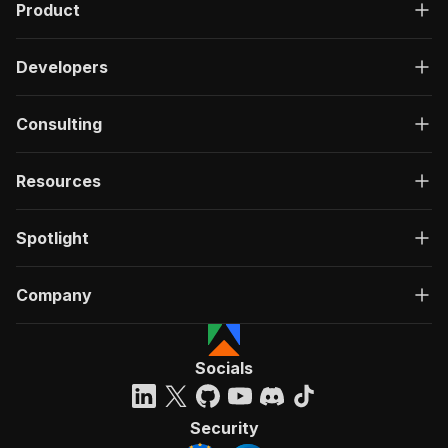
Product
Developers
Consulting
Resources
Spotlight
Company
Socials
Security