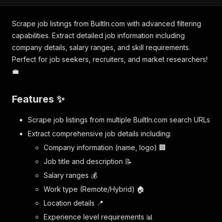
Scrape job listings from BuiltIn.com with advanced filtering
capabilities. Extract detailed job information including
company details, salary ranges, and skill requirements.
Perfect for job seekers, recruiters, and market researchers!
💼
Features ✨
Scrape job listings from multiple BuiltIn.com search URLs
Extract comprehensive job details including:
Company information (name, logo) 🏢
Job title and description 📝
Salary ranges 💰
Work type (Remote/Hybrid) 🏠
Location details 📍
Experience level requirements 📊