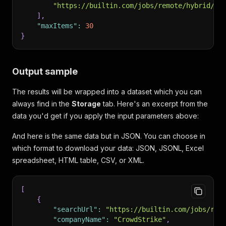
"https://builtin.com/jobs/remote/hybrid/of
]
,
"maxItems"
:
30
}
Output sample
The results will be wrapped into a dataset which you can
always find in the
Storage
tab. Here's an excerpt from the
data you'd get if you apply the input parameters above:
And here is the same data but in JSON. You can choose in
which format to download your data: JSON, JSONL, Excel
spreadsheet, HTML table, CSV, or XML.
[
{
"searchUrl"
:
"https://builtin.com/jobs/rem
"companyName"
:
"CrowdStrike"
,