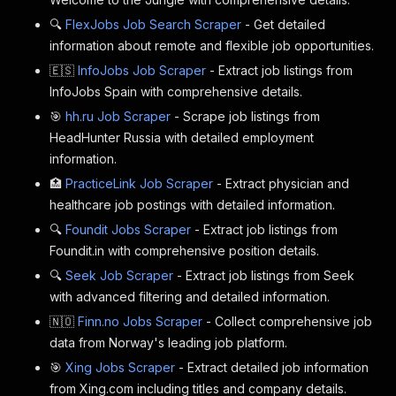
🔍
FlexJobs Job Search Scraper
- Get detailed
information about remote and flexible job opportunities.
🇪🇸
InfoJobs Job Scraper
- Extract job listings from
InfoJobs Spain with comprehensive details.
🎯
hh.ru Job Scraper
- Scrape job listings from
HeadHunter Russia with detailed employment
information.
🏥
PracticeLink Job Scraper
- Extract physician and
healthcare job postings with detailed information.
🔍
Foundit Jobs Scraper
- Extract job listings from
Foundit.in with comprehensive position details.
🔍
Seek Job Scraper
- Extract job listings from Seek
with advanced filtering and detailed information.
🇳🇴
Finn.no Jobs Scraper
- Collect comprehensive job
data from Norway's leading job platform.
🎯
Xing Jobs Scraper
- Extract detailed job information
from Xing.com including titles and company details.