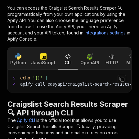
You can access the
Craigslist Search Results Scraper 🔍
programmatically from your own applications by using the
Apify API. You can also choose the language preference
from below. To use the Apify API, you’ll need an Apify
account and your API token, found in
Integrations settings
in
Apify Console.
Python
JavaScript
CLI
OpenAPI
HTTP
MCP
$
echo
'{}'
|
<
apify call easyapi/craigslist-search-results-sc
Craigslist Search Results Scraper
🔍 API through CLI
The
Apify CLI
is the official tool that allows you to use
Craigslist Search Results Scraper 🔍
locally, providing
convenience functions and automatic retries on errors.