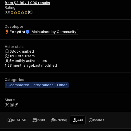
from $2.99 / 1,000 results
Rating
0.0
(
0
)
Developer
EasyApi
Maintained by
Community
Actor stats
6
Bookmarked
120
Total users
5
Monthly active users
3 months ago
Last modified
Categories
E-commerce
Integrations
Other
Share
README
Input
Pricing
API
Issues