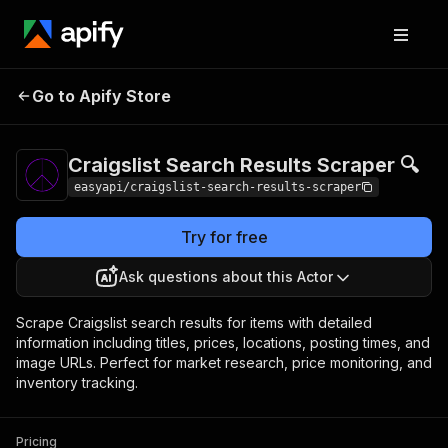
Craigslist Search
Pricing
from $2.99 /
Go to Apify Store
Results Scraper 🔍
1,000 results
Craigslist Search Results Scraper 🔍
easyapi/craigslist-search-results-scraper
Try for free
Ask questions about this Actor
Scrape Craigslist search results for items with detailed
information including titles, prices, locations, posting times, and
image URLs. Perfect for market research, price monitoring, and
inventory tracking.
Pricing