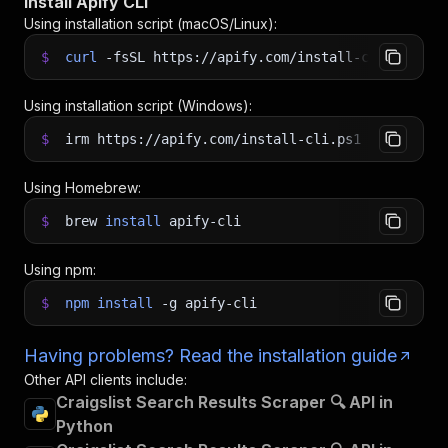
Install Apify CLI
Using installation script (macOS/Linux):
$
curl
-fsSL
https://apify.com/install-cli.sh
|
b
Using installation script (Windows):
$
irm https://apify.com/install-cli.ps1
|
iex
Using Homebrew:
$
brew
install
apify-cli
Using npm:
$
npm
install
-g
apify-cli
Having problems? Read the installation guide
Other API clients include:
Craigslist Search Results Scraper 🔍 API in
Python