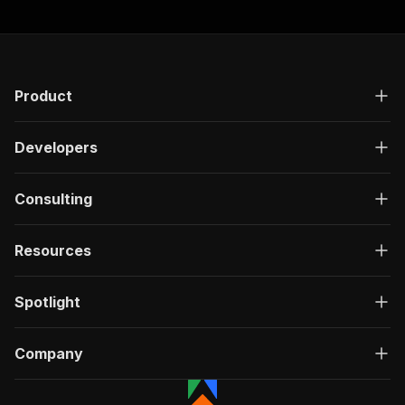
Product
Developers
Consulting
Resources
Spotlight
Company