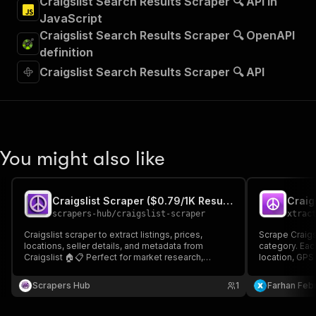
Craigslist Search Results Scraper 🔍 API in
JavaScript
Craigslist Search Results Scraper 🔍 OpenAPI
definition
Craigslist Search Results Scraper 🔍 API
You might also like
Craigslist Scraper ($0.79/1K Results)
Craig
scrapers-hub
/
craigslist-scraper
xtrac
Craigslist scraper to extract listings, prices,
Scrape Craigsl
locations, seller details, and metadata from
category. Each
Craigslist 🏠📋 Perfect for market research,
location, GPS
classified monitoring, lead generation, and price
paste a Craigs
tracking. Fast and reliable.
Scrapers Hub
1
Farhan Febr