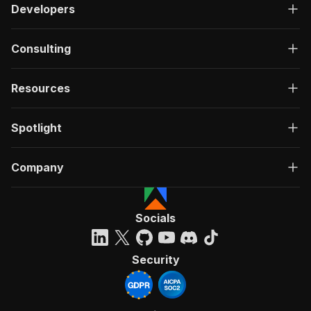
Developers
Consulting
Resources
Spotlight
Company
Socials
Security