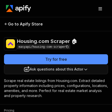
Housing.com
Pricing
from $4.00 / 1,000
Go to Apify Store
Scraper 🏠
results
Housing.com Scraper 🏠
easyapi/housing-com-scraper
Try for free
Ask questions about this Actor
Scrape real estate listings from Housing.com. Extract detailed
property information including prices, configurations, locations,
amenities, and more. Perfect for real estate market analysis
and property research.
Pricing