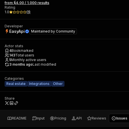
from $4.00 / 1,000 results
Rating
1.0
(
1
)
Developer
EasyApi
Maintained by
Community
Actor stats
4
Bookmarked
143
Total users
5
Monthly active users
3 months ago
Last modified
Categories
Real estate
Integrations
Other
Share
README
Input
Pricing
API
Reviews
Issues