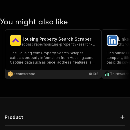
You might also like
Housing Property Search Scraper
ecomscrape
/
housing-property-search-scraper
third
The Housing.com Property Search Scraper
Find public L
extracts property information from Housing.com.
company, titl
Capture data such as price, address, features, and
basic discover
coordinates by providing Property Search Query
and monitor 
URLs.
cookies or a L
ecomscrape
102
Thirdwatch
E
C
Product