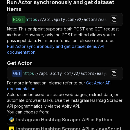
Run Actor synchronously and get dataset
items
POST
https
:
//api.apify.com/v2/actors/easyapi~insta
Note: This endpoint supports both POST and GET request
methods. However, only the POST method allows you to
pass input data. For more information, please refer to our
Run Actor synchronously and get dataset items API
documentation
.
Get Actor
GET
https
:
//api.apify.com/v2/actors/easyapi~instag
For more information, please refer to our
Get Actor API
documentation
.
Actors can be used to scrape web pages, extract data, or
automate browser tasks. Use the
Instagram Hashtag Scraper
API programmatically via the Apify API.
You can choose from:
Instagram Hashtag Scraper API in Python
Instagram Hashtag Scraper API in JavaScript