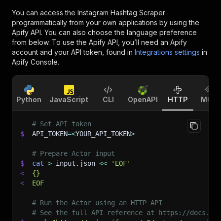
You can access the
Instagram Hashtag Scraper
programmatically from your own applications by using the
Apify API. You can also choose the language preference
from below. To use the Apify API, you’ll need an Apify
account and your API token, found in
Integrations settings
in
Apify Console.
Python
JavaScript
CLI
OpenAPI
HTTP
MCP
# Set API token
$
API_TOKEN
=
<
YOUR_API_TOKEN
>
# Prepare Actor input
$
cat
>
 input.json 
<<
'EOF'
<
{}
<
EOF
# Run the Actor using an HTTP API
# See the full API reference at https://docs.ap