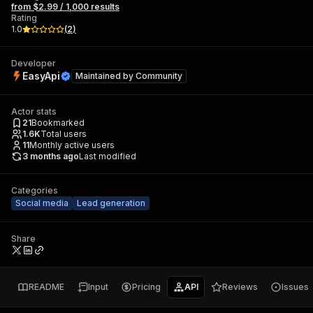
from $2.99 / 1,000 results
Rating
1.0
(
2
)
Developer
EasyApi
Maintained by
Community
Actor stats
21
Bookmarked
1.6K
Total users
11
Monthly active users
3 months ago
Last modified
Categories
Social media
Lead generation
Share
README
Input
Pricing
API
Reviews
Issues