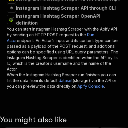
Instagram Hashtag Scraper API through CLI
Instagram Hashtag Scraper OpenAPI
definition
You can start
Instagram Hashtag Scraper
with the Apify API
by sending an HTTP POST request to the
Run
Actor
endpoint. An Actor’s input and its content type can be
passed as a payload of the POST request, and additional
options can be specified using URL query parameters. The
Instagram Hashtag Scraper
is identified within the API by its
ID, which is the creator’s username and the name of the
Actor.
When the
Instagram Hashtag Scraper
run finishes you can
list the data from its default
dataset
(storage) via the API or
you can preview the data directly on
Apify Console
.
You might also like