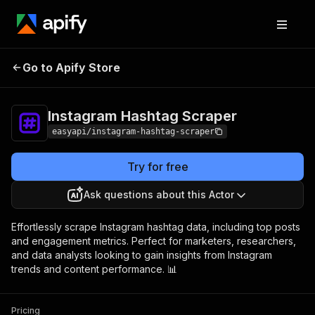
Instagram Hashtag
Pricing
from $2.99 /
Go to Apify Store
Scraper
1,000 results
Instagram Hashtag Scraper
easyapi/instagram-hashtag-scraper
Try for free
Ask questions about this Actor
Effortlessly scrape Instagram hashtag data, including top posts
and engagement metrics. Perfect for marketers, researchers,
and data analysts looking to gain insights from Instagram
trends and content performance. 📊
Pricing