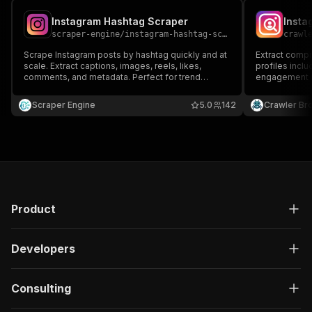
Instagram Hashtag Scraper
Insta
scraper-engine
/
instagram-hashtag-scraper
crawl
Scrape Instagram posts by hashtag quickly and at
Extract comp
scale. Extract captions, images, reels, likes,
profiles inclu
comments, and metadata. Perfect for trend
engagement m
analysis, influencer research, marketing insights,
and dataset creation. Fast, reliable, and ideal for
Scraper Engine
5.0
142
Crawler Br
automated Instagram hashtag monitoring.
Product
Developers
Consulting