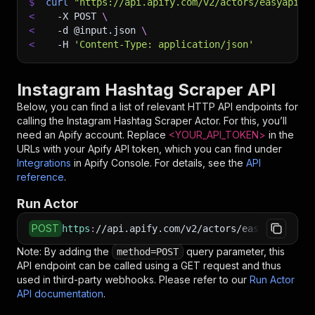
$
curl
"https://api.apify.com/v2/actors/easyapi~i
<
-X
 POST 
\
<
-d
 @input.json 
\
<
-H
'Content-Type: application/json'
Instagram Hashtag Scraper API
Below, you can find a list of relevant HTTP API endpoints for
calling the
Instagram Hashtag Scraper
Actor. For this, you’ll
need an Apify account. Replace
<YOUR_API_TOKEN>
in the
URLs with your Apify API token, which you can find under
Integrations
in Apify Console. For details, see the
API
reference
.
Run Actor
POST
https
:
//api.apify.com/v2/actors/easyapi~insta
Note: By adding the
query parameter, this
method=POST
API endpoint can be called using a GET request and thus
used in third-party webhooks. Please refer to our
Run Actor
API documentation
.