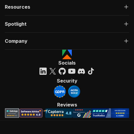
Resources
Spotlight
Company
Socials
Security
Reviews