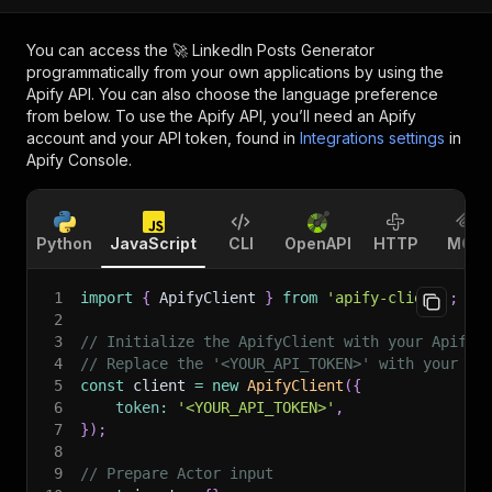
You can access the
🚀 LinkedIn Posts Generator
programmatically from your own applications by using the
Apify API. You can also choose the language preference
from below. To use the Apify API, you’ll need an Apify
account and your API token, found in
Integrations settings
in
Apify Console.
Python
JavaScript
CLI
OpenAPI
HTTP
MCP
1
import
{
 ApifyClient 
}
from
'apify-client'
;
2
3
// Initialize the ApifyClient with your Apify 
4
// Replace the '<YOUR_API_TOKEN>' with your to
5
const
 client 
=
new
ApifyClient
(
{
6
token
:
'<YOUR_API_TOKEN>'
,
7
}
)
;
8
9
// Prepare Actor input