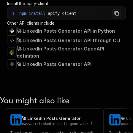
Install the apify-client
$
npm
install
apify-client
Other API clients include:
🚀 LinkedIn Posts Generator API in Python
🚀 LinkedIn Posts Generator API through CLI
🚀 LinkedIn Posts Generator OpenAPI
definition
🚀 LinkedIn Posts Generator API
You might also like
🚀 LinkedIn Posts Generator
easyapi
/
linkedin-posts-generator-1
power
Transform your LinkedIn marketing strategy with
Transform you