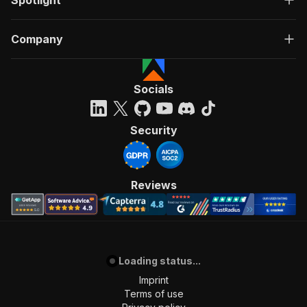
Spotlight
Company
Socials
Security
Reviews
Loading status...
Imprint
Terms of use