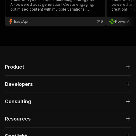
AI-powered post generation! Create engaging,
powered profi
optimized content with multiple variations,
creation! Thi
complete hooks, CTAs, and hashtags. Perfect for
LinkedIn prof
marketers, entrepreneurs, and businesses
your target a
EasyApi
9
PowerAI
looking to boost their LinkedIn presence and
content strat
engagement. 🚀
Product
Developers
Consulting
Resources