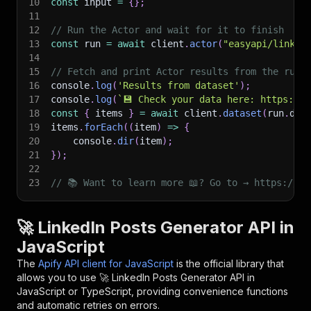
10
const
 input 
=
{
}
;
11
12
// Run the Actor and wait for it to finish
13
const
 run 
=
await
 client
.
actor
(
"easyapi/linked
14
15
// Fetch and print Actor results from the run'
16
console
.
log
(
'Results from dataset'
)
;
17
console
.
log
(
`
💾 Check your data here: https://c
18
const
{
 items 
}
=
await
 client
.
dataset
(
run
.
def
19
items
.
forEach
(
(
item
)
=>
{
20
    console
.
dir
(
item
)
;
21
}
)
;
22
23
// 📚 Want to learn more 📖? Go to → https://do
🚀 LinkedIn Posts Generator API in
JavaScript
The
Apify API client for JavaScript
is the official library that
allows you to use
🚀 LinkedIn Posts Generator
API in
JavaScript or TypeScript, providing convenience functions
and automatic retries on errors.