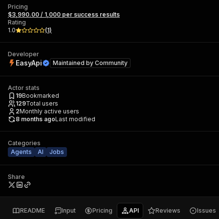
Pricing
$3,990.00 / 1,000 per success results
Rating
1.0
(
1
)
Developer
EasyApi
Maintained by
Community
Actor stats
19
Bookmarked
129
Total users
2
Monthly active users
8 months ago
Last modified
Categories
Agents
AI
Jobs
Share
README
Input
Pricing
API
Reviews
Issues