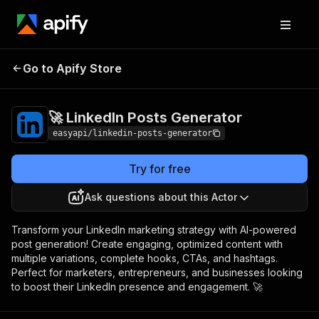
🚀 LinkedIn Posts
Pricing
$3,990.00 / 1,000 per
Go to Apify Store
Generator
success results
🚀 LinkedIn Posts Generator
easyapi/linkedin-posts-generator
Try for free
Ask questions about this Actor
Transform your LinkedIn marketing strategy with AI-powered
post generation! Create engaging, optimized content with
multiple variations, complete hooks, CTAs, and hashtags.
Perfect for marketers, entrepreneurs, and businesses looking
to boost their LinkedIn presence and engagement. 🚀