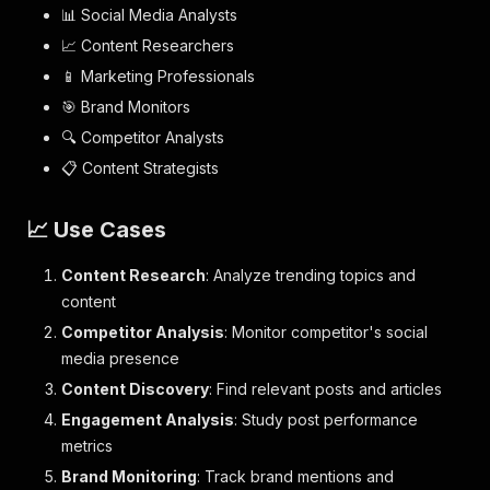
📊 Social Media Analysts
📈 Content Researchers
📱 Marketing Professionals
🎯 Brand Monitors
🔍 Competitor Analysts
📋 Content Strategists
📈 Use Cases
Content Research
: Analyze trending topics and
content
Competitor Analysis
: Monitor competitor's social
media presence
Content Discovery
: Find relevant posts and articles
Engagement Analysis
: Study post performance
metrics
Brand Monitoring
: Track brand mentions and