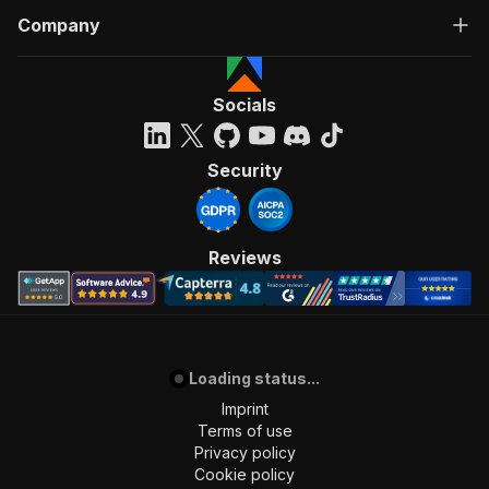
Company
Socials
Security
Reviews
Loading status...
Imprint
Terms of use
Privacy policy
Cookie policy