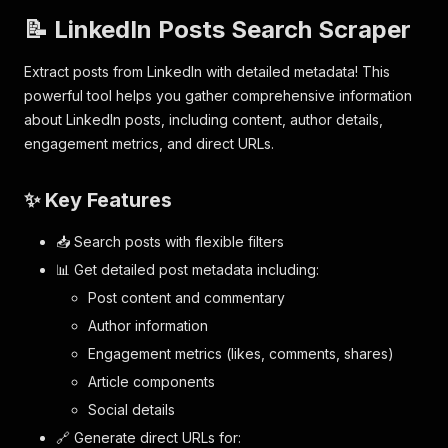
📝 LinkedIn Posts Search Scraper
Extract posts from LinkedIn with detailed metadata! This
powerful tool helps you gather comprehensive information
about LinkedIn posts, including content, author details,
engagement metrics, and direct URLs.
✨ Key Features
📥 Search posts with flexible filters
📊 Get detailed post metadata including:
Post content and commentary
Author information
Engagement metrics (likes, comments, shares)
Article components
Social details
🔗 Generate direct URLs for: