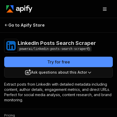
LinkedIn Posts
Pricing
from $4.99 /
Go to Apify Store
Search Scraper
1,000 results
LinkedIn Posts Search Scraper
powerai/linkedin-posts-search-scraper
Try for free
Ask questions about this Actor
Extract posts from LinkedIn with detailed metadata including
content, author details, engagement metrics, and direct URLs.
Perfect for social media analysis, content research, and brand
monitoring.
Pricing