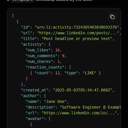
[
{
"id"
:
"urn:li:activity:7324305403838693376"
,
"url"
:
"https://www.linkedin.com/posts/..."
,
"title"
:
"Post headline or preview text"
,
"activity"
:
{
"num_likes"
:
16
,
"num_comments"
:
9
,
"num_shares"
:
1
,
"reaction_counts"
:
[
{
"count"
:
12
,
"type"
:
"LIKE"
}
]
}
,
"created_at"
:
"2025-05-03T05:34:47.000Z"
,
"author"
:
{
"name"
:
"Jane Doe"
,
"description"
:
"Software Engineer @ Example 
"url"
:
"https://www.linkedin.com/in/..."
,
"avatar"
:
[
{