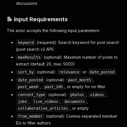
discussions
📝 Input Requirements
The actor accepts the following input parameters:
(required): Search keyword for post search
keyword
(post search v2 API)
(optional): Maximum number of posts to
maxResults
extract (default: 20, max: 5000)
(optional):
or
sort_by
relevance
date_posted
(optional):
,
date_posted
past_month
,
, or empty for no filter
past_week
past_24h
(optional):
,
,
content_type
photos
videos
,
,
,
jobs
live_videos
documents
, or empty
collaborative_articles
(optional): Comma-separated member
from_member
IDs to filter authors