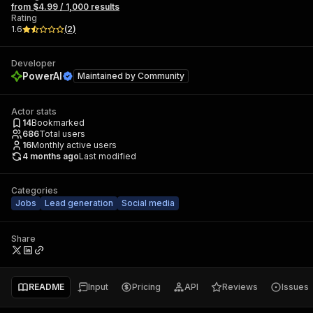
from $4.99 / 1,000 results
Rating
1.6
(
2
)
Developer
PowerAI
Maintained by
Community
Actor stats
14
Bookmarked
686
Total users
16
Monthly active users
4 months ago
Last modified
Categories
Jobs
Lead generation
Social media
Share
README
Input
Pricing
API
Reviews
Issues