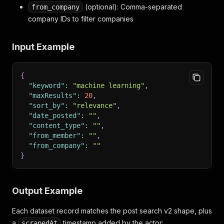
(optional): Comma-separated
from_company
company IDs to filter companies
Input Example
{
"keyword"
:
"machine learning"
,
"maxResults"
:
20
,
"sort_by"
:
"relevance"
,
"date_posted"
:
""
,
"content_type"
:
""
,
"from_member"
:
""
,
"from_company"
:
""
}
Output Example
Each dataset record matches the post search v2 shape, plus
a
timestamp added by the actor:
scrapedAt