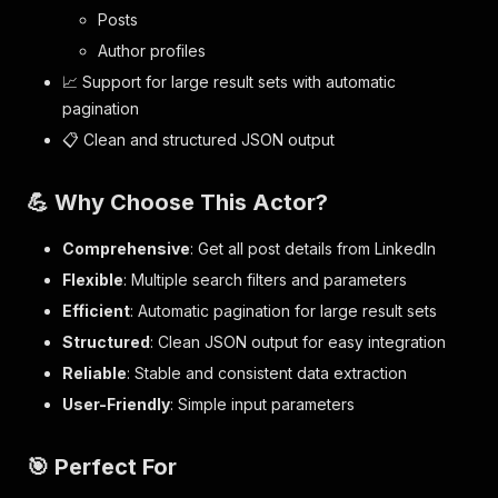
Posts
Author profiles
📈 Support for large result sets with automatic
pagination
📋 Clean and structured JSON output
💪 Why Choose This Actor?
Comprehensive
: Get all post details from LinkedIn
Flexible
: Multiple search filters and parameters
Efficient
: Automatic pagination for large result sets
Structured
: Clean JSON output for easy integration
Reliable
: Stable and consistent data extraction
User-Friendly
: Simple input parameters
🎯 Perfect For