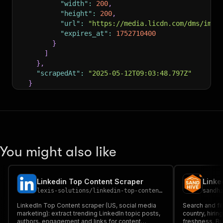
"width"
:
200
,
"height"
:
200
,
"url"
:
"https://media.licdn.com/dms/imag
"expires_at"
:
1752710400
}
]
}
,
"scrapedAt"
:
"2025-05-12T09:03:48.797Z"
}
]
You might also like
Linkedin Top Content Scraper
Linke
lexis-solutions
/
linkedin-top-content-scraper
sandh
LinkedIn Top Content scraper (US, social media
Search and fi
marketing): extract trending LinkedIn topic posts,
country, hirin
authors, engagement and links for content
freshness. Bui