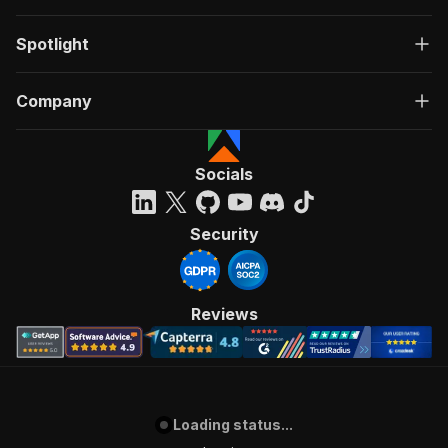
Spotlight
Company
Socials
Security
Reviews
Loading status...