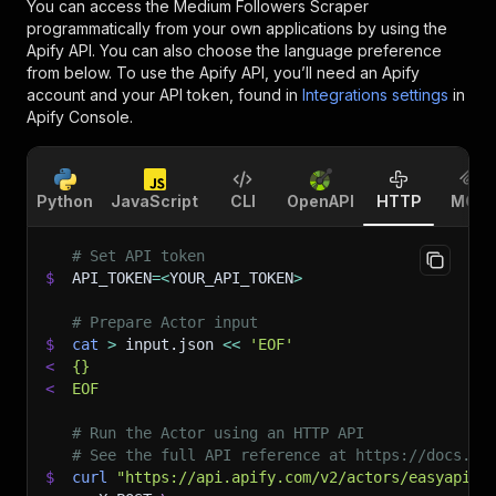
You can access the
Medium Followers Scraper
programmatically from your own applications by using the
Apify API. You can also choose the language preference
from below. To use the Apify API, you’ll need an Apify
account and your API token, found in
Integrations settings
in
Apify Console.
Python
JavaScript
CLI
OpenAPI
HTTP
MCP
# Set API token
$
API_TOKEN
=
<
YOUR_API_TOKEN
>
# Prepare Actor input
$
cat
>
 input.json 
<<
'EOF'
<
{}
<
EOF
# Run the Actor using an HTTP API
# See the full API reference at https://docs.ap
$
curl
"https://api.apify.com/v2/actors/easyapi~m