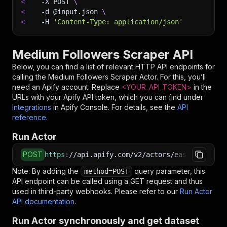
<
-X
 POST 
\
<
-d
 @input.json 
\
<
-H
'Content-Type: application/json'
Medium Followers Scraper API
Below, you can find a list of relevant HTTP API endpoints for
calling the
Medium Followers Scraper
Actor. For this, you’ll
need an Apify account. Replace
<YOUR_API_TOKEN>
in the
URLs with your Apify API token, which you can find under
Integrations
in Apify Console. For details, see the
API
reference
.
Run Actor
POST
https
:
//api.apify.com/v2/actors/easyapi~mediu
Note: By adding the
query parameter, this
method=POST
API endpoint can be called using a GET request and thus
used in third-party webhooks. Please refer to our
Run Actor
API documentation
.
Run Actor synchronously and get dataset