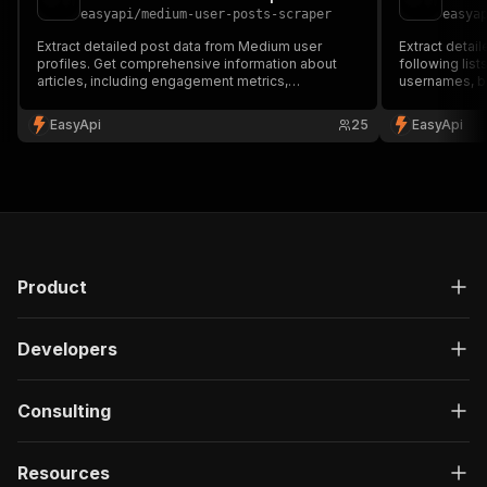
easyapi
/
medium-user-posts-scraper
easya
Extract detailed post data from Medium user
Extract detai
profiles. Get comprehensive information about
following lis
articles, including engagement metrics,
usernames, b
publication details, and content status. Perfect for
Perfect for in
content analysis, research, and tracking Medium
and understan
EasyApi
25
EasyApi
writers' performance. 🔍📊
🔍
Product
Developers
Consulting
Resources