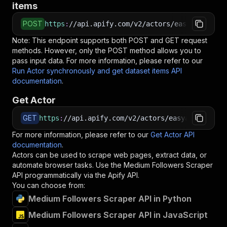
items
POST
https
:
//api.apify.com/v2/actors/easyapi~mediu
Note: This endpoint supports both POST and GET request
methods. However, only the POST method allows you to
pass input data. For more information, please refer to our
Run Actor synchronously and get dataset items API
documentation
.
Get Actor
GET
https
:
//api.apify.com/v2/actors/easyapi~medium
For more information, please refer to our
Get Actor API
documentation
.
Actors can be used to scrape web pages, extract data, or
automate browser tasks. Use the
Medium Followers Scraper
API programmatically via the Apify API.
You can choose from:
Medium Followers Scraper API in Python
Medium Followers Scraper API in JavaScript