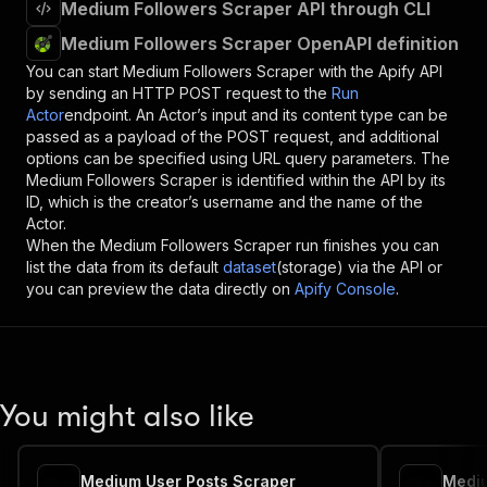
Medium Followers Scraper API through CLI
Medium Followers Scraper OpenAPI definition
You can start
Medium Followers Scraper
with the Apify API
by sending an HTTP POST request to the
Run
Actor
endpoint. An Actor’s input and its content type can be
passed as a payload of the POST request, and additional
options can be specified using URL query parameters. The
Medium Followers Scraper
is identified within the API by its
ID, which is the creator’s username and the name of the
Actor.
When the
Medium Followers Scraper
run finishes you can
list the data from its default
dataset
(storage) via the API or
you can preview the data directly on
Apify Console
.
You might also like
Medium User Posts Scraper
Mediu