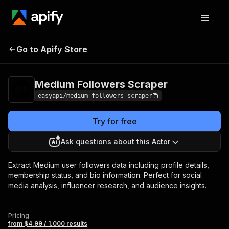
Medium Followers
Pricing
from $4.99 / 1,000
Go to Apify Store
Scraper
results
Medium Followers Scraper
easyapi/medium-followers-scraper
Try for free
Ask questions about this Actor
Extract Medium user followers data including profile details,
membership status, and bio information. Perfect for social
media analysis, influencer research, and audience insights.
Pricing
from $4.99 / 1,000 results