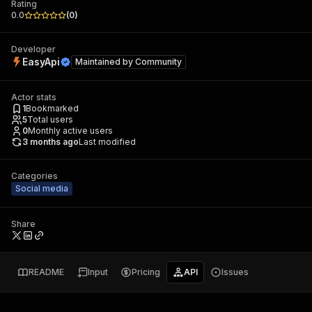
Rating
0.0
(
0
)
Developer
EasyApi
Maintained by
Community
Actor stats
1
Bookmarked
5
Total users
0
Monthly active users
3 months ago
Last modified
Categories
Social media
Share
README
Input
Pricing
API
Issues