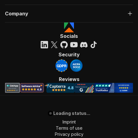
Company
Socials
Security
Reviews
Loading status...
Imprint
Terms of use
Privacy policy