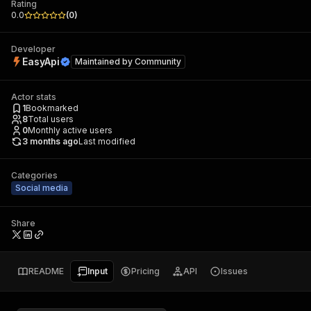
Rating
0.0
(
0
)
Developer
EasyApi
Maintained by
Community
Actor stats
1
Bookmarked
8
Total users
0
Monthly active users
3 months ago
Last modified
Categories
Social media
Share
README
Input
Pricing
API
Issues