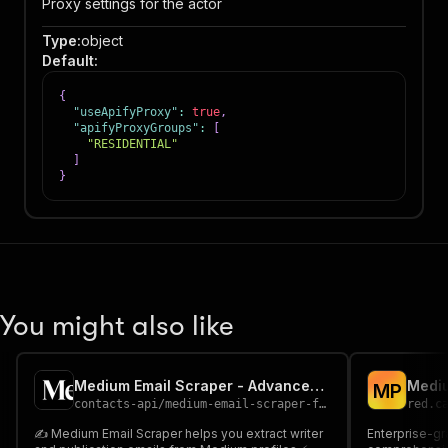
Proxy settings for the actor
Type
:
object
Default
:
{
"useApifyProxy"
:
true
,
"apifyProxyGroups"
:
[
"RESIDENTIAL"
]
}
You might also like
Medium Email Scraper - Advanced, Fast & Cheapest
Mediu
M
P
contacts-api
/
medium-email-scraper-fast-advanced-and-cheapest
red.c
✍️ Medium Email Scraper helps you extract writer
Enterprise-gr