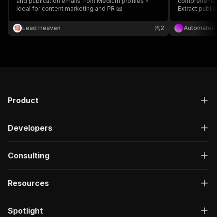
and publication emails from Medium profiles ⚡
comprehensive
Ideal for content marketing and PR 📧
Extract public
content witho
Lead Heaven
2
AutomateL
Product
Developers
Consulting
Resources
Spotlight