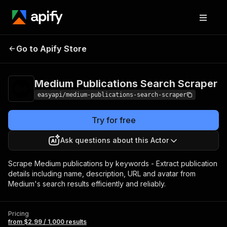
Medium Publications
Pricing
from $2.99 /
Go to Apify Store
Search Scraper
1,000 results
Medium Publications Search Scraper
easyapi/medium-publications-search-scraper
Try for free
Ask questions about this Actor
Scrape Medium publications by keywords - Extract publication
details including name, description, URL and avatar from
Medium's search results efficiently and reliably.
Pricing
from $2.99 / 1,000 results