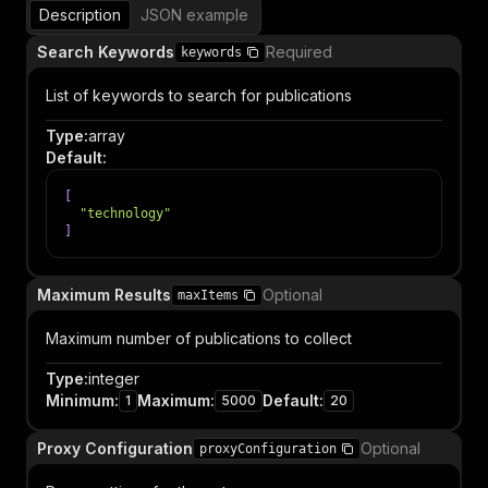
Description
JSON example
Search Keywords
Required
keywords
List of keywords to search for publications
Type
:
array
Default
:
[
"technology"
]
Maximum Results
Optional
maxItems
Maximum number of publications to collect
Type
:
integer
Minimum
:
Maximum
:
Default
:
1
5000
20
Proxy Configuration
Optional
proxyConfiguration