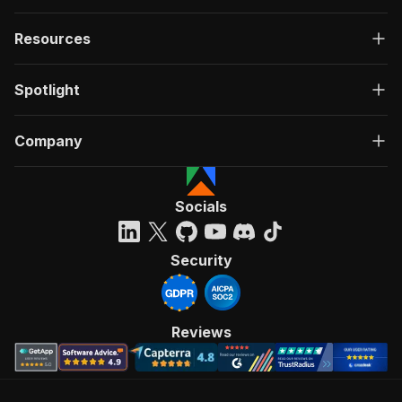
Resources
Spotlight
Company
Socials
Security
Reviews