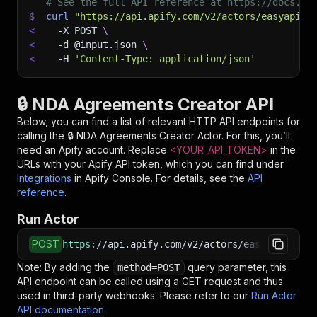
# See the full API reference at https://docs.ap
$
curl
"https://api.apify.com/v2/actors/easyapi~n
<
-X
 POST 
\
<
-d
 @input.json 
\
<
-H
'Content-Type: application/json'
🔒 NDA Agreements Creator API
Below, you can find a list of relevant HTTP API endpoints for
calling the
🔒 NDA Agreements Creator
Actor. For this, you’ll
need an Apify account. Replace
<YOUR_API_TOKEN>
in the
URLs with your Apify API token, which you can find under
Integrations
in Apify Console. For details, see the
API
reference
.
Run Actor
POST
https
:
//api.apify.com/v2/actors/easyapi~nda-a
Note: By adding the
query parameter, this
method=POST
API endpoint can be called using a GET request and thus
used in third-party webhooks. Please refer to our
Run Actor
API documentation
.