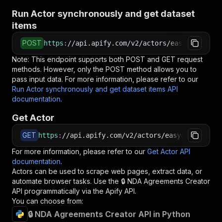
Run Actor synchronously and get dataset
items
POST
https
:
//api.apify.com/v2/actors/easyapi~nda-a
Note: This endpoint supports both POST and GET request
methods. However, only the POST method allows you to
pass input data. For more information, please refer to our
Run Actor synchronously and get dataset items API
documentation
.
Get Actor
GET
https
:
//api.apify.com/v2/actors/easyapi~nda-ag
For more information, please refer to our
Get Actor API
documentation
.
Actors can be used to scrape web pages, extract data, or
automate browser tasks. Use the
🔒 NDA Agreements Creator
API programmatically via the Apify API.
You can choose from:
🔒 NDA Agreements Creator API in Python