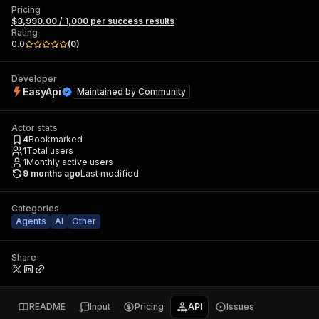
Pricing
$3,990.00 / 1,000 per success results
Rating
0.0
(
0
)
Developer
EasyApi
Maintained by
Community
Actor stats
4
Bookmarked
1
Total users
1
Monthly active users
9 months ago
Last modified
Categories
Agents
AI
Other
Share
README
Input
Pricing
API
Issues