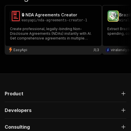
🔒 NDA Agreements Creator
easyapi
/
nda-agreements-creator-1
viral
Create professional, legally-binding Non-
Extract Brazi
Disclosure Agreements (NDAs) instantly with AI.
spending, con
Get comprehensive agreements in multiple
formats (PDF, HTML, Markdown) with all essential
components customized to your needs. Perfect
EasyApi
3
viralanalyz
for businesses, startups, and legal professionals.
🔒📄
Product
Developers
Consulting