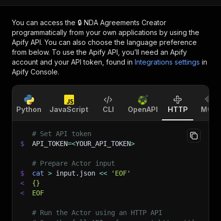
You can access the
🔒 NDA Agreements Creator
programmatically from your own applications by using the
Apify API. You can also choose the language preference
from below. To use the Apify API, you’ll need an Apify
account and your API token, found in
Integrations settings
in
Apify Console.
Python
JavaScript
CLI
OpenAPI
HTTP
MCP
# Set API token
$
API_TOKEN
=
<
YOUR_API_TOKEN
>
# Prepare Actor input
$
cat
>
 input.json 
<<
'EOF'
<
{}
<
EOF
# Run the Actor using an HTTP API