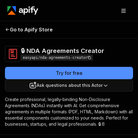
🔒 NDA
Pricing
$3,990.00 / 1,000 per
Go to Apify Store
Agreements
success results
Creator
🔒 NDA Agreements Creator
easyapi/nda-agreements-creator
Try for free
Ask questions about this Actor
Create professional, legally-binding Non-Disclosure
Agreements (NDAs) instantly with AI. Get comprehensive
agreements in multiple formats (PDF, HTML, Markdown) with all
essential components customized to your needs. Perfect for
businesses, startups, and legal professionals. 🔒📄