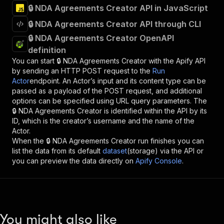
🔒 NDA Agreements Creator API in JavaScript
🔒 NDA Agreements Creator API through CLI
🔒 NDA Agreements Creator OpenAPI
definition
You can start
🔒 NDA Agreements Creator
with the Apify API
by sending an HTTP POST request to the
Run
Actor
endpoint. An Actor’s input and its content type can be
passed as a payload of the POST request, and additional
options can be specified using URL query parameters. The
🔒 NDA Agreements Creator
is identified within the API by its
ID, which is the creator’s username and the name of the
Actor.
When the
🔒 NDA Agreements Creator
run finishes you can
list the data from its default
dataset
(storage) via the API or
you can preview the data directly on
Apify Console
.
You might also like