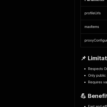
profileUrls
maxItems
proxyConfigur
📌 Limita
Respects On
Only public 
Requires va
💪 Benefi
Fast and eff