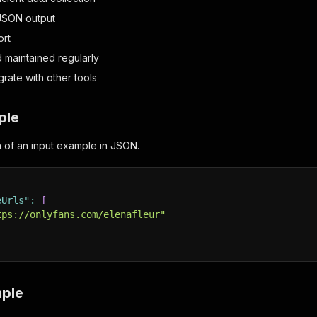
JSON output
ort
d maintained regularly
grate with other tools
ple
on of an input example in JSON.
eUrls"
:
[
tps://onlyfans.com/elenafleur"
ple