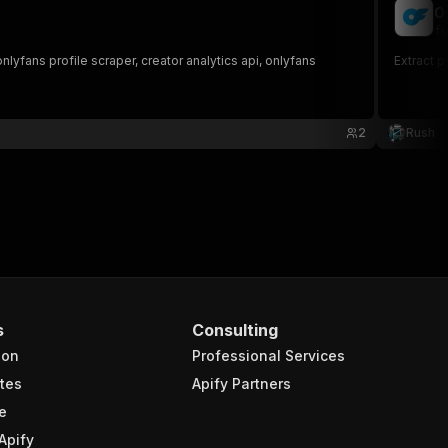
O
fu
yfans profile scraper, creator analytics api, onlyfans
Extract p
2
Rush
s.com/tinyelena/c72\">onlyfans.com/tinyelena/c72</a><br /
s
Consulting
ion
Professional Services
tes
Apify Partners
e
Apify