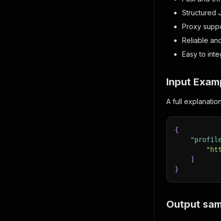
Structured 
Proxy supp
Reliable an
Easy to inte
Input Exam
A full explanati
{
"profil
"ht
]
}
Output sam