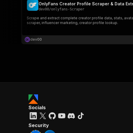
OnlyFans Creator Profile Scraper & Data Ext
dev00
/
onlyfans-Scraper
Scrape and extract complete creator profile data, stats, ava
scraper, influencer marketing, creator profile lookup.
dev00
D
E
Socials
Security