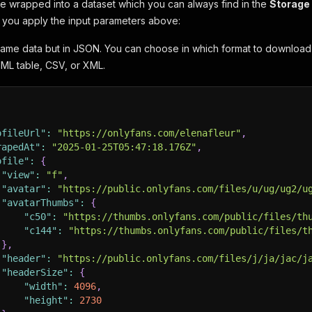
 be wrapped into a dataset which you can always find in the
Storage
f you apply the input parameters above:
same data but in JSON. You can choose in which format to downloa
ML table, CSV, or XML.
ofileUrl"
:
"https://onlyfans.com/elenafleur"
,
rapedAt"
:
"2025-01-25T05:47:18.176Z"
,
ofile"
:
{
"view"
:
"f"
,
"avatar"
:
"https://public.onlyfans.com/files/u/ug/ug2/u
"avatarThumbs"
:
{
"c50"
:
"https://thumbs.onlyfans.com/public/files/th
"c144"
:
"https://thumbs.onlyfans.com/public/files/t
}
,
"header"
:
"https://public.onlyfans.com/files/j/ja/jac/j
"headerSize"
:
{
"width"
:
4096
,
"height"
:
2730