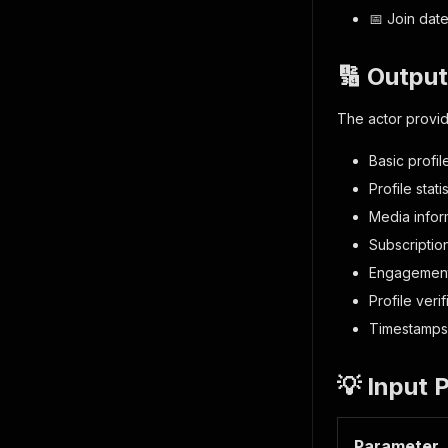
📅 Join date
🔢 Outpu
The actor provid
Basic profi
Profile stat
Media infor
Subscription
Engagement
Profile verif
Timestamps 
💡 Input 
Parameter