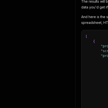
The results will
data you'd get i
And here is the 
spreadsheet, HT
[
{
"pr
"sc
"pr