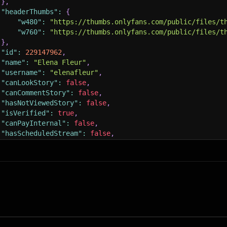
}
,
"headerThumbs"
:
{
"w480"
:
"https://thumbs.onlyfans.com/public/files/t
"w760"
:
"https://thumbs.onlyfans.com/public/files/t
}
,
"id"
:
229147962
,
"name"
:
"Elena Fleur"
,
"username"
:
"elenafleur"
,
"canLookStory"
:
false
,
"canCommentStory"
:
false
,
"hasNotViewedStory"
:
false
,
"isVerified"
:
true
,
"canPayInternal"
:
false
,
"hasScheduledStream"
:
false
,
"hasStream"
:
false
,
"hasStories"
:
false
,
"tipsEnabled"
:
false
,
"tipsTextEnabled"
:
true
,
"tipsMin"
:
5
,
"tipsMinInternal"
:
1
,
"tipsMax"
:
200
,
"canEarn"
:
true
,
"canAddSubscriber"
:
true
,