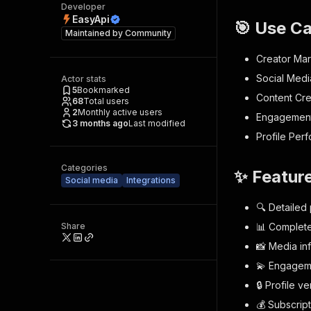
Developer
EasyApi
🎯 Use C
Maintained by
Community
Creator Ma
Social Medi
Actor stats
5
Bookmarked
Content Cre
68
Total users
2
Monthly active users
Engagement 
3 months ago
Last modified
Profile Per
Categories
✨ Featur
Social media
Integrations
🔍 Detailed 
Share
📊 Complete 
📸 Media in
💫 Engageme
🔒 Profile ve
💰 Subscript