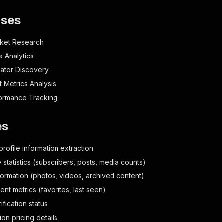
ases
rket Research
a Analytics
ator Discovery
Metrics Analysis
formance Tracking
es
profile information extraction
statistics (subscribers, posts, media counts)
formation (photos, videos, archived content)
nt metrics (favorites, last seen)
rification status
ion pricing details