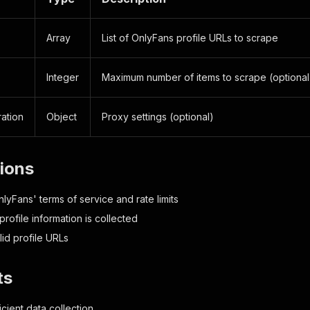
Array
List of OnlyFans profile URLs to scrape
Integer
Maximum number of items to scrape (optional
ation
Object
Proxy settings (optional)
tions
lyFans' terms of service and rate limits
profile information is collected
lid profile URLs
ts
icient data collection