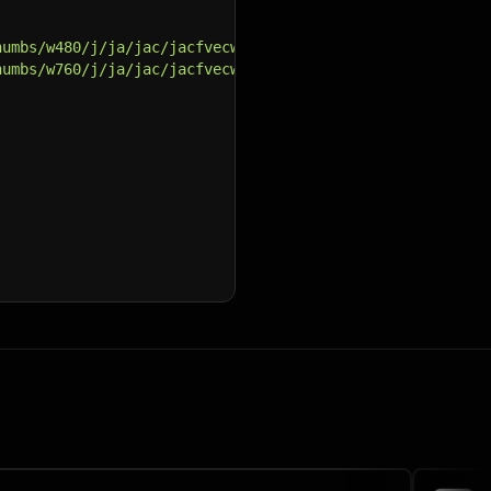
humbs/w480/j/ja/jac/jacfvecwbaumfli9eq7d26qduz82qnei1735
humbs/w760/j/ja/jac/jacfvecwbaumfli9eq7d26qduz82qnei1735