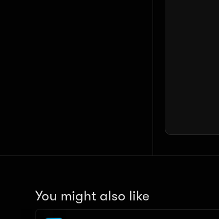
You might also like