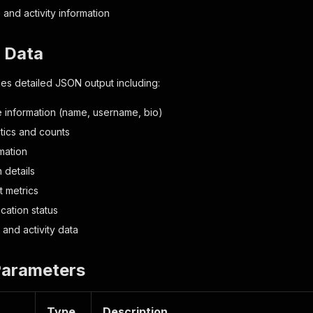
 and activity information
t Data
es detailed JSON output including:
le information (name, username, bio)
istics and counts
mation
 details
 metrics
ication status
and activity data
Parameters
Type
Description