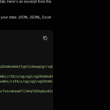
tab. Here's an excerpt from the
d your data: JSON, JSONL, Excel
g20zm6ukkm1fyptii6ewqzgcrxqhnqa1735848314/229147962/avat
umbs/c50/u/ug/ug2/ug20zm6ukkm1fyptii6ewqzgcrxqhnqa173584
humbs/c144/u/ug/ug2/ug20zm6ukkm1fyptii6ewqzgcrxqhnqa1735
acfvecwbaumfli9eq7d26qduz82qnei1735850013/229147962/head