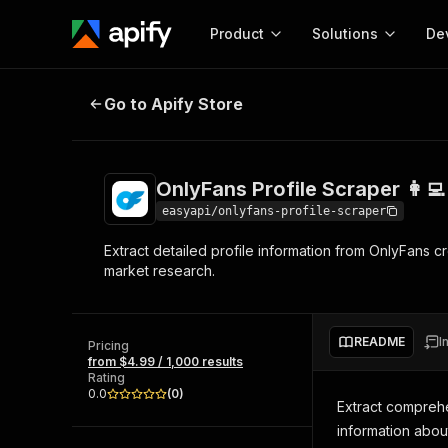
Product
Solutions
De
OnlyFans Profile Scraper 👩‍💻
Go to Apify Store
Docum
Full r
Get start
OnlyFans Profile Scraper 👩‍💻
Actor
Pytho
easyapi/onlyfans-profile-scraper
Start here!
Extract detailed profile information from OnlyFans cr
Web s
MCP server configurat
Cours
market research.
Ready-to-run tools for your AI agents
Configure your Apify MCP
and apps. Just pick one and go.
Actors and tools for seam
Monet
Browse 57,877 Actors
integration with MCP client
Publi
README
I
Pricing
Start building
from $4.99 / 1,000 results
Rating
0.0
(
0
)
Extract comprehe
information about