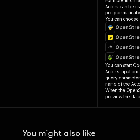
For more informa
Actors can be us
programmatically 
You can choose 
OpenStree
OpenStree
OpenStree
OpenStree
You can start
Ope
Actor’s input an
query paramete
name of the Acto
When the
OpenSt
preview the data
You might also like