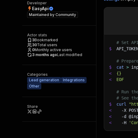
Developer
EasyApi
Maintained by
Community
Actor stats
3
Bookmarked
# Set AP
30
Total users
$
API_TOKE
0
Monthly active users
3 months ago
Last modified
# Prepar
$
cat
>
 in
<
{}
Categories
<
EOF
Lead generation
Integrations
Other
# Run th
# See th
$
curl
"ht
Share
<
-X
 POS
<
-d
 @in
<
-H
'Co