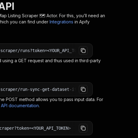
API
p Listing Scraper 🗺️
Actor. For this, you’ll need an
which you can find under
Integrations
in Apify
-scraper/runs?token=<YOUR_API_TOKEN>
 using a GET request and thus used in third-party
-scraper/run-sync-get-dataset-items?token=<YOUR_API_TOKE
e POST method allows you to pass input data. For
s API documentation
.
craper?token=<YOUR_API_TOKEN>