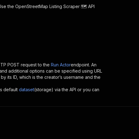
 Use the
OpenStreetMap Listing Scraper 🗺️
API
TTP POST request to the
Run Actor
endpoint. An
and additional options can be specified using URL
I by its ID, which is the creator’s username and the
ts default
dataset
(storage) via the API or you can