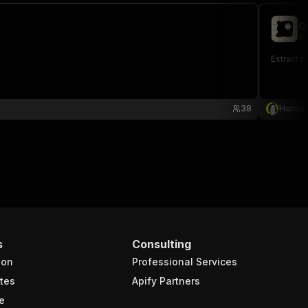
O
fe
Extract 
38
Hanna
s
Consulting
ion
Professional Services
tes
Apify Partners
e