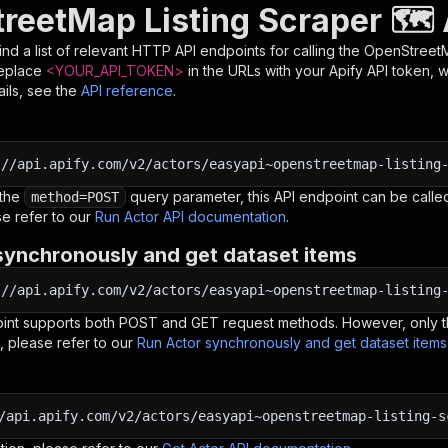
reetMap Listing Scraper 🗺️ 
nd a list of relevant HTTP API endpoints for calling the
OpenStreetMa
Replace
<YOUR_API_TOKEN>
in the URLs with your Apify API token, 
ils, see the
API reference
.
:
//api.apify.com/v2/actors/easyapi~openstreetmap-listing
 the
query parameter, this API endpoint can be called
method=POST
e refer to our
Run Actor API documentation
.
synchronously and get dataset items
:
//api.apify.com/v2/actors/easyapi~openstreetmap-listing
oint supports both POST and GET request methods. However, only th
, please refer to our
Run Actor synchronously and get dataset item
/api.apify.com/v2/actors/easyapi~openstreetmap-listing-s