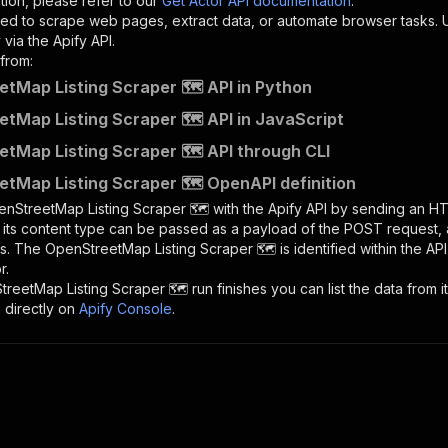
tion, please refer to our
Get Actor API documentation
.
ed to scrape web pages, extract data, or automate browser tasks.
via the Apify API.
from:
tMap Listing Scraper 🗺️ API in Python
tMap Listing Scraper 🗺️ API in JavaScript
tMap Listing Scraper 🗺️ API through CLI
tMap Listing Scraper 🗺️ OpenAPI definition
nStreetMap Listing Scraper 🗺️
with the Apify API by sending an H
d its content type can be passed as a payload of the POST request, 
rs. The
OpenStreetMap Listing Scraper 🗺️
is identified within the AP
r.
reetMap Listing Scraper 🗺️
run finishes you can list the data from i
 directly on
Apify Console
.