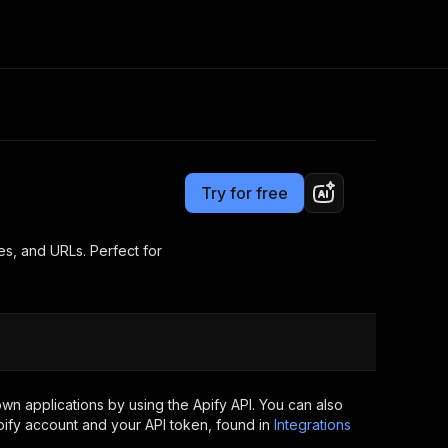
Pricing
from $2.99 / 1,000 results
Consulting
e AI
Apify Professional Services
t getting blocked
Try for free
Apify Partners
r IP addresses
om your code
es, and URLs. Perfect for
d out last month. Many
Join our Discord
rs earn over $3k.
nd crawling library
Talk to other builders
ning now
wn applications by using the Apify API. You can also
ify account and your API token, found in
Integrations