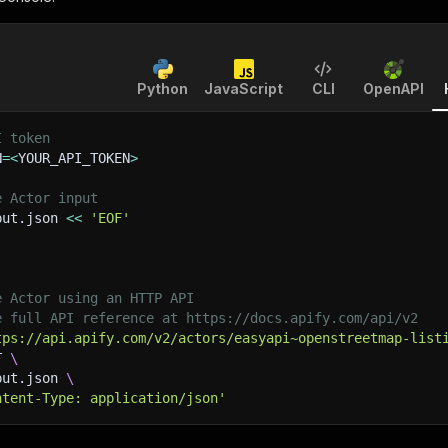
Python
JavaScript
CLI
OpenAPI
I token
N
=
<
YOUR_API_TOKEN
>
e Actor input
put.json 
<<
'EOF'
e Actor using an HTTP API
e full API reference at https://docs.apify.com/api/v2
tps://api.apify.com/v2/actors/easyapi~openstreetmap-list
T 
\
put.json 
\
ntent-Type: application/json'