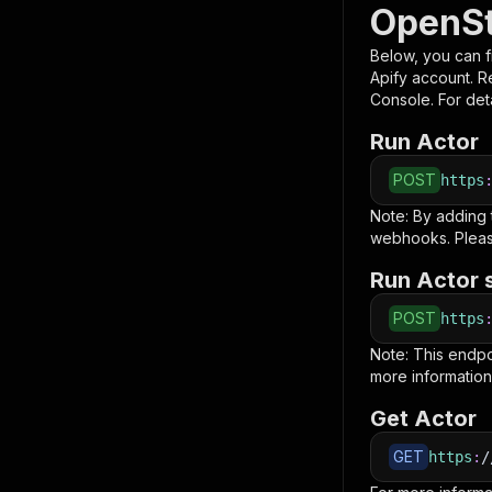
OpenSt
Below, you can fi
Apify account. 
Console. For deta
Run Actor
POST
https
Note: By adding
webhooks. Pleas
Run Actor 
POST
https
Note: This endp
more information
Get Actor
GET
https
:
/