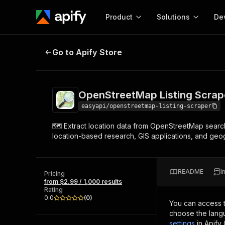
Product
Solutions
De
OpenStreetMap Listing Scraper 🗺
Go to Apify Store
Docum
Full r
Get start
OpenStreetMap Listing Scrape
Actor
Pytho
easyapi/openstreetmap-listing-scraper
Start here!
🗺️ Extract location data from OpenStreetMap search
Web s
MCP server configurat
Cours
location-based research, GIS applications, and geog
Ready-to-run tools for your AI agents
Configure your Apify MCP
and apps. Just pick one and go.
Actors and tools for seam
Monet
Browse 57,457 Actors
integration with MCP client
Publi
README
I
Pricing
Start building
from $2.99 / 1,000 results
Rating
0.0
(
0
)
You can access 
choose the langu
settings
in Apify