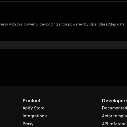
versa with this powerful geocoding actor powered by OpenStreetMap data.
Product
Developer
Apify Store
Documentat
Integrations
Actor templa
Proxy
API referenc