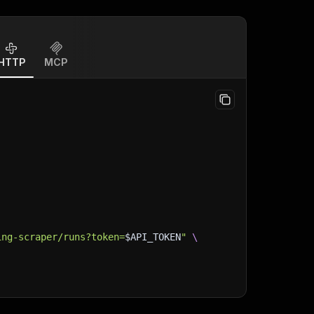
HTTP
MCP
ing-scraper/runs?token=
$API_TOKEN
"
\