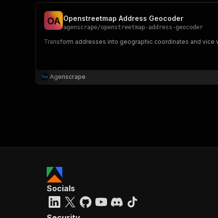
Openstreetmap Address Geocoder
O
A
agenscrape
/
openstreetmap-address-geocoder
Transform addresses into geographic coordinates and vice 
Agenscrape
Socials
Security