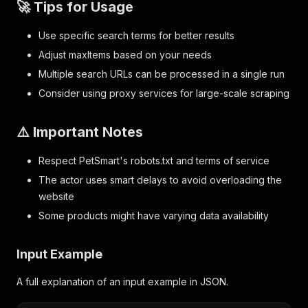
🚀 Tips for Usage
Use specific search terms for better results
Adjust maxItems based on your needs
Multiple search URLs can be processed in a single run
Consider using proxy services for large-scale scraping
⚠️ Important Notes
Respect PetSmart's robots.txt and terms of service
The actor uses smart delays to avoid overloading the
website
Some products might have varying data availability
Input Example
A full explanation of an input example in JSON.