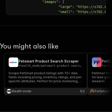
"images"
:
{
"large"
:
"https://s7d2.sce
"small"
:
"https://s7d2.sce
}
,
"shoppingOptions"
:
{
}
,
"nutritionalInfo"
:
{
"ingredients"
:
"Salmon, Ri
"guaranteedAnalysis"
:
"Cru
"caloricContent"
:
"3,903 k
You might also like
}
,
"ratings"
:
{
"average"
:
4.2
,
Petsmart Product Search Scraper
PetSm
P
P
"count"
:
4619
stealth_mode
/
petsmart-product-search-scraper
fortu
}
,
"isSubscriptionEnabled"
:
 true,
Scrape PetSmart product listings with 70+ data
PetSmart Prod
"customCategory"
:
"Dry Food"
,
fields including pricing, inventory, ratings, and pet-
for lead gene
specific attributes. Perfect for price monitoring,
research.
"foodCategory"
:
"Specialized Nutri
competitor analysis, and pet supply market
"foodForms"
:
[
research — extract up to 200 products per search
Stealth mode
2
Fortuitous P
"Bags"
page.
]
,
"nutritionalOptions"
:
[
"With-Grain"
]