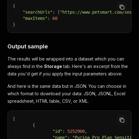
{
"searchUrls"
:
[
"https://www.petsmart.com/searc
"maxItems"
:
60
}
Output sample
The results will be wrapped into a dataset which you can
always find in the
Storage
tab. Here's an excerpt from the
data you'd get if you apply the input parameters above:
And here is the same data but in JSON. You can choose in
which format to download your data: JSON, JSONL, Excel
spreadsheet, HTML table, CSV, or XML.
[
{
"id"
:
5252900
,
"name"
:
"Purina Pro Plan Sensitive