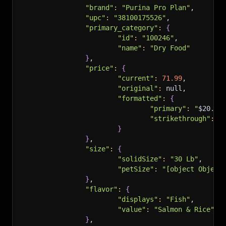
"brand"
:
"Purina Pro Plan"
,
"upc"
:
"38100175526"
,
"primary_category"
:
{
"id"
:
"100246"
,
"name"
:
"Dry Food"
}
,
"price"
:
{
"current"
:
71.99
,
"original"
:
 null,
"formatted"
:
{
"primary"
:
"
$20
.69
"strikethrough"
:
"
}
}
,
"size"
:
{
"solidSize"
:
"30 Lb"
,
"petSize"
:
"[object Object
}
,
"flavor"
:
{
"displays"
:
"Fish"
,
"value"
:
"Salmon & Rice"
}
,