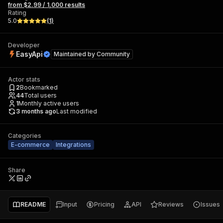
from $2.99 / 1,000 results
Rating
5.0
(
1
)
Developer
EasyApi
Maintained by
Community
Actor stats
2
Bookmarked
44
Total users
1
Monthly active users
3 months ago
Last modified
Categories
E-commerce
Integrations
Share
README
Input
Pricing
API
Reviews
Issues