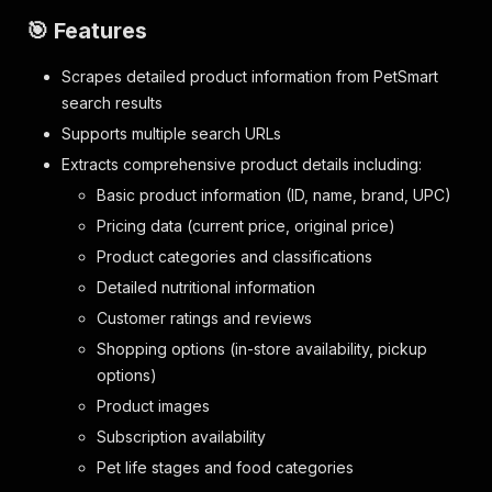
🎯 Features
Scrapes detailed product information from PetSmart
search results
Supports multiple search URLs
Extracts comprehensive product details including:
Basic product information (ID, name, brand, UPC)
Pricing data (current price, original price)
Product categories and classifications
Detailed nutritional information
Customer ratings and reviews
Shopping options (in-store availability, pickup
options)
Product images
Subscription availability
Pet life stages and food categories