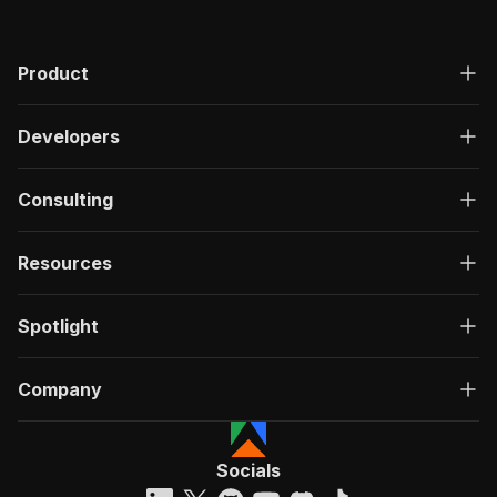
}
,
..
.
]
Product
Developers
Consulting
Resources
Spotlight
Company
Socials