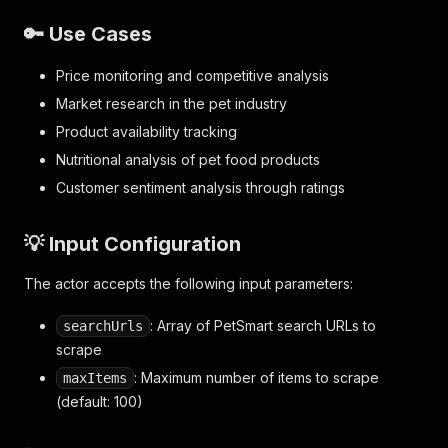
🔑 Use Cases
Price monitoring and competitive analysis
Market research in the pet industry
Product availability tracking
Nutritional analysis of pet food products
Customer sentiment analysis through ratings
💡 Input Configuration
The actor accepts the following input parameters:
: Array of PetSmart search URLs to
searchUrls
scrape
: Maximum number of items to scrape
maxItems
(default: 100)