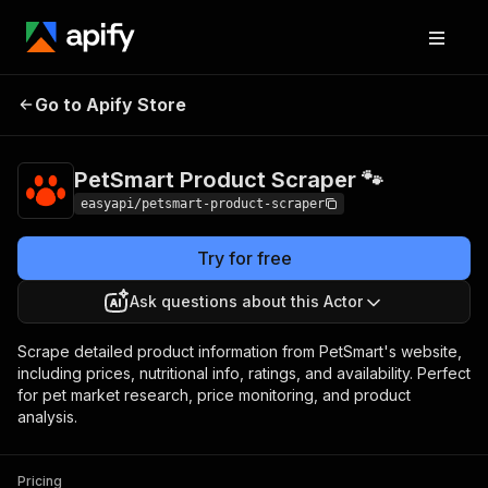
PetSmart Product
Pricing
from $2.99 /
Go to Apify Store
Scraper 🐾
1,000 results
PetSmart Product Scraper 🐾
easyapi/petsmart-product-scraper
Try for free
Ask questions about this Actor
Scrape detailed product information from PetSmart's website,
including prices, nutritional info, ratings, and availability. Perfect
for pet market research, price monitoring, and product
analysis.
Pricing