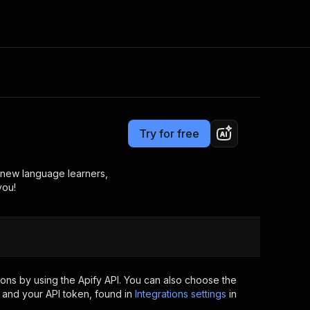
Pricing
from $2.99 / 1,000 results
Consulting
e AI
Apify Professional Services
t getting blocked
Try for free
Apify Partners
r IP addresses
om your code
st new language learners,
you!
d out last month. Many
Join our Discord
rs earn over $3k.
nd crawling library
Talk to other builders
ning now
ons by using the Apify API. You can also choose the
 and your API token, found in
Integrations settings
in