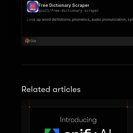
Free Dictionary Scraper
gio21
/
free-dictionary-scraper
Look up word definitions, phonetics, audio pronunciation, sy
Gio
Related articles