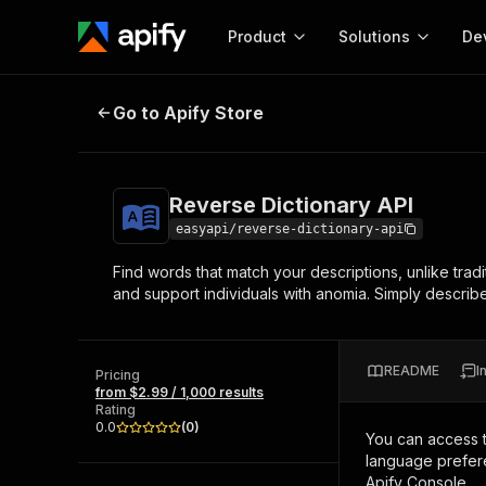
Product
Solutions
De
Reverse Dictionary API
Go to Apify Store
Docum
Full r
Get start
Reverse Dictionary API
Actor
Pytho
easyapi/reverse-dictionary-api
Start here!
Find words that match your descriptions, unlike tradi
Web s
MCP server configurat
Cours
and support individuals with anomia. Simply describe
Ready-to-run tools for your AI agents
Configure your Apify MCP
and apps. Just pick one and go.
Actors and tools for seam
Monet
Browse 57,946 Actors
integration with MCP client
Publi
README
I
Pricing
Start building
from $2.99 / 1,000 results
Rating
0.0
(
0
)
You can access 
language prefere
Apify Console.