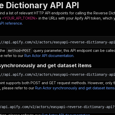
e Dictionary API API
nd a list of relevant HTTP API endpoints for calling the
Reverse Dict
e
<YOUR_API_TOKEN>
in the URLs with your Apify API token, which 
API reference
.
:
//api.apify.com/v2/actors/easyapi~reverse-dictionary-ap
 the
query parameter, this API endpoint can be called
method=POST
e refer to our
Run Actor API documentation
.
synchronously and get dataset items
:
//api.apify.com/v2/actors/easyapi~reverse-dictionary-ap
oint supports both POST and GET request methods. However, only th
, please refer to our
Run Actor synchronously and get dataset item
/api.apify.com/v2/actors/easyapi~reverse-dictionary-api?