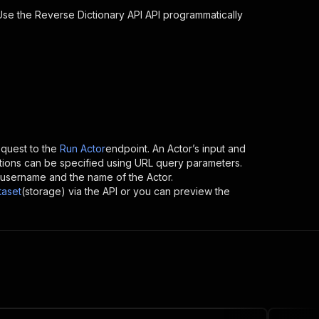
 Use the
Reverse Dictionary API
API programmatically
quest to the
Run Actor
endpoint. An Actor’s input and
tions can be specified using URL query parameters.
r’s username and the name of the Actor.
taset
(storage) via the API or you can preview the