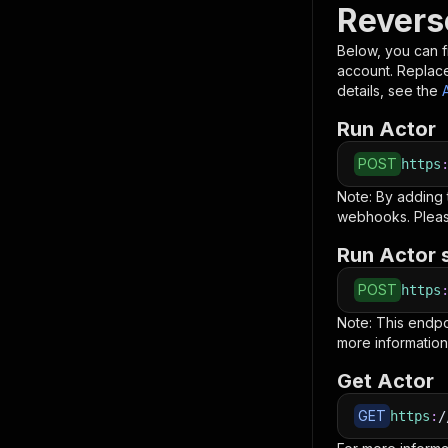
Revers
Below, you can fi
account. Replac
details, see the
Run Actor
POST
https
Note: By adding
webhooks. Pleas
Run Actor 
POST
https
Note: This endp
more information
Get Actor
GET
https
:
/