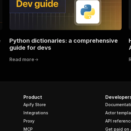
e
Python dictionaries: a comprehensive
guide for devs
Read more
Product
Developer
Apify Store
Documentat
Integrations
Actor templa
Proxy
API referenc
MCP
Get paid on 