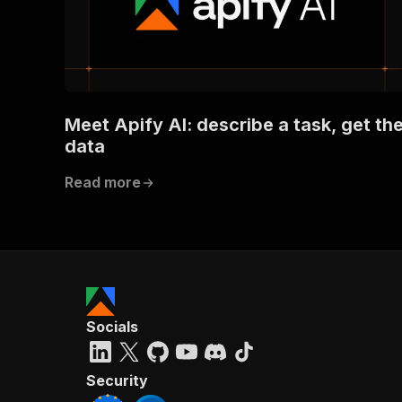
Meet Apify AI: describe a task, get th
data
Read more
Socials
Security