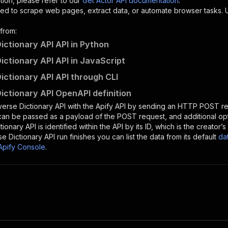
tion, please refer to our
Get Actor API documentation
.
ed to scrape web pages, extract data, or automate browser tasks.
from:
ictionary API API in Python
ictionary API API in JavaScript
ictionary API API through CLI
ictionary API OpenAPI definition
erse Dictionary API
with the Apify API by sending an HTTP POST re
 can be passed as a payload of the POST request, and additional op
tionary API
is identified within the API by its ID, which is the creato
e Dictionary API
run finishes you can list the data from its default
da
Apify Console
.