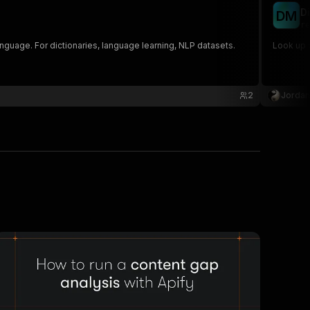
D
D
M
re
nguage. For dictionaries, language learning, NLP datasets.
Look up w
2
Jordan