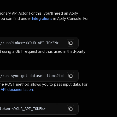
ionary API
Actor. For this, you’ll need an Apify
you can find under
Integrations
in Apify Console. For
i/runs?token=<YOUR_API_TOKEN>
 using a GET request and thus used in third-party
i/run-sync-get-dataset-items?token=<YOUR_API_TOKEN>
e POST method allows you to pass input data. For
s API documentation
.
token=<YOUR_API_TOKEN>