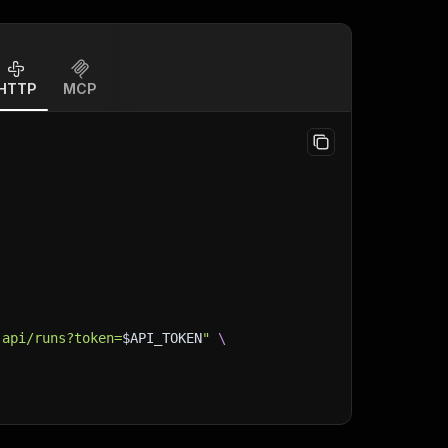
HTTP
MCP
-api/runs?token=
$API_TOKEN
"
\