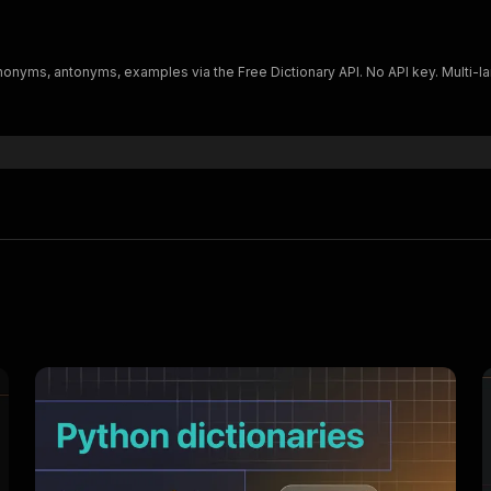
nonyms, antonyms, examples via the Free Dictionary API. No API key. Multi-la