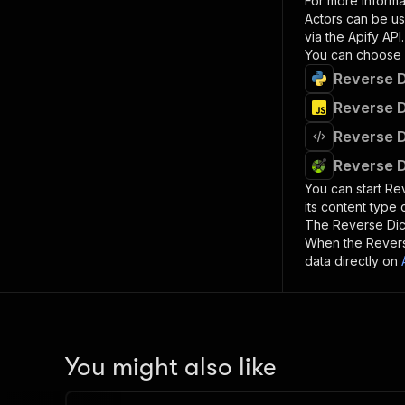
For more informa
Actors can be us
via the Apify API.
You can choose 
Reverse D
Reverse D
Reverse D
Reverse D
You can start
Rev
its content type
The
Reverse Dic
When the
Revers
data directly on
You might also like