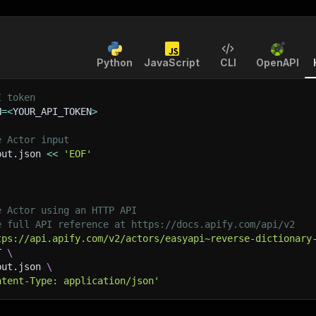
Python
JavaScript
CLI
OpenAPI
I token
N
=
<
YOUR_API_TOKEN
>
e Actor input
put.json 
<<
'EOF'
e Actor using an HTTP API
e full API reference at https://docs.apify.com/api/v2
tps://api.apify.com/v2/actors/easyapi~reverse-dictionary
T 
\
put.json 
\
ntent-Type: application/json'