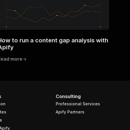
How to run a content gap analysis with
Apify
Read more
s
Consulting
ion
Professional Services
tes
Apify Partners
e
Apify