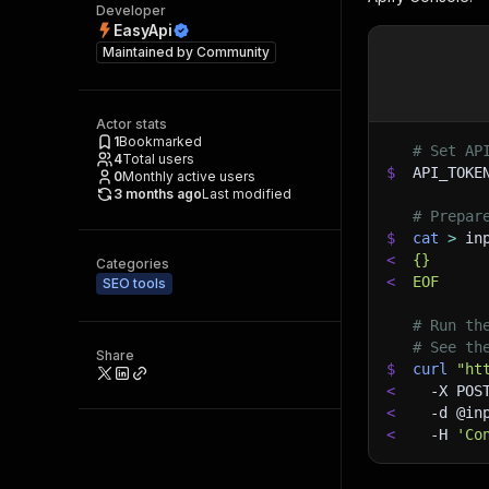
Developer
EasyApi
Maintained by
Community
Actor stats
1
Bookmarked
# Set AP
4
Total users
$
API_TOKE
0
Monthly active users
3 months ago
Last modified
# Prepar
$
cat
>
 in
<
{}
Categories
<
EOF
SEO tools
# Run th
# See th
Share
$
curl
"ht
<
-X
 POS
<
-d
 @in
<
-H
'Co