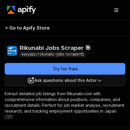
Rikunabi Jobs
Pricing
from $2.99 / 1,000
Go to Apify Store
Scraper 🎯
results
Rikunabi Jobs Scraper 🎯
easyapi/rikunabi-jobs-scraper
Try for free
Ask questions about this Actor
Extract detailed job listings from Rikunabi.com with
comprehensive information about positions, companies, and
recruitment details. Perfect for job market analysis, recruitment
research, and tracking employment opportunities in Japan.
🇯🇵