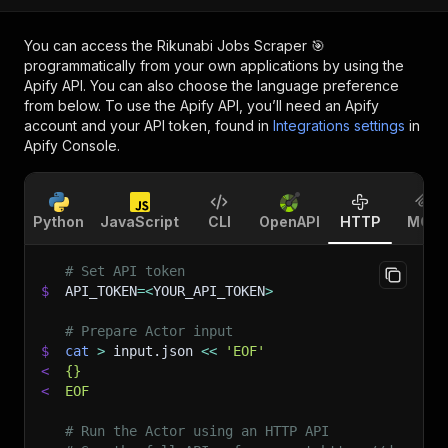
You can access the
Rikunabi Jobs Scraper 🎯
programmatically from your own applications by using the
Apify API. You can also choose the language preference
from below. To use the Apify API, you’ll need an Apify
account and your API token, found in
Integrations settings
in
Apify Console.
Python
JavaScript
CLI
OpenAPI
HTTP
MCP
# Set API token
$
API_TOKEN
=
<
YOUR_API_TOKEN
>
# Prepare Actor input
$
cat
>
 input.json 
<<
'EOF'
<
{}
<
EOF
# Run the Actor using an HTTP API