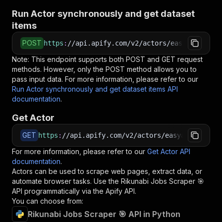
Run Actor synchronously and get dataset
items
POST
https
:
//api.apify.com/v2/actors/easyapi~rikun
Note: This endpoint supports both POST and GET request
methods. However, only the POST method allows you to
pass input data. For more information, please refer to our
Run Actor synchronously and get dataset items API
documentation
.
Get Actor
GET
https
:
//api.apify.com/v2/actors/easyapi~rikuna
For more information, please refer to our
Get Actor API
documentation
.
Actors can be used to scrape web pages, extract data, or
automate browser tasks. Use the
Rikunabi Jobs Scraper 🎯
API programmatically via the Apify API.
You can choose from:
Rikunabi Jobs Scraper 🎯 API in Python