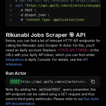
# See the full API reference at https://docs.ap
$
curl
"https://api.apify.com/v2/actors/easyapi~r
<
-X
 POST 
\
<
-d
 @input.json 
\
<
-H
'Content-Type: application/json'
Rikunabi Jobs Scraper 🎯 API
Below, you can find a list of relevant HTTP API endpoints for
calling the
Rikunabi Jobs Scraper 🎯
Actor. For this, you’ll
need an Apify account. Replace
<YOUR_API_TOKEN>
in the
URLs with your Apify API token, which you can find under
Integrations
in Apify Console. For details, see the
API
reference
.
Run Actor
POST
https
:
//api.apify.com/v2/actors/easyapi~rikun
Note: By adding the
query parameter, this
method=POST
API endpoint can be called using a GET request and thus
used in third-party webhooks. Please refer to our
Run Actor
API documentation
.