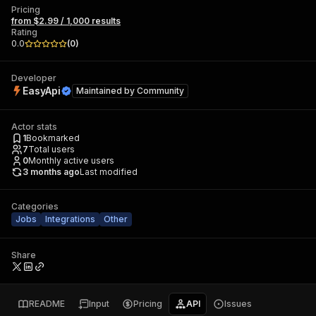
Pricing
from $2.99 / 1,000 results
Rating
0.0
(
0
)
Developer
EasyApi
Maintained by
Community
Actor stats
1
Bookmarked
7
Total users
0
Monthly active users
3 months ago
Last modified
Categories
Jobs
Integrations
Other
Share
README
Input
Pricing
API
Issues