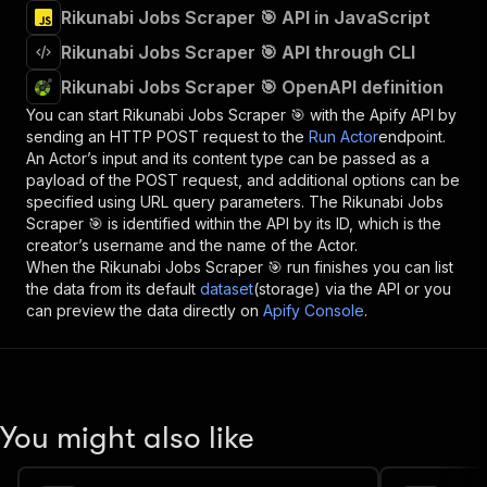
Rikunabi Jobs Scraper 🎯 API in JavaScript
Rikunabi Jobs Scraper 🎯 API through CLI
Rikunabi Jobs Scraper 🎯 OpenAPI definition
You can start
Rikunabi Jobs Scraper 🎯
with the Apify API by
sending an HTTP POST request to the
Run Actor
endpoint.
An Actor’s input and its content type can be passed as a
payload of the POST request, and additional options can be
specified using URL query parameters. The
Rikunabi Jobs
Scraper 🎯
is identified within the API by its ID, which is the
creator’s username and the name of the Actor.
When the
Rikunabi Jobs Scraper 🎯
run finishes you can list
the data from its default
dataset
(storage) via the API or you
can preview the data directly on
Apify Console
.
You might also like