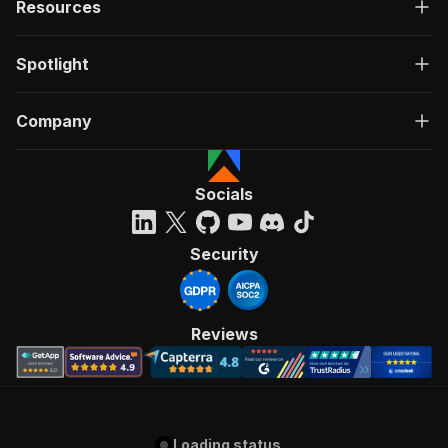
Resources
Spotlight
Company
Socials
Security
Reviews
Loading status...