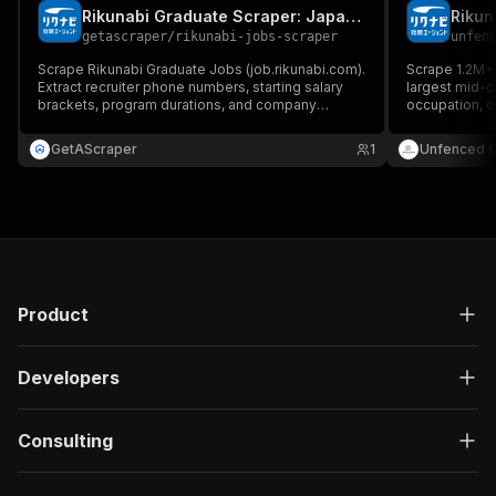
Rikunabi Graduate Scraper: Japan Internships
Rikun
getascraper
/
rikunabi-jobs-scraper
unfen
Scrape Rikunabi Graduate Jobs (job.rikunabi.com).
Scrape 1.2M+ 
Extract recruiter phone numbers, starting salary
largest mid-ca
brackets, program durations, and company
occupation, or
profiles directly from stable Indeed-integrated
needed.
Next.js JSON state. No complex setup.
GetAScraper
1
Unfenced 
Product
Developers
Consulting