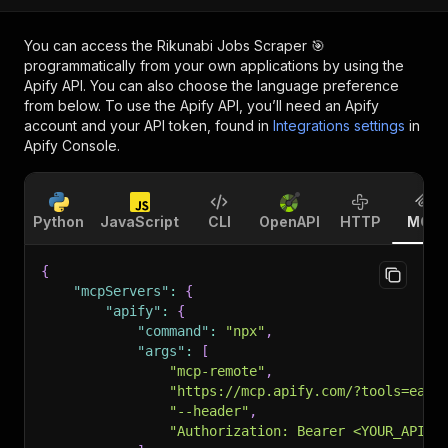
You can access the
Rikunabi Jobs Scraper 🎯
programmatically from your own applications by using the
Apify API. You can also choose the language preference
from below. To use the Apify API, you’ll need an Apify
account and your API token, found in
Integrations settings
in
Apify Console.
Python
JavaScript
CLI
OpenAPI
HTTP
MCP
{
"mcpServers"
:
{
"apify"
:
{
"command"
:
"npx"
,
"args"
:
[
"mcp-remote"
,
"https://mcp.apify.com/?tools=easy
"--header"
,
"Authorization: Bearer <YOUR_API_T