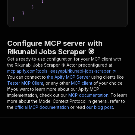
]
}
}
}
Configure MCP server with
Rikunabi Jobs Scraper 🎯
Get a ready-to-use configuration for your MCP client with
the
Rikunabi Jobs Scraper 🎯
Actor preconfigured at
mcp.apify.com?tools=easyapi/rikunabi-jobs-scraper
.
You can connect to
the Apify MCP Server
using clients like
Tester MCP Client
, or any other
MCP client
of your choice.
If you want to learn more about our Apify MCP
implementation, check out our
MCP documentation
. To learn
more about the Model Context Protocol in general, refer to
the
official MCP documentation
or read
our blog post
.