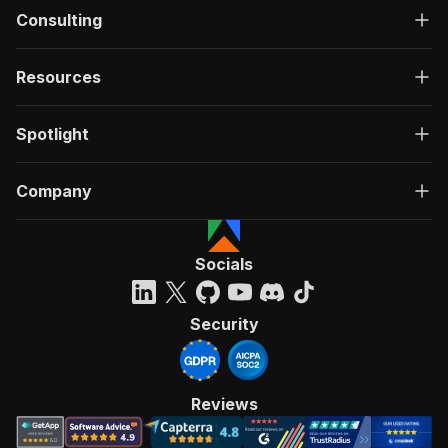
Consulting
Resources
Spotlight
Company
Socials
Security
Reviews