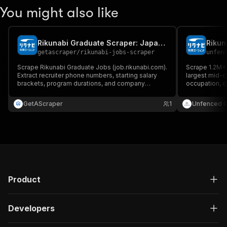
You might also like
Rikunabi Graduate Scraper: Japan Internships
Rikun
getascraper
/
rikunabi-jobs-scraper
unfen
Scrape Rikunabi Graduate Jobs (job.rikunabi.com).
Scrape 1.2M+ 
Extract recruiter phone numbers, starting salary
largest mid-ca
brackets, program durations, and company
occupation, or
profiles directly from stable Indeed-integrated
needed.
Next.js JSON state. No complex setup.
GetAScraper
1
Unfenced 
Product
Developers