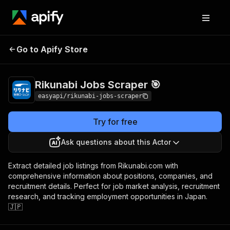
Rikunabi Jobs
Pricing
from $2.99 / 1,000
Go to Apify Store
Scraper 🎯
results
Rikunabi Jobs Scraper 🎯
easyapi/rikunabi-jobs-scraper
Try for free
Ask questions about this Actor
Extract detailed job listings from Rikunabi.com with
comprehensive information about positions, companies, and
recruitment details. Perfect for job market analysis, recruitment
research, and tracking employment opportunities in Japan.
🇯🇵