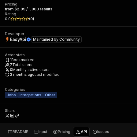
Pricing
from $2.99 / 1,000 results
Rating
0.0
(
0
)
Developer
EasyApi
Maintained by
Community
Actor stats
1
Bookmarked
7
Total users
0
Monthly active users
3 months ago
Last modified
Categories
Jobs
Integrations
Other
Share
README
Input
Pricing
API
Issues