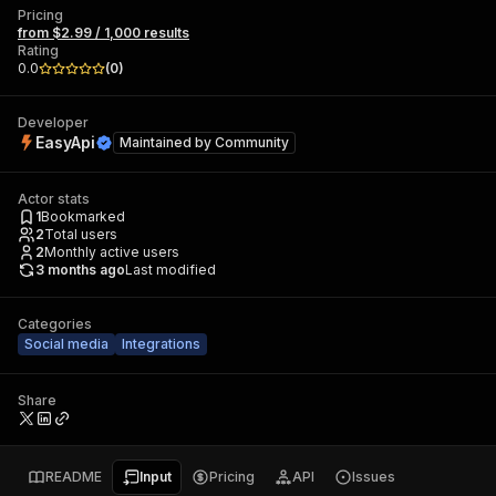
Pricing
from $2.99 / 1,000 results
Rating
0.0
(
0
)
Developer
EasyApi
Maintained by
Community
Actor stats
1
Bookmarked
2
Total users
2
Monthly active users
3 months ago
Last modified
Categories
Social media
Integrations
Share
README
Input
Pricing
API
Issues