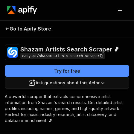
Shazam Artists
Pricing
from $2.99 /
Go to Apify Store
Search Scraper 🎵
1,000 results
Shazam Artists Search Scraper 🎵
easyapi/shazam-artists-search-scraper
Try for free
Ask questions about this Actor
A powerful scraper that extracts comprehensive artist
information from Shazam's search results. Get detailed artist
profiles including names, genres, and high-quality artwork.
Perfect for music industry research, artist discovery, and
database enrichment. 🎵