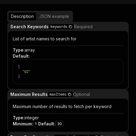
Description
JSON example
Search Keywords
Required
keywords
List of artist names to search for
Type
:
array
Default
:
[
"U2"
]
Maximum Results
Optional
maxItems
Maximum number of results to fetch per keyword
Type
:
integer
Minimum
:
Default
:
1
30