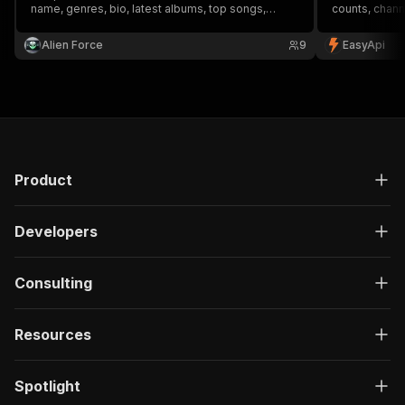
name, genres, bio, latest albums, top songs,
counts, chann
upcoming concerts, and similar artists. Input an
for music indu
artist's name and get structured data, including
Alien Force
9
EasyApi
images and links, for deeper insights.
Product
Developers
Consulting
Resources
Spotlight