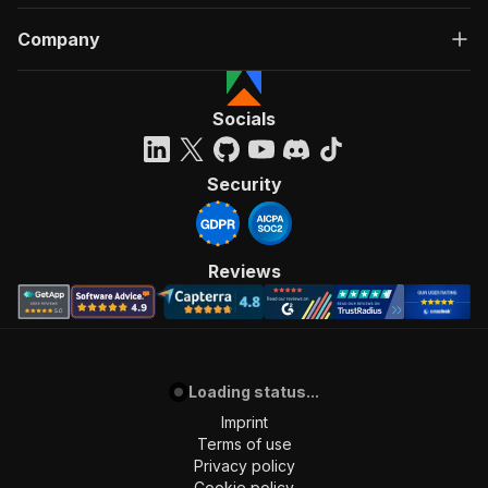
Company
Socials
Security
Reviews
Loading status...
Imprint
Terms of use
Privacy policy
Cookie policy