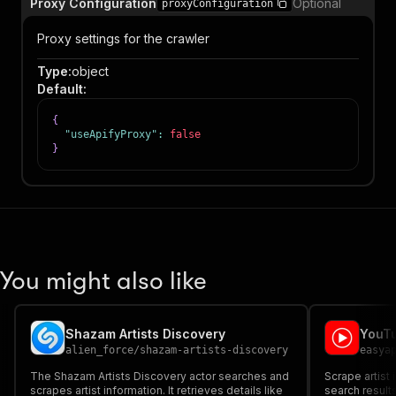
Proxy Configuration
Optional
proxyConfiguration
Proxy settings for the crawler
Type
:
object
Default
:
{
"useApifyProxy"
:
false
}
You might also like
Shazam Artists Discovery
YouTu
alien_force
/
shazam-artists-discovery
easya
The Shazam Artists Discovery actor searches and
Scrape artist
scrapes artist information. It retrieves details like
search results