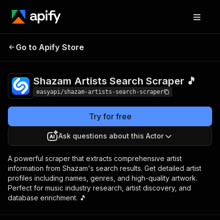
Shazam Artists
Pricing
from $2.99 /
Go to Apify Store
Search Scraper 🎵
1,000 results
Shazam Artists Search Scraper 🎵
easyapi/shazam-artists-search-scraper
Try for free
Ask questions about this Actor
A powerful scraper that extracts comprehensive artist
information from Shazam's search results. Get detailed artist
profiles including names, genres, and high-quality artwork.
Perfect for music industry research, artist discovery, and
database enrichment. 🎵