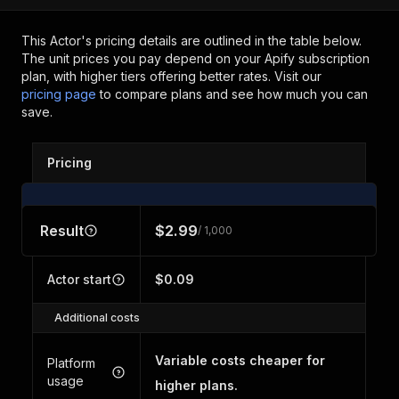
This Actor's pricing details are outlined in the table below.
The unit prices you pay depend on your Apify subscription
plan, with higher tiers offering better rates.
Visit our
pricing page
to compare plans and see how much you can
save.
Pricing
Result
$2.99
/ 1,000
Actor start
$0.09
Additional costs
Variable costs cheaper for
Platform
usage
higher plans.