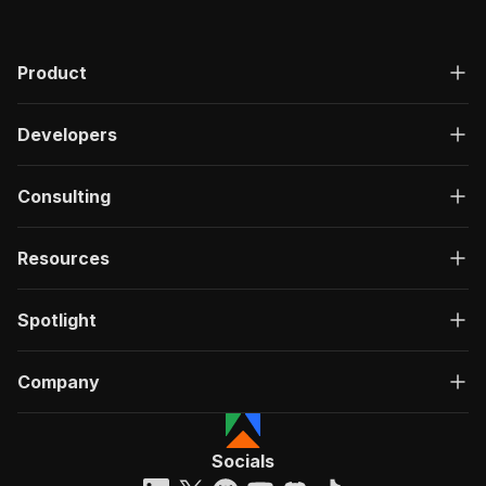
Product
Developers
Consulting
Resources
Spotlight
Company
Socials