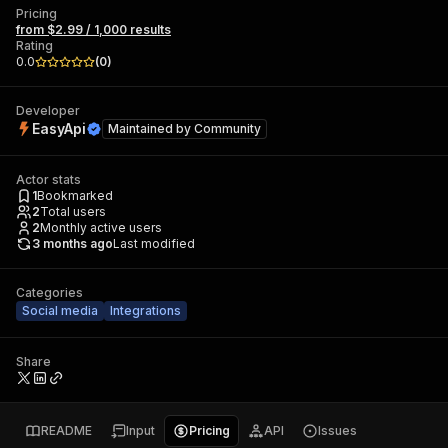
Pricing
from $2.99 / 1,000 results
Rating
0.0
(
0
)
Developer
EasyApi
Maintained by
Community
Actor stats
1
Bookmarked
2
Total users
2
Monthly active users
3 months ago
Last modified
Categories
Social media
Integrations
Share
README
Input
Pricing
API
Issues