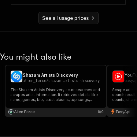
See all usage prices
You might also like
Shazam Artists Discovery
YouTu
alien_force
/
shazam-artists-discovery
easya
The Shazam Artists Discovery actor searches and
Scrape artist
scrapes artist information. It retrieves details like
search results
name, genres, bio, latest albums, top songs,
counts, chann
upcoming concerts, and similar artists. Input an
for music indu
artist's name and get structured data, including
Alien Force
9
EasyApi
images and links, for deeper insights.