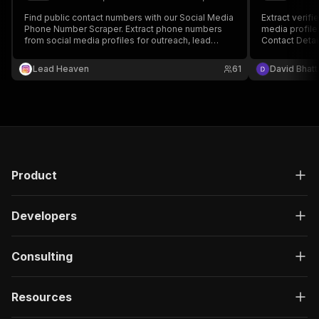
Find public contact numbers with our Social Media
Extract verif
Phone Number Scraper. Extract phone numbers
media profile
from social media profiles for outreach, lead
Contact Detail
generation, and marketing—fast and accurate.
generation, s
collection. Au
Lead Heaven
61
David Bhatt
LinkedIn, Twi
multiple doma
Product
Developers
Consulting
Resources