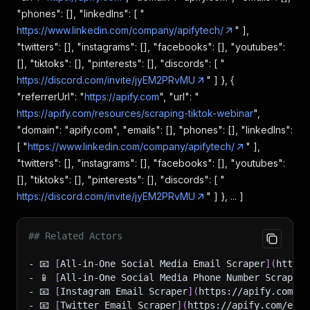
"phones": [], "linkedIns": [ "
https://www.linkedin.com/company/apifytech/
" ],
"twitters": [], "instagrams": [], "facebooks": [], "youtubes":
[], "tiktoks": [], "pinterests": [], "discords": [ "
https://discord.com/invite/jyEM2PRvMU
" ] }, {
"referrerUrl": "
https://apify.com
", "url": "
https://apify.com/resources/scraping-tiktok-webinar
",
"domain": "apify.com", "emails": [], "phones": [], "linkedIns":
[ "
https://www.linkedin.com/company/apifytech/
" ],
"twitters": [], "instagrams": [], "facebooks": [], "youtubes":
[], "tiktoks": [], "pinterests": [], "discords": [ "
https://discord.com/invite/jyEM2PRvMU
" ] }, ... ]
## Related Actors
- 📧 
[
All-in-One Social Media Email Scraper
]
(
https:
- 📱 
[
All-in-One Social Media Phone Number Scraper
]
- 📧 
[
Instagram Email Scraper
]
(
https://apify.com/ea
- 📧 
[
Twitter Email Scraper
]
(
https://apify.com/easy