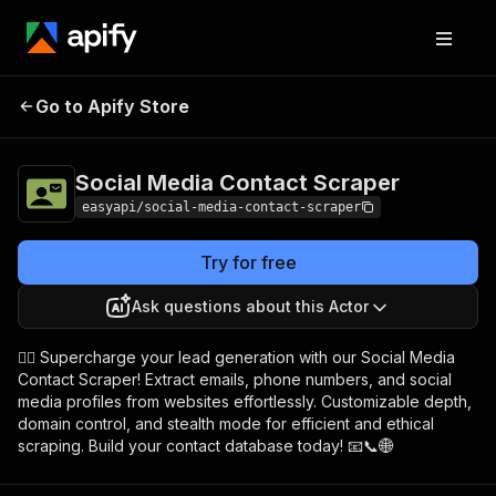
Social Media
Pricing
from $4.99 /
Go to Apify Store
Contact Scraper
1,000 results
Social Media Contact Scraper
easyapi/social-media-contact-scraper
Try for free
Ask questions about this Actor
🕵️‍♂️ Supercharge your lead generation with our Social Media
Contact Scraper! Extract emails, phone numbers, and social
media profiles from websites effortlessly. Customizable depth,
domain control, and stealth mode for efficient and ethical
scraping. Build your contact database today! 📧📞🌐