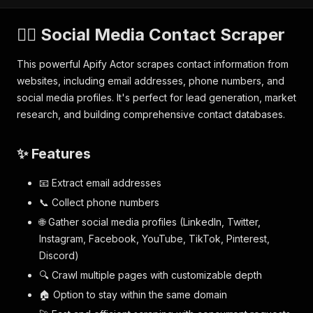
🕵️‍♂️ Social Media Contact Scraper
This powerful Apify Actor scrapes contact information from
websites, including email addresses, phone numbers, and
social media profiles. It's perfect for lead generation, market
research, and building comprehensive contact databases.
✨ Features
📧 Extract email addresses
📞 Collect phone numbers
🌐 Gather social media profiles (LinkedIn, Twitter,
Instagram, Facebook, YouTube, TikTok, Pinterest,
Discord)
🔍 Crawl multiple pages with customizable depth
🏠 Option to stay within the same domain