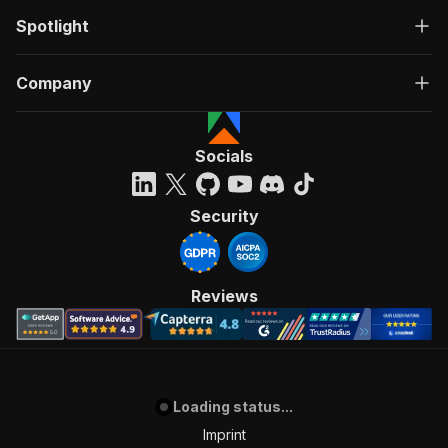
Spotlight
Company
Socials
Security
Reviews
Loading status...
Imprint