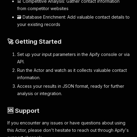
📊 Competitive Analysis: Gather contact information
from competitor websites
🗃️ Database Enrichment: Add valuable contact details to
your existing records
🚀 Getting Started
Set up your input parameters in the Apify console or via
API.
Run the Actor and watch as it collects valuable contact
information.
Access your results in JSON format, ready for further
analysis or integration.
🆘 Support
If you encounter any issues or have questions about using
this Actor, please don't hesitate to reach out through Apify's