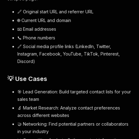
🔗 Original start URL and referrer URL
🌐 Current URL and domain
📧 Email addresses
📞 Phone numbers
🔗 Social media profile links (LinkedIn, Twitter,
Instagram, Facebook, YouTube, TikTok, Pinterest,
Discord)
💡 Use Cases
🎯 Lead Generation: Build targeted contact lists for your
sales team
🔬 Market Research: Analyze contact preferences
across different websites
🤝 Networking: Find potential partners or collaborators
in your industry