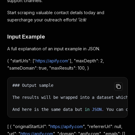
support channels.
Start scraping valuable contact details today and
supercharge your outreach efforts! 🚀📇
Input Example
A full explanation of an input example in JSON.
{ "startUrls": ['
https://apify.com
'], "maxDepth": 2,
"sameDomain": true, "maxResults": 100, }
### Output sample
The results will be wrapped into a dataset which y
And here is the same data but 
in
JSON
.
 You can cho
[ { "originalStartUrl": "
https://apify.com
", "referrerUrl": null,
"url": "
https://apify.com
", "domain": "apify.com", "emails": [],