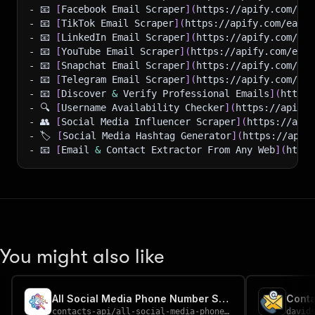
- 📧 
[
Facebook Email Scraper
]
(
https://apify.com/eas
- 📧 
[
TikTok Email Scraper
]
(
https://apify.com/easya
- 📧 
[
LinkedIn Email Scraper
]
(
https://apify.com/eas
- 📧 
[
YouTube Email Scraper
]
(
https://apify.com/easy
- 📧 
[
Snapchat Email Scraper
]
(
https://apify.com/eas
- 📧 
[
Telegram Email Scraper
]
(
https://apify.com/eas
- 📧 
[
Discover 
&
 Verify Professional Emails
]
(
https:
- 🔍 
[
Username Availability Checker
]
(
https://apify.
- 👥 
[
Social Media Influencer Scraper
]
(
https://apif
- 🏷️ 
[
Social Media Hashtag Generator
]
(
https://apif
- 📧 
[
Email 
&
 Contact Extractor From Any Web
]
(
https
You might also like
All Social Media Phone Number Scraper
contacts-api
/
all-social-media-phone-number-scraper
david