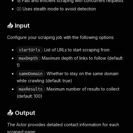
🚀 Fast and efficient scraping with concurrent requests
🕵️‍♂️ Uses stealth mode to avoid detection
📥 Input
Configure your scraping job with the following options:
: List of URLs to start scraping from
startUrls
: Maximum depth of links to follow (default:
maxDepth
1)
: Whether to stay on the same domain
sameDomain
while crawling (default: true)
: Maximum number of results to collect
maxResults
(default: 100)
📤 Output
The Actor provides detailed contact information for each
scraped page: