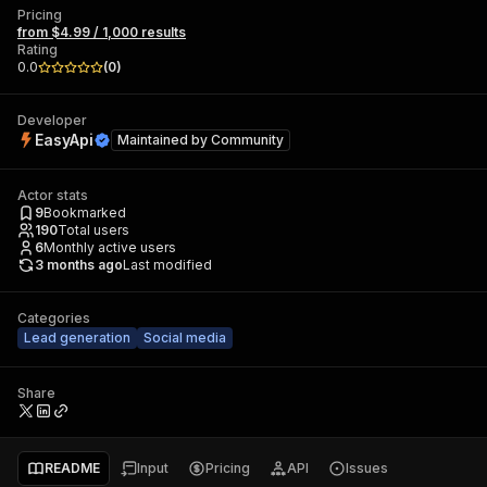
Pricing
from $4.99 / 1,000 results
Rating
0.0
(
0
)
Developer
EasyApi
Maintained by
Community
Actor stats
9
Bookmarked
190
Total users
6
Monthly active users
3 months ago
Last modified
Categories
Lead generation
Social media
Share
README
Input
Pricing
API
Issues