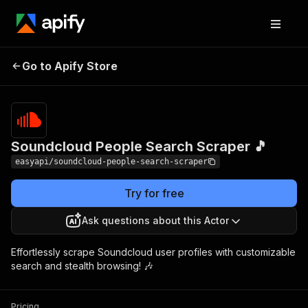
Soundcloud People
Pricing
from $2.99 /
Go to Apify Store
Search Scraper 🎵
1,000 results
Soundcloud People Search Scraper 🎵
easyapi/soundcloud-people-search-scraper
Try for free
Ask questions about this Actor
Effortlessly scrape Soundcloud user profiles with customizable
search and stealth browsing! 🎶
Pricing