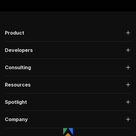
"responses"
:
{
"200"
:
{
"description"
:
"OK"
,
"content"
:
{
"application/json"
:
{
"schema"
:
{
Product
"$ref"
:
"#/components/schemas/ru
}
Developers
}
}
}
Consulting
}
}
}
,
Resources
"/acts/easyapi~soundcloud-people-search-scrape
"post"
:
{
"operationId"
:
"run-sync-easyapi-soundclou
Spotlight
"x-openai-isConsequential"
:
false
,
"summary"
:
"Executes an Actor, waits for c
"tags"
:
[
Company
"Run Actor"
]
,
"requestBody"
:
{