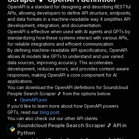
"in"
:
"query"
,
OpenAPI is a standard for designing and describing RESTful
"required"
:
true
,
APIs, allowing developers to define API structure, endpoints,
"schema"
:
{
and data formats in a machine-readable way. It simplifies API
"type"
:
"string"
development, integration, and documentation.
}
,
OpenAPI is effective when used with AI agents and GPTs by
"description"
:
"Enter your Apify token
standardizing how these systems interact with various APIs,
}
for reliable integrations and efficient communication.
]
,
By defining machine-readable API specifications, OpenAPI
"responses"
:
{
allows AI models like GPTs to understand and use varied
"200"
:
{
data sources, improving accuracy. This accelerates
"description"
:
"OK"
development, reduces errors, and provides context-aware
}
responses, making OpenAPI a core component for AI
}
applications.
}
You can download the OpenAPI definitions for
Soundcloud
}
,
People Search Scraper 🎵
from the options below:
"/acts/easyapi~soundcloud-people-search-scrape
OpenAPI.json
"post"
:
{
If you’d like to learn more about how OpenAPI powers
"operationId"
:
"runs-sync-easyapi-soundclo
GPTs, read our
blog post
.
"x-openai-isConsequential"
:
false
,
You can also check out our other API clients:
"summary"
:
"Executes an Actor and returns 
Soundcloud People Search Scraper 🎵 API in
"tags"
:
[
Python
"Run Actor"