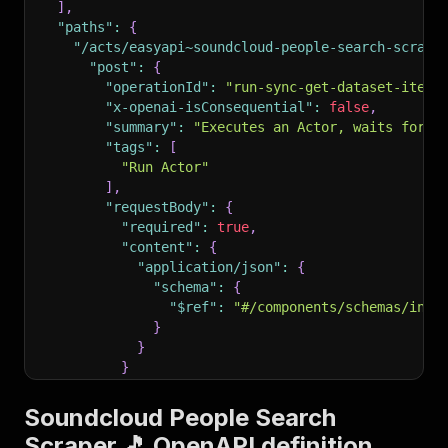
]
,
"paths"
:
{
"/acts/easyapi~soundcloud-people-search-scrape
"post"
:
{
"operationId"
:
"run-sync-get-dataset-items
"x-openai-isConsequential"
:
false
,
"summary"
:
"Executes an Actor, waits for i
"tags"
:
[
"Run Actor"
]
,
"requestBody"
:
{
"required"
:
true
,
"content"
:
{
"application/json"
:
{
"schema"
:
{
"$ref"
:
"#/components/schemas/inpu
}
}
}
}
,
"parameters"
:
[
Soundcloud People Search
{
Scraper 🎵 OpenAPI definition
"name"
:
"token"
,