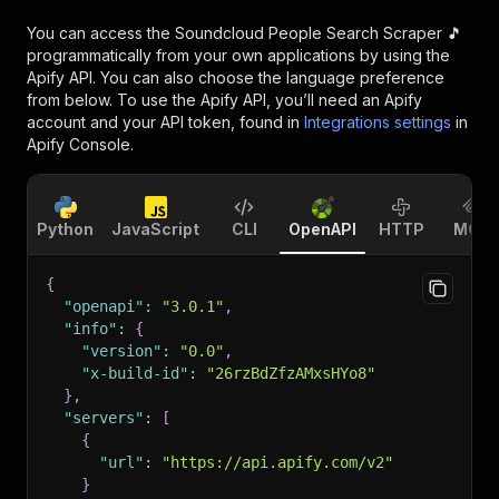
You can access the
Soundcloud People Search Scraper 🎵
programmatically from your own applications by using the
Apify API. You can also choose the language preference
from below. To use the Apify API, you’ll need an Apify
account and your API token, found in
Integrations settings
in
Apify Console.
Python
JavaScript
CLI
OpenAPI
HTTP
MCP
{
"openapi"
:
"3.0.1"
,
"info"
:
{
"version"
:
"0.0"
,
"x-build-id"
:
"26rzBdZfzAMxsHYo8"
}
,
"servers"
:
[
{
"url"
:
"https://api.apify.com/v2"
}