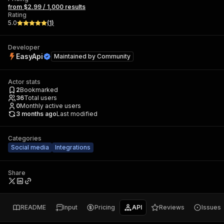
from $2.99 / 1,000 results
Rating
5.0
(
1
)
Developer
EasyApi
Maintained by
Community
Actor stats
2
Bookmarked
36
Total users
0
Monthly active users
3 months ago
Last modified
Categories
Social media
Integrations
Share
README
Input
Pricing
API
Reviews
Issues