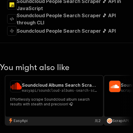
Soundcloud People Search Scraper 🎵 API in
]
,
JavaScript
"requestBody"
:
{
Soundcloud People Search Scraper 🎵 API
"required"
:
true
,
"content"
:
{
through CLI
"application/json"
:
{
Soundcloud People Search Scraper 🎵 API
"schema"
:
{
"$ref"
:
"#/components/schemas/inpu
}
}
}
}
,
You might also like
"parameters"
:
[
{
"name"
:
"token"
,
Soundcloud Albums Search Scraper 🎵
Sound
"in"
:
"query"
,
easyapi
/
soundcloud-albums-search-scraper
scrap
"required"
:
true
,
"schema"
:
{
Effortlessly scrape Soundcloud album search
results with stealth and precision! 🎧
"type"
:
"string"
}
,
"description"
:
"Enter your Apify token
EasyApi
2
ScrapAPI
}
]
,