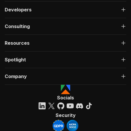
Developers
Consulting
Resources
Spotlight
Company
Socials
Security