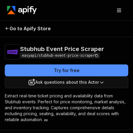
Stubhub Event
Pricing
from $90.00 /
Go to Apify Store
Price Scraper
1,000 results
Stubhub Event Price Scraper
easyapi/stubhub-event-price-scraper
Try for free
Ask questions about this Actor
Extract real-time ticket pricing and availability data from
Stubhub events. Perfect for price monitoring, market analysis,
and inventory tracking. Captures comprehensive details
including pricing, seating, availability, and deal scores with
reliable automation. 🎫