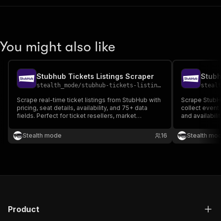
You might also like
Stubhub Tickets Listings Scraper
Stubh
stealth_mode
/
stubhub-tickets-listings-scraper
steal
Scrape real-time ticket listings from StubHub with
Scrape StubH
pricing, seat details, availability, and 75+ data
collect event 
fields. Perfect for ticket resellers, market
and availabili
analysts, and event data aggregators seeking
fields per ev
structured ticket inventory.
and ticket ava
Stealth mode
16
Stealth mo
aggregators, 
researchers.
Product