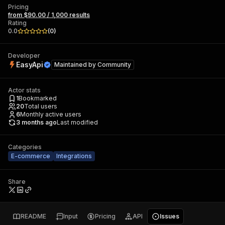
Pricing
from $90.00 / 1,000 results
Rating
0.0
(
0
)
Developer
EasyApi
Maintained by
Community
Actor stats
1
Bookmarked
20
Total users
6
Monthly active users
3 months ago
Last modified
Categories
E-commerce
Integrations
Share
README
Input
Pricing
API
Issues