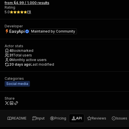
from $4.99 / 1,000 results
Rating
5.0
(
1
)
Developer
EasyApi
Maintained by
Community
Actor stats
4
Bookmarked
31
Total users
0
Monthly active users
20 days ago
Last modified
Categories
Social media
Share
README
Input
Pricing
API
Reviews
Issues