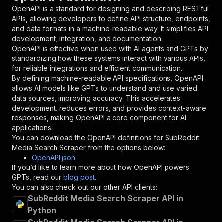
"in"
:
"query"
,
OpenAPI is a standard for designing and describing RESTful
"required"
:
true
,
APIs, allowing developers to define API structure, endpoints,
"schema"
:
{
and data formats in a machine-readable way. It simplifies API
"type"
:
"string"
development, integration, and documentation.
}
,
OpenAPI is effective when used with AI agents and GPTs by
"description"
:
"Enter your Apify token
standardizing how these systems interact with various APIs,
}
for reliable integrations and efficient communication.
]
,
By defining machine-readable API specifications, OpenAPI
"responses"
:
{
allows AI models like GPTs to understand and use varied
"200"
:
{
data sources, improving accuracy. This accelerates
"description"
:
"OK"
development, reduces errors, and provides context-aware
}
responses, making OpenAPI a core component for AI
}
applications.
}
You can download the OpenAPI definitions for
SubReddit
}
,
Media Search Scraper
from the options below:
"/acts/easyapi~subreddit-media-search-scraper/
OpenAPI.json
"post"
:
{
If you’d like to learn more about how OpenAPI powers
"operationId"
:
"runs-sync-easyapi-subreddi
GPTs, read our
blog post
.
"x-openai-isConsequential"
:
false
,
You can also check out our other API clients:
"summary"
:
"Executes an Actor and returns 
SubReddit Media Search Scraper API in
"tags"
:
[
Python
"Run Actor"