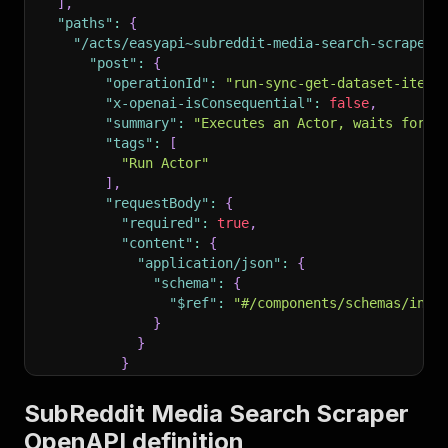
]
,
"paths"
:
{
"/acts/easyapi~subreddit-media-search-scraper/
"post"
:
{
"operationId"
:
"run-sync-get-dataset-items
"x-openai-isConsequential"
:
false
,
"summary"
:
"Executes an Actor, waits for i
"tags"
:
[
"Run Actor"
]
,
"requestBody"
:
{
"required"
:
true
,
"content"
:
{
"application/json"
:
{
"schema"
:
{
"$ref"
:
"#/components/schemas/inpu
}
}
}
}
,
"parameters"
:
[
SubReddit Media Search Scraper
{
OpenAPI definition
"name"
:
"token"
,