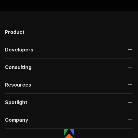
"200"
:
{
"description"
:
"OK"
,
"content"
:
{
"application/json"
:
{
"schema"
:
{
Product
"$ref"
:
"#/components/schemas/ru
}
Developers
}
}
}
Consulting
}
}
}
,
Resources
"/acts/easyapi~subreddit-media-search-scraper/
"post"
:
{
"operationId"
:
"run-sync-easyapi-subreddit
Spotlight
"x-openai-isConsequential"
:
false
,
"summary"
:
"Executes an Actor, waits for c
"tags"
:
[
Company
"Run Actor"
]
,
"requestBody"
:
{