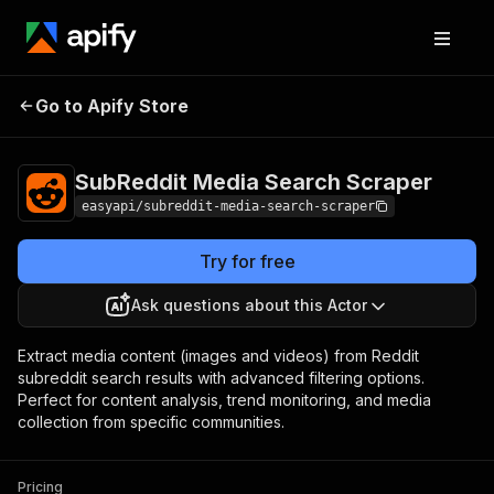
SubReddit Media
Pricing
from $4.99 /
Go to Apify Store
Search Scraper
1,000 results
SubReddit Media Search Scraper
easyapi/subreddit-media-search-scraper
Try for free
Ask questions about this Actor
Extract media content (images and videos) from Reddit
subreddit search results with advanced filtering options.
Perfect for content analysis, trend monitoring, and media
collection from specific communities.
Pricing