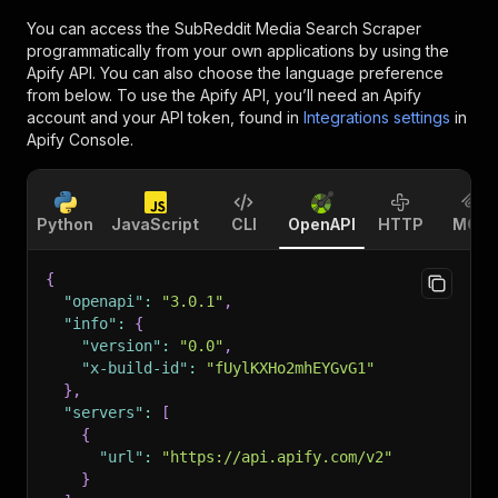
You can access the
SubReddit Media Search Scraper
programmatically from your own applications by using the
Apify API. You can also choose the language preference
from below. To use the Apify API, you’ll need an Apify
account and your API token, found in
Integrations settings
in
Apify Console.
Python
JavaScript
CLI
OpenAPI
HTTP
MCP
{
"openapi"
:
"3.0.1"
,
"info"
:
{
"version"
:
"0.0"
,
"x-build-id"
:
"fUylKXHo2mhEYGvG1"
}
,
"servers"
:
[
{
"url"
:
"https://api.apify.com/v2"
}