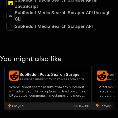
SubReddit Media Search Scraper API in
]
,
JavaScript
"requestBody"
:
{
SubReddit Media Search Scraper API through
"required"
:
true
,
"content"
:
{
CLI
"application/json"
:
{
SubReddit Media Search Scraper API
"schema"
:
{
"$ref"
:
"#/components/schemas/inpu
}
}
}
}
,
You might also like
"parameters"
:
[
{
"name"
:
"token"
,
SubReddit Posts Search Scraper
Reddi
"in"
:
"query"
,
easyapi
/
subreddit-posts-search-scraper
easya
"required"
:
true
,
"schema"
:
{
Scrape Reddit search results from any subreddit
Extract Reddit
with advanced filtering options. Extract post titles,
"type"
:
"string"
metadata, in
URLs, votes, comments, timestamps and more.
metrics, and 
}
,
Perfect for market research, content analysis and
content resea
"description"
:
"Enter your Apify token
trend monitoring.
monitoring ac
EasyApi
5.0
118
EasyApi
}
]
,
"responses"
:
{