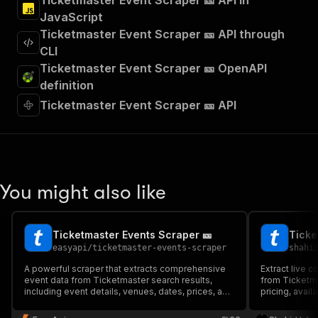
Ticketmaster Event Scraper 🎫 API in
JavaScript
Ticketmaster Event Scraper 🎫 API through
CLI
Ticketmaster Event Scraper 🎫 OpenAPI
definition
Ticketmaster Event Scraper 🎫 API
You might also like
Ticketmaster Events Scraper 🎫
Ticke
easyapi
/
ticketmaster-events-scraper
shahi
A powerful scraper that extracts comprehensive
Extract live c
event data from Ticketmaster search results,
from Ticketma
including event details, venues, dates, prices, and
pricing, avail
availability status. Perfect for event monitoring,
market analys
market research, and competitive analysis. 🎫
aggregation. R