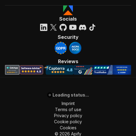
Socials
Security
Reviews
Loading status...
Imprint
Terms of use
Privacy policy
Cookie policy
Cookies
©
2026
Apify