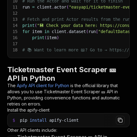
10
# Run the Actor and wait for it to finish
11
run 
=
 client
.
actor
(
"easyapi/ticketmaster-event
12
13
# Fetch and print Actor results from the run's
14
print
(
"💾 Check your data here: https://console
15
for
 item 
in
 client
.
dataset
(
run
[
"defaultDataset
16
print
(
item
)
17
18
# 📚 Want to learn more 📖? Go to → https://doc
Ticketmaster Event Scraper 🎫
API in Python
The
Apify API client for Python
is the official library that
allows you to use
Ticketmaster Event Scraper 🎫
API in
Python, providing convenience functions and automatic
retries on errors.
Install the apify-client
$
pip
install
apify-client
Other API clients include: