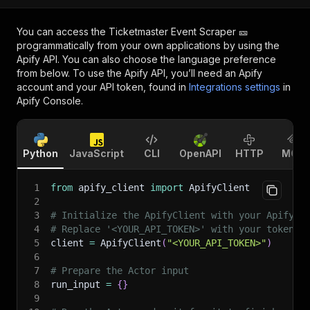
You can access the
Ticketmaster Event Scraper 🎫
programmatically from your own applications by using the
Apify API. You can also choose the language preference
from below. To use the Apify API, you’ll need an Apify
account and your API token, found in
Integrations settings
in
Apify Console.
Python
JavaScript
CLI
OpenAPI
HTTP
MCP
1
from
 apify_client 
import
 ApifyClient
2
3
# Initialize the ApifyClient with your Apify A
4
# Replace '<YOUR_API_TOKEN>' with your token.
5
client 
=
 ApifyClient
(
"<YOUR_API_TOKEN>"
)
6
7
# Prepare the Actor input
8
run_input 
=
{
}
9