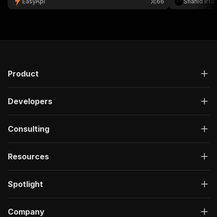
EasyApi
66
Shahid Irfa
Product
Developers
Consulting
Resources
Spotlight
Company