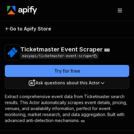
Ticketmaster Event
Pricing
from $4.99 /
Go to Apify Store
Scraper 🎫
1,000 results
Ticketmaster Event Scraper 🎫
easyapi/ticketmaster-event-scraper
Try for free
Ask questions about this Actor
Extract comprehensive event data from Ticketmaster search
results. This Actor automatically scrapes event details, pricing,
venues, and availability information, perfect for event
monitoring, market research, and data aggregation. Built with
advanced anti-detection mechanisms. 🎫