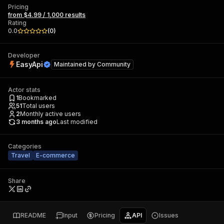
Pricing
from $4.99 / 1,000 results
Rating
0.0
(
0
)
Developer
EasyApi
Maintained by
Community
Actor stats
1
Bookmarked
51
Total users
2
Monthly active users
3 months ago
Last modified
Categories
Travel
E-commerce
Share
README
Input
Pricing
API
Issues