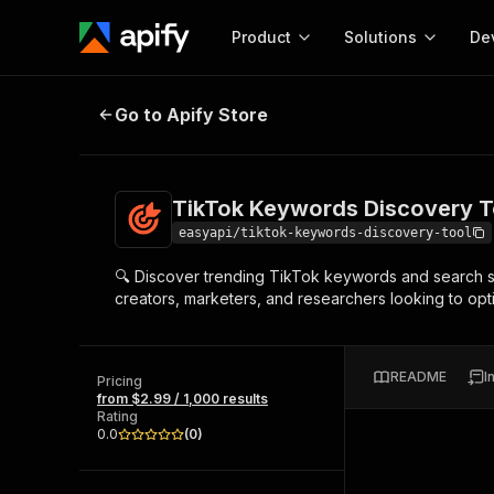
Product
Solutions
De
TikTok Keywords Discovery Tool 
Go to Apify Store
Docum
Full r
Get start
TikTok Keywords Discovery T
Actor
Pytho
easyapi/tiktok-keywords-discovery-tool
Start here!
🔍 Discover trending TikTok keywords and search sug
Web s
MCP server configurat
Cours
creators, marketers, and researchers looking to opt
Ready-to-run tools for your AI agents
Configure your Apify MCP
and apps. Just pick one and go.
Actors and tools for seam
Monet
Browse 56,920 Actors
integration with MCP client
Publi
README
I
Pricing
Start building
from $2.99 / 1,000 results
Rating
0.0
(
0
)