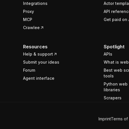
Integrations
Actor templa
Proxy
API referenc
MCP
Get paid on 
Crawlee
Resources
Spotlight
Help & support
APIs
Submit your ideas
What is web
Forum
Best web sc
tools
Agent interface
Python web 
libraries
Scrapers
Imprint
Terms of