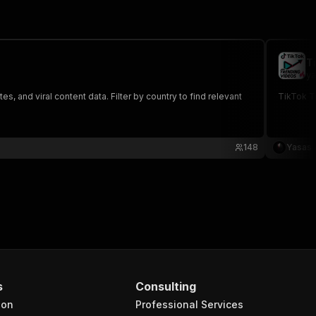
T
ya
, and viral content data. Filter by country to find relevant
TikTok T
148
Yasas 
s
Consulting
ion
Professional Services