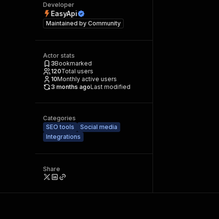
Developer
EasyApi
Maintained by
Community
Actor stats
3
Bookmarked
120
Total users
10
Monthly active users
3 months ago
Last modified
Categories
SEO tools
Social media
Integrations
Share