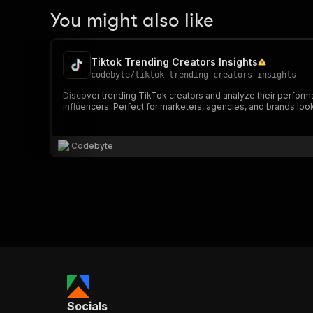
You might also like
Tiktok Trending Creators Insights
codebyte
/
tiktok-trending-creators-insights
Discover trending TikTok creators and analyze their performan
influencers. Perfect for marketers, agencies, and brands look
Codebyte
Socials