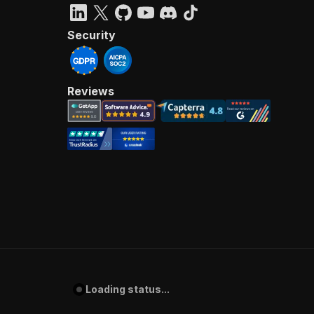
Security
Reviews
Loading status...