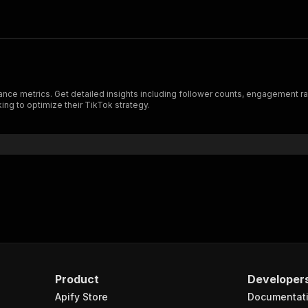
ce metrics. Get detailed insights including follower counts, engagement rates
ing to optimize their TikTok strategy.
Product
Developer
Apify Store
Documentat