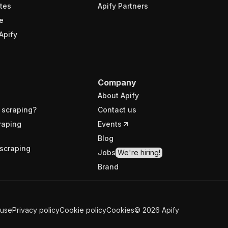
tes
Apify Partners
e
Apify
Company
About Apify
 scraping?
Contact us
raping
Events
Blog
scraping
Jobs
We're hiring!
Brand
 use
Privacy policy
Cookie policy
Cookies
©
2026
Apify