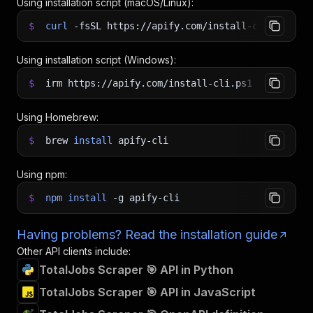
Using installation script (macOS/Linux):
$
curl
-fsSL
https://apify.com/install-cli.sh
|
b
Using installation script (Windows):
$
irm https://apify.com/install-cli.ps1
|
iex
Using Homebrew:
$
brew
install
apify-cli
Using npm:
$
npm
install
-g
apify-cli
Having problems? Read the installation guide
Other API clients include:
TotalJobs Scraper 🎯 API in Python
TotalJobs Scraper 🎯 API in JavaScript