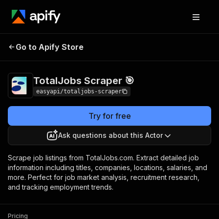
TotalJobs
Pricing
from $2.99 / 1,000
Go to Apify Store
Scraper 🎯
results
TotalJobs Scraper 🎯
easyapi/totaljobs-scraper
Try for free
Ask questions about this Actor
Scrape job listings from TotalJobs.com. Extract detailed job
information including titles, companies, locations, salaries, and
more. Perfect for job market analysis, recruitment research,
and tracking employment trends.
Pricing