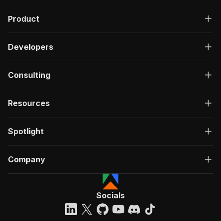
Product
Developers
Consulting
Resources
Spotlight
Company
Socials