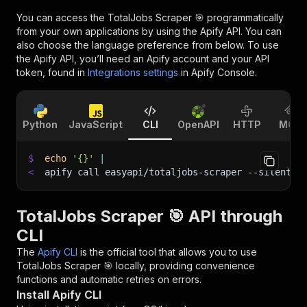
You can access the
TotalJobs Scraper 🎯
programmatically
from your own applications by using the Apify API. You can
also choose the language preference from below. To use
the Apify API, you’ll need an Apify account and your API
token, found in
Integrations settings
in Apify Console.
Python
JavaScript
CLI
OpenAPI
HTTP
MCP
$
echo
'{}'
|
<
apify call easyapi/totaljobs-scraper 
--silent
 -
TotalJobs Scraper 🎯 API through
CLI
The
Apify CLI
is the official tool that allows you to use
TotalJobs Scraper 🎯
locally, providing convenience
functions and automatic retries on errors.
Install Apify CLI