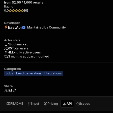
from $2.99 / 1,000 results
Rating
0.0
(
0
)
Developer
EasyApi
Maintained by
Community
Actor stats
1
Bookmarked
65
Total users
4
Monthly active users
3 months ago
Last modified
Categories
Jobs
Lead generation
Integrations
Share
README
Input
Pricing
API
Issues