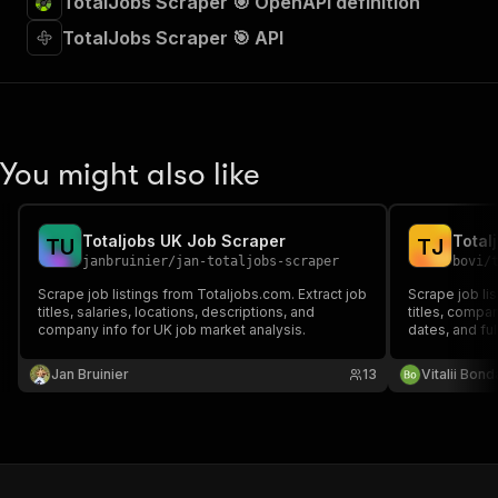
TotalJobs Scraper 🎯 OpenAPI definition
TotalJobs Scraper 🎯 API
You might also like
Totaljobs UK Job Scraper
Total
T
U
T
J
janbruinier
/
jan-totaljobs-scraper
bovi
/
Scrape job listings from Totaljobs.com. Extract job
Scrape job lis
titles, salaries, locations, descriptions, and
titles, compa
company info for UK job market analysis.
dates, and ful
analytics pur
Jan Bruinier
13
Vitalii Bon