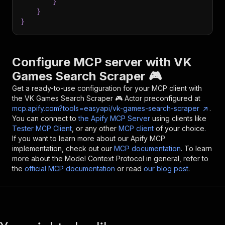
}
}
}
Configure MCP server with
VK
Games Search Scraper 🎮
Get a ready-to-use configuration for your MCP client with
the
VK Games Search Scraper 🎮
Actor preconfigured at
mcp.apify.com?tools=easyapi/vk-games-search-scraper
.
You can connect to
the Apify MCP Server
using clients like
Tester MCP Client
, or any other
MCP client
of your choice.
If you want to learn more about our Apify MCP
implementation, check out our
MCP documentation
. To learn
more about the Model Context Protocol in general, refer to
the
official MCP documentation
or read
our blog post
.