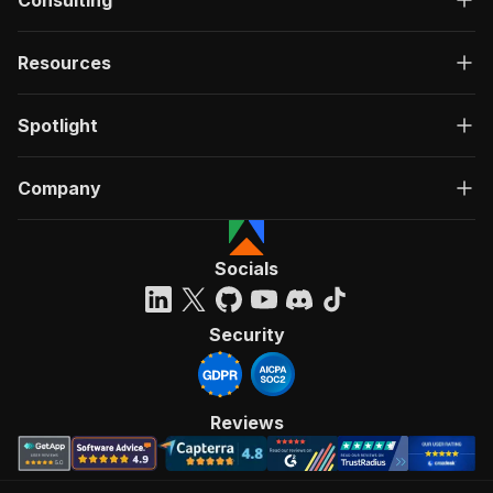
Consulting
Resources
Spotlight
Company
Socials
Security
Reviews