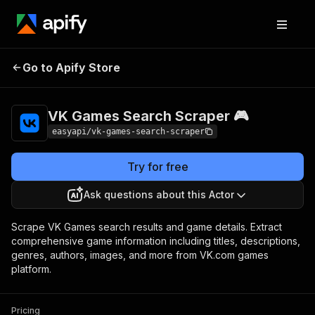
VK Games Search
Pricing
from $2.99 /
Go to Apify Store
Scraper 🎮
1,000 results
VK Games Search Scraper 🎮
easyapi/vk-games-search-scraper
Try for free
Ask questions about this Actor
Scrape VK Games search results and game details. Extract
comprehensive game information including titles, descriptions,
genres, authors, images, and more from VK.com games
platform.
Pricing