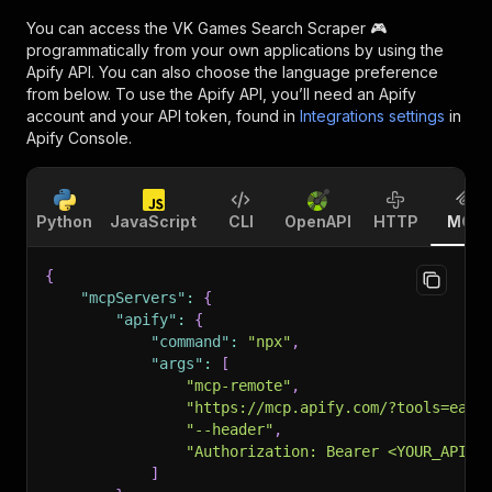
You can access the
VK Games Search Scraper 🎮
programmatically from your own applications by using the
Apify API. You can also choose the language preference
from below. To use the Apify API, you’ll need an Apify
account and your API token, found in
Integrations settings
in
Apify Console.
Python
JavaScript
CLI
OpenAPI
HTTP
MCP
{
"mcpServers"
:
{
"apify"
:
{
"command"
:
"npx"
,
"args"
:
[
"mcp-remote"
,
"https://mcp.apify.com/?tools=easy
"--header"
,
"Authorization: Bearer <YOUR_API_T
]