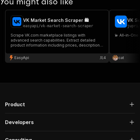
You might also like
VK Market Search Scraper 🛍️
VK So
easyapi
/
vk-market-search-scraper
jupri
Scrape VK.com marketplace listings with
💫 All-in-One
advanced search capabilities. Extract detailed
product information including prices, descriptions,
images and seller details from VK Market search
results.
EasyApi
4
cat
Product
Developers