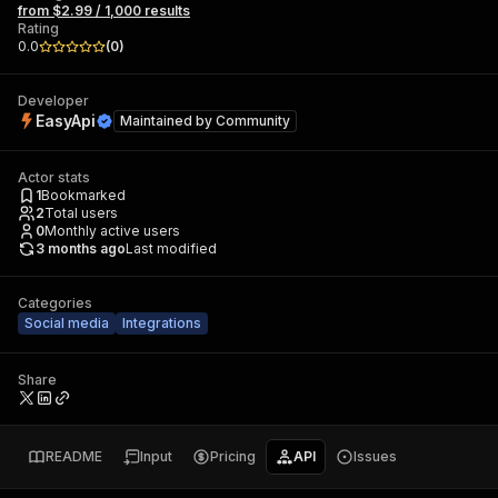
from $2.99 / 1,000 results
Rating
0.0
(
0
)
Developer
EasyApi
Maintained by
Community
Actor stats
1
Bookmarked
2
Total users
0
Monthly active users
3 months ago
Last modified
Categories
Social media
Integrations
Share
README
Input
Pricing
API
Issues