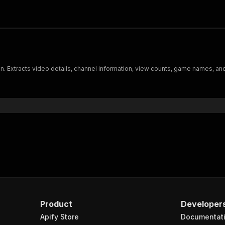
 Extracts video details, channel information, view counts, game names, and
Product
Developer
Apify Store
Documentat