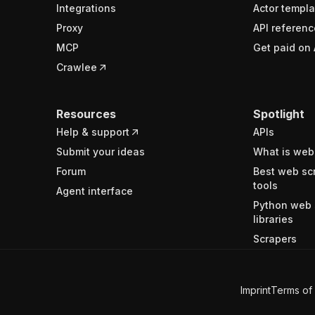
Integrations
Actor templa
Proxy
API referenc
MCP
Get paid on 
Crawlee
Resources
Spotlight
Help & support
APIs
Submit your ideas
What is web
Forum
Best web sc
tools
Agent interface
Python web 
libraries
Scrapers
Imprint
Terms of