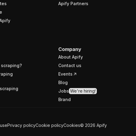
tes
Apify Partners
e
Apify
Company
About Apify
 scraping?
Contact us
raping
Events
Blog
scraping
Jobs
We're hiring!
Brand
 use
Privacy policy
Cookie policy
Cookies
©
2026
Apify