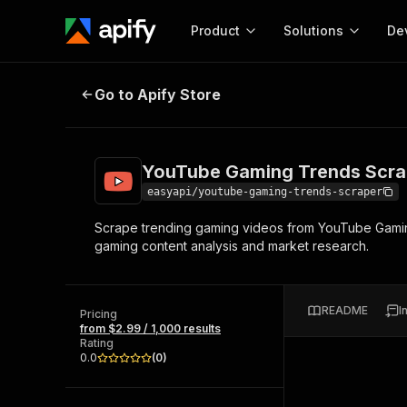
Product
Solutions
De
YouTube Gaming Trends Scraper 
Go to Apify Store
Docum
Full r
Get start
YouTube Gaming Trends Scra
Actor
Pytho
easyapi/youtube-gaming-trends-scraper
Start here!
Scrape trending gaming videos from YouTube Gaming 
Web s
MCP server configurat
Cours
gaming content analysis and market research.
Ready-to-run tools for your AI agents
Configure your Apify MCP
and apps. Just pick one and go.
Actors and tools for seam
Monet
Browse 56,590 Actors
integration with MCP client
Publi
README
I
Pricing
Start building
from $2.99 / 1,000 results
Rating
0.0
(
0
)