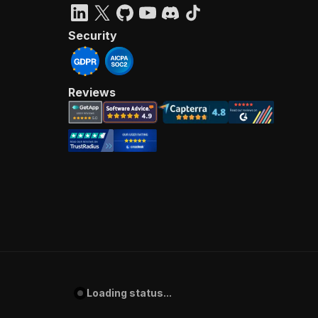
Security
Reviews
Loading status...