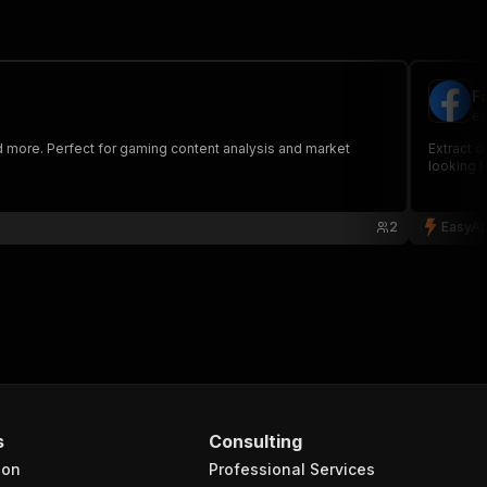
F
ea
 more. Perfect for gaming content analysis and market
Extract 
looking 
2
EasyAp
s
Consulting
ion
Professional Services