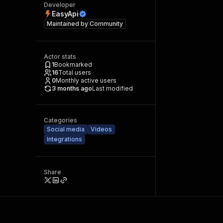
Developer
EasyApi
Maintained by
Community
Actor stats
1
Bookmarked
16
Total users
0
Monthly active users
3 months ago
Last modified
Categories
Social media
Videos
Integrations
Share