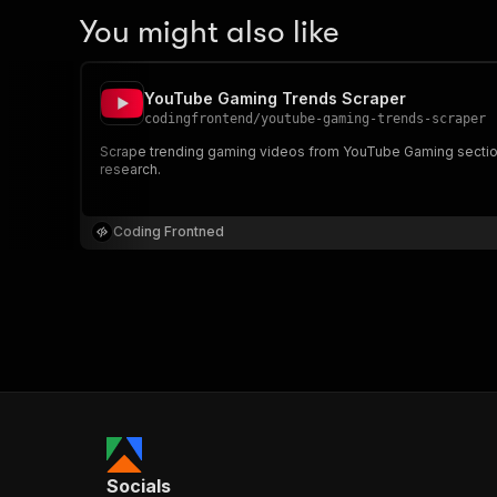
You might also like
YouTube Gaming Trends Scraper
codingfrontend
/
youtube-gaming-trends-scraper
Scrape trending gaming videos from YouTube Gaming section.
research.
Coding Frontned
Socials