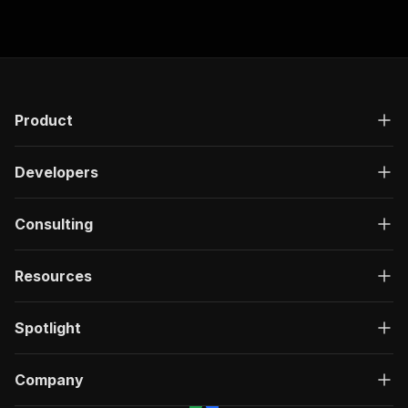
Product
Developers
Consulting
Resources
Spotlight
Company