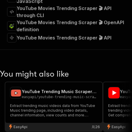
JavaScript
YouTube Movies Trending Scraper 🎬 API
through CLI
YouTube Movies Trending Scraper 🎬 OpenAPI
definition
YouTube Movies Trending Scraper 🎬 API
You might also like
YouTube Trending Music Scraper 🎵
easyapi
/
youtube-trending-music-scraper
easya
Extract trending music videos data from YouTube
Extract trendi
Music trending page, including video details,
trending vide
channel information, view counts and more.
Get comprehen
Perfect for music trend analysis and market
views, channe
research.
content analy
EasyApi
26
EasyApi
research.