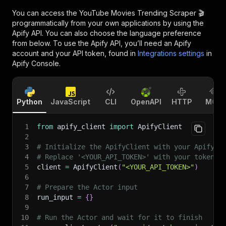
You can access the
YouTube Movies Trending Scraper 🎬
programmatically from your own applications by using the
Apify API. You can also choose the language preference
from below. To use the Apify API, you’ll need an Apify
account and your API token, found in
Integrations settings
in
Apify Console.
Python
JavaScript
CLI
OpenAPI
HTTP
MCP
1
from
 apify_client 
import
 ApifyClient
2
3
# Initialize the ApifyClient with your Apify A
4
# Replace '<YOUR_API_TOKEN>' with your token.
5
client 
=
 ApifyClient
(
"<YOUR_API_TOKEN>"
)
6
7
# Prepare the Actor input
8
run_input 
=
{
}
9
10
# Run the Actor and wait for it to finish