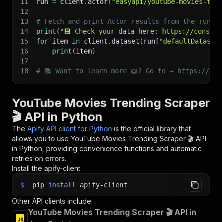
11
run 
=
 client
.
actor
(
"easyapi/youtube-movies-tre
12
13
# Fetch and print Actor results from the run's
14
print
(
"💾 Check your data here: https://console
15
for
 item 
in
 client
.
dataset
(
run
[
"defaultDataset
16
print
(
item
)
17
18
# 📚 Want to learn more 📖? Go to → https://doc
YouTube Movies Trending Scraper
🎬 API in Python
The
Apify API client for Python
is the official library that
allows you to use
YouTube Movies Trending Scraper 🎬
API
in Python, providing convenience functions and automatic
retries on errors.
Install the apify-client
$
pip
install
apify-client
Other API clients include:
YouTube Movies Trending Scraper 🎬 API in