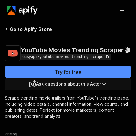
YouTube Movies
Pricing
from $2.99 /
Go to Apify Store
Trending Scraper 🎬
1,000 results
YouTube Movies Trending Scraper 🎬
easyapi/youtube-movies-trending-scraper
Try for free
Ask questions about this Actor
Scrape trending movie trailers from YouTube's trending page,
including video details, channel information, view counts, and
publishing dates. Perfect for movie marketers, content
creators, and trend analysts.
Pricing