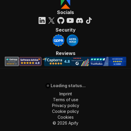
Socials
Security
Reviews
Loading status...
Imprint
Terms of use
Privacy policy
Cookie policy
Cookies
©
2026
Apify