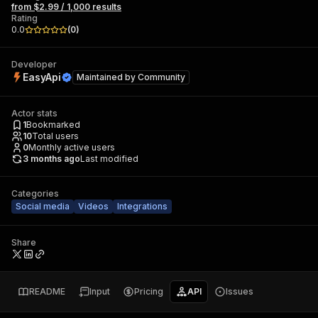
from $2.99 / 1,000 results
Rating
0.0
(
0
)
Developer
EasyApi
Maintained by
Community
Actor stats
1
Bookmarked
10
Total users
0
Monthly active users
3 months ago
Last modified
Categories
Social media
Videos
Integrations
Share
README
Input
Pricing
API
Issues