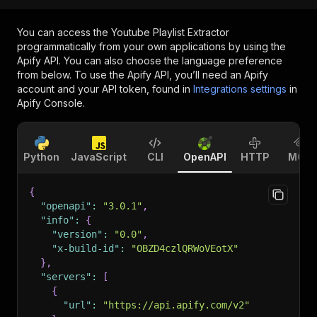
You can access the
Youtube Playlist Extractor
programmatically from your own applications by using the
Apify API. You can also choose the language preference
from below. To use the Apify API, you’ll need an Apify
account and your API token, found in
Integrations settings
in
Apify Console.
Python
JavaScript
CLI
OpenAPI
HTTP
MCP
{
"openapi"
:
"3.0.1"
,
"info"
:
{
"version"
:
"0.0"
,
"x-build-id"
:
"OBZD4czlQRWoVEotX"
}
,
"servers"
:
[
{
"url"
:
"https://api.apify.com/v2"