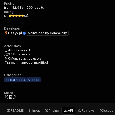
Pricing
from $2.99 / 1,000 results
Rating
5.0
(
3
)
Developer
EasyApi
Maintained by
Community
Actor stats
4
Bookmarked
391
Total users
0
Monthly active users
a month ago
Last modified
Categories
Social media
Videos
Share
README
Input
Pricing
API
Reviews
Issues