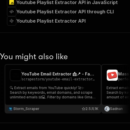
Youtube Playlist Extractor API in JavaScript
"Run Actor"
]
,
Youtube Playlist Extractor API through CLI
"requestBody"
:
{
"required"
:
true
,
Youtube Playlist Extractor API
"content"
:
{
"application/json"
:
{
"schema"
:
{
"$ref"
:
"#/components/schemas/inpu
}
You might also like
}
}
}
,
"parameters"
:
[
YouTube Email Extractor 📩📍 - Fast & cheap 💬⭐
Mass 
{
scrapestorm
/
youtube-email-extractor---fast-cheap
perfe
"name"
:
"token"
,
🔍 Extract emails from YouTube quickly! 🚀✨
Extract email
"in"
:
"query"
,
Search by keywords, email domains, and scrape
Search by key
"required"
:
true
,
unlimited emails 📧💻. Filter by domains like Gmail,
amount of emai
"schema"
:
{
Yahoo, or custom options 🔑💡. Get accurate email
Gmail, Yahoo,
lists with YouTube source links 🔗. Start now and
"type"
:
"string"
email lists wi
Storm_Scraper
2.5
1K
Sadnan
unlock endless possibilities for outreach! 🌟🔥
from comments
}
,
🚀
"description"
:
"Enter your Apify token
}
]
,