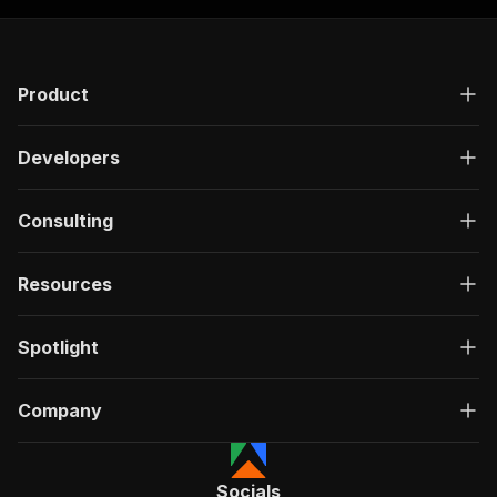
"requestBody"
:
{
"required"
:
true
,
"content"
:
{
"application/json"
:
{
Product
"schema"
:
{
"$ref"
:
"#/components/schemas/inpu
}
Developers
}
}
}
,
Consulting
"parameters"
:
[
{
"name"
:
"token"
,
Resources
"in"
:
"query"
,
"required"
:
true
,
Spotlight
"schema"
:
{
"type"
:
"string"
}
,
Company
"description"
:
"Enter your Apify token
}
]
,
"responses"
:
{
Socials