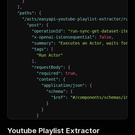
}
]
,
"paths"
:
{
"/acts/easyapi~youtube-playlist-extractor/run-
"post"
:
{
"operationId"
:
"run-sync-get-dataset-items
"x-openai-isConsequential"
:
false
,
"summary"
:
"Executes an Actor, waits for i
"tags"
:
[
"Run Actor"
]
,
"requestBody"
:
{
"required"
:
true
,
"content"
:
{
"application/json"
:
{
"schema"
:
{
"$ref"
:
"#/components/schemas/inpu
}
}
}
}
,
"parameters"
:
[
Youtube Playlist Extractor
{