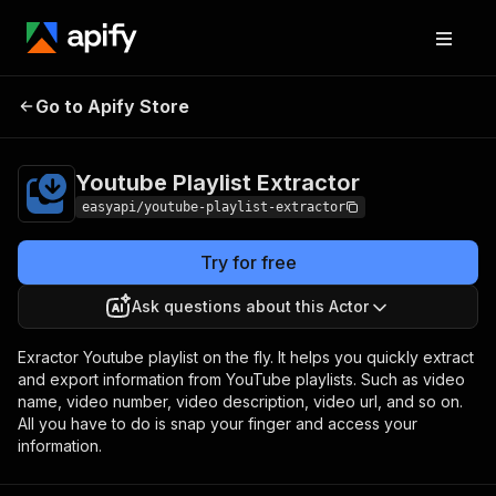
Youtube Playlist
Pricing
from $2.99 / 1,000
Go to Apify Store
Extractor
results
Youtube Playlist Extractor
easyapi/youtube-playlist-extractor
Try for free
Ask questions about this Actor
Exractor Youtube playlist on the fly. It helps you quickly extract
and export information from YouTube playlists. Such as video
name, video number, video description, video url, and so on.
All you have to do is snap your finger and access your
information.