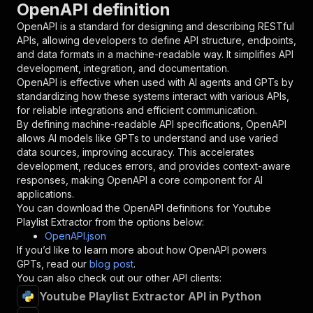
OpenAPI definition
"name"
:
"token"
,
"in"
:
"query"
,
OpenAPI is a standard for designing and describing RESTful
"required"
:
true
,
APIs, allowing developers to define API structure, endpoints,
"schema"
:
{
and data formats in a machine-readable way. It simplifies API
"type"
:
"string"
development, integration, and documentation.
}
,
OpenAPI is effective when used with AI agents and GPTs by
"description"
:
"Enter your Apify token
standardizing how these systems interact with various APIs,
}
for reliable integrations and efficient communication.
]
,
By defining machine-readable API specifications, OpenAPI
"responses"
:
{
allows AI models like GPTs to understand and use varied
"200"
:
{
data sources, improving accuracy. This accelerates
"description"
:
"OK"
development, reduces errors, and provides context-aware
}
responses, making OpenAPI a core component for AI
}
applications.
}
You can download the OpenAPI definitions for
Youtube
}
,
Playlist Extractor
from the options below:
"/acts/easyapi~youtube-playlist-extractor/runs
OpenAPI.json
"post"
:
{
If you’d like to learn more about how OpenAPI powers
"operationId"
:
"runs-sync-easyapi-youtube-
GPTs, read our
blog post
.
"x-openai-isConsequential"
:
false
,
You can also check out our other API clients:
"summary"
:
"Executes an Actor and returns 
Youtube Playlist Extractor API in Python
"tags"
:
[