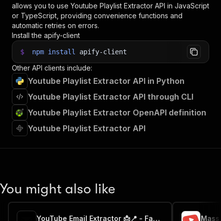
allows you to use
Youtube Playlist Extractor
API in JavaScript
or TypeScript, providing convenience functions and
automatic retries on errors.
Install the apify-client
$
npm
install
apify-client
Other API clients include:
Youtube Playlist Extractor API in Python
Youtube Playlist Extractor API through CLI
Youtube Playlist Extractor OpenAPI definition
Youtube Playlist Extractor API
You might also like
YouTube Email Extractor 📩📍 - Fast & cheap 💬⭐
Mass 