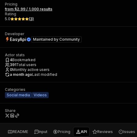
Pricing
from $2.99 / 1,000 results
Rating
5.0
(
3
)
Developer
EasyApi
Maintained by
Community
Actor stats
4
Bookmarked
391
Total users
0
Monthly active users
a month ago
Last modified
Categories
Social media
Videos
Share
README
Input
Pricing
API
Reviews
Issues