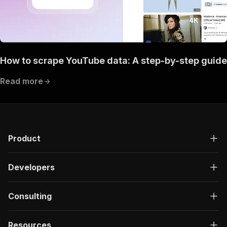
How to scrape YouTube data: A step-by-step guide
Read more
Product
Developers
Consulting
Resources