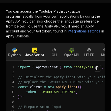
You can access the
Youtube Playlist Extractor
programmatically from your own applications by using the
Apify API. You can also choose the language preference
from below. To use the Apify API, you’ll need an Apify
account and your API token, found in
Integrations settings
in
Apify Console.
Python
JavaScript
CLI
OpenAPI
HTTP
MCP
1
import
{
 ApifyClient 
}
from
'apify-client'
;
2
3
// Initialize the ApifyClient with your Apify 
4
// Replace the '<YOUR_API_TOKEN>' with your to
5
const
 client 
=
new
ApifyClient
(
{
6
token
:
'<YOUR_API_TOKEN>'
,
7
}
)
;
8
9
// Prepare Actor input