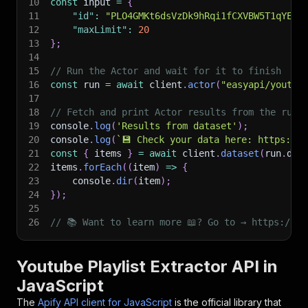
10
const
 input 
=
{
11
"id"
:
"PLO4GMKt6dsVzDk9hRqi1fCXVBW5T1qYEk"
12
"maxLimit"
:
20
13
}
;
14
15
// Run the Actor and wait for it to finish
16
const
 run 
=
await
 client
.
actor
(
"easyapi/youtub
17
18
// Fetch and print Actor results from the run'
19
console
.
log
(
'Results from dataset'
)
;
20
console
.
log
(
`
💾 Check your data here: https://c
21
const
{
 items 
}
=
await
 client
.
dataset
(
run
.
def
22
items
.
forEach
(
(
item
)
=>
{
23
    console
.
dir
(
item
)
;
24
}
)
;
25
26
// 📚 Want to learn more 📖? Go to → https://do
Youtube Playlist Extractor API in
JavaScript
The
Apify API client for JavaScript
is the official library that