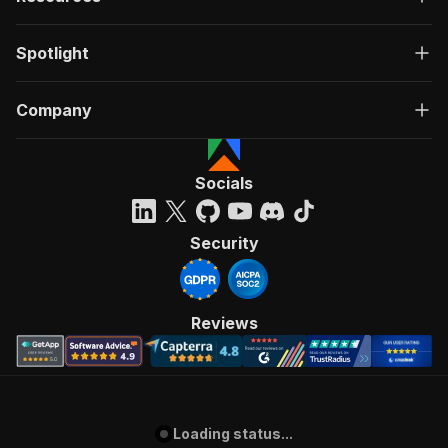
Spotlight
Company
Socials
Security
Reviews
Loading status...