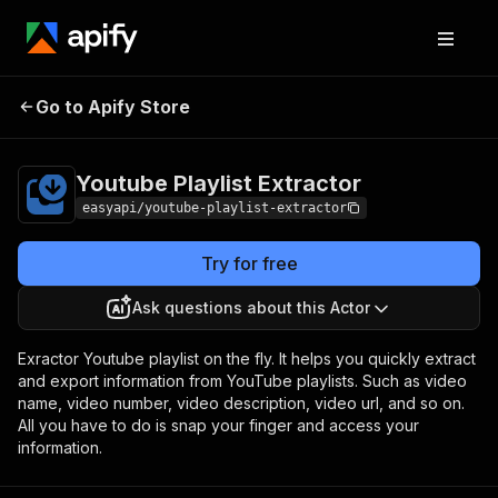
Youtube Playlist
Pricing
from $2.99 / 1,000
Go to Apify Store
Extractor
results
Youtube Playlist Extractor
easyapi/youtube-playlist-extractor
Try for free
Ask questions about this Actor
Exractor Youtube playlist on the fly. It helps you quickly extract
and export information from YouTube playlists. Such as video
name, video number, video description, video url, and so on.
All you have to do is snap your finger and access your
information.