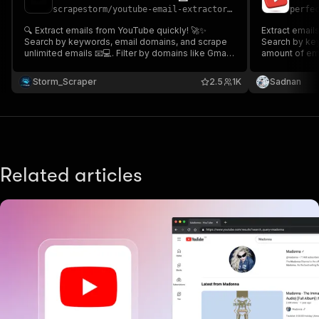
scrapestorm
/
youtube-email-extractor---fast-cheap
perfe
🔍 Extract emails from YouTube quickly! 🚀✨
Extract email
Search by keywords, email domains, and scrape
Search by key
unlimited emails 📧💻. Filter by domains like Gmail,
amount of emai
Yahoo, or custom options 🔑💡. Get accurate email
Gmail, Yahoo,
lists with YouTube source links 🔗. Start now and
email lists wi
Storm_Scraper
2.5
1K
Sadnan
unlock endless possibilities for outreach! 🌟🔥
from comments
🚀
Related articles