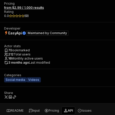
Pricing
from $2.99 / 1,000 results
Rating
0.0
(
0
)
Developer
EasyApi
Maintained by
Community
Actor stats
7
Bookmarked
212
Total users
16
Monthly active users
3 months ago
Last modified
Categories
Social media
Videos
Share
README
Input
Pricing
API
Issues