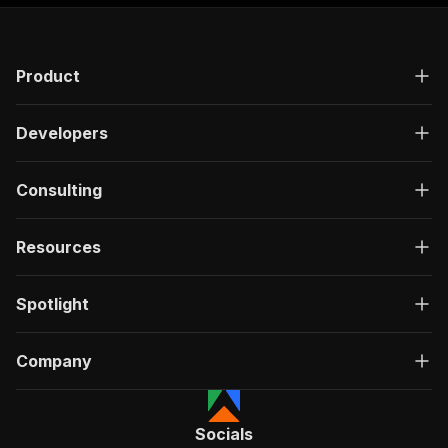
"responses"
:
{
"200"
:
{
"description"
:
"OK"
,
Product
"content"
:
{
"application/json"
:
{
"schema"
:
{
Developers
"$ref"
:
"#/components/schemas/ru
}
}
Consulting
}
}
}
Resources
}
}
,
"/acts/easyapi~youtube-shorts-downloader/run-s
Spotlight
"post"
:
{
"operationId"
:
"run-sync-easyapi-youtube-s
Company
"x-openai-isConsequential"
:
false
,
"summary"
:
"Executes an Actor, waits for c
"tags"
:
[
"Run Actor"
Socials
]
,