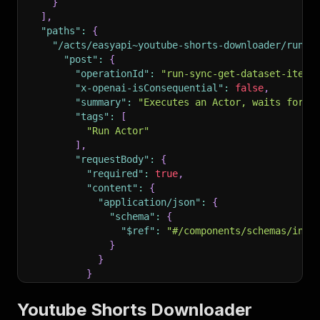
}
]
,
"paths"
:
{
"/acts/easyapi~youtube-shorts-downloader/run-s
"post"
:
{
"operationId"
:
"run-sync-get-dataset-items
"x-openai-isConsequential"
:
false
,
"summary"
:
"Executes an Actor, waits for i
"tags"
:
[
"Run Actor"
]
,
"requestBody"
:
{
"required"
:
true
,
"content"
:
{
"application/json"
:
{
"schema"
:
{
"$ref"
:
"#/components/schemas/inpu
}
}
}
}
,
"parameters"
:
[
Youtube Shorts Downloader
{