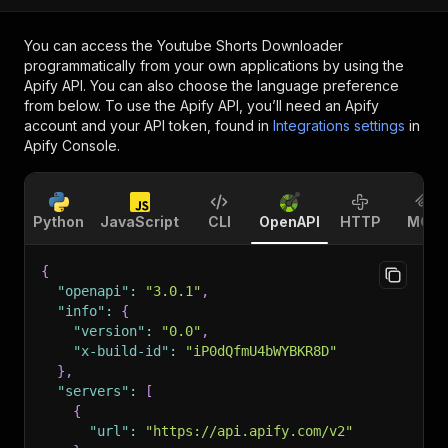
You can access the
Youtube Shorts Downloader
programmatically from your own applications by using the
Apify API. You can also choose the language preference
from below. To use the Apify API, you’ll need an Apify
account and your API token, found in
Integrations settings
in
Apify Console.
Python
JavaScript
CLI
OpenAPI
HTTP
MCP
{
"openapi"
:
"3.0.1"
,
"info"
:
{
"version"
:
"0.0"
,
"x-build-id"
:
"iP0dQfmU4bWYBKR8D"
}
,
"servers"
:
[
{
"url"
:
"https://api.apify.com/v2"