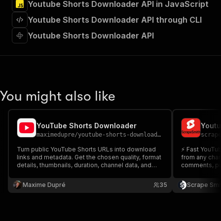
Youtube Shorts Downloader API in JavaScript
"Run Actor"
]
,
Youtube Shorts Downloader API through CLI
"requestBody"
:
{
"required"
:
true
,
Youtube Shorts Downloader API
"content"
:
{
"application/json"
:
{
"schema"
:
{
"$ref"
:
"#/components/schemas/inpu
}
You might also like
}
}
}
,
"parameters"
:
[
YouTube Shorts Downloader
Youtu
{
maximedupre
/
youtube-shorts-downloader
scrap
"name"
:
"token"
,
Turn public YouTube Shorts URLs into download
⚡ Fast YouTube
"in"
:
"query"
,
links and metadata. Get the chosen quality, format
from any chann
"required"
:
true
,
details, thumbnails, duration, channel data, and
comments, pub
"schema"
:
{
source URLs.
count. No pro
"type"
:
"string"
channel video
Maxime Dupré
35
Scrape Smi
}
,
"description"
:
"Enter your Apify token
}
]
,