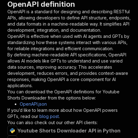
OpenAPI definition
"name"
:
"token"
,
"in"
:
"query"
,
OpenAPI is a standard for designing and describing RESTful
"required"
:
true
,
APIs, allowing developers to define API structure, endpoints,
"schema"
:
{
and data formats in a machine-readable way. It simplifies API
"type"
:
"string"
development, integration, and documentation.
}
,
OpenAPI is effective when used with AI agents and GPTs by
"description"
:
"Enter your Apify token
standardizing how these systems interact with various APIs,
}
for reliable integrations and efficient communication.
]
,
By defining machine-readable API specifications, OpenAPI
"responses"
:
{
allows AI models like GPTs to understand and use varied
"200"
:
{
data sources, improving accuracy. This accelerates
"description"
:
"OK"
development, reduces errors, and provides context-aware
}
responses, making OpenAPI a core component for AI
}
applications.
}
You can download the OpenAPI definitions for
Youtube
}
,
Shorts Downloader
from the options below:
"/acts/easyapi~youtube-shorts-downloader/runs"
OpenAPI.json
"post"
:
{
If you’d like to learn more about how OpenAPI powers
"operationId"
:
"runs-sync-easyapi-youtube-
GPTs, read our
blog post
.
"x-openai-isConsequential"
:
false
,
You can also check out our other API clients:
"summary"
:
"Executes an Actor and returns 
Youtube Shorts Downloader API in Python
"tags"
:
[