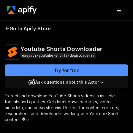
Youtube Shorts
Pricing
from $2.99 /
Go to Apify Store
Downloader
1,000 results
Youtube Shorts Downloader
easyapi/youtube-shorts-downloader
Try for free
Ask questions about this Actor
Extract and download YouTube Shorts videos in multiple
formats and qualities. Get direct download links, video
metadata, and audio streams. Perfect for content creators,
researchers, and developers working with YouTube Shorts
content. 🎥✨