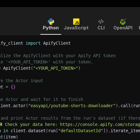
Python
JavaScript
CLI
OpenAPI
ify_client 
import
 ApifyClient
alize the ApifyClient with your Apify API token
ce '<YOUR_API_TOKEN>' with your token.
=
 ApifyClient
(
"<YOUR_API_TOKEN>"
)
re the Actor input
ut 
=
{
}
he Actor and wait for it to finish
lient
.
actor
(
"easyapi/youtube-shorts-downloader"
)
.
call
(
ru
 and print Actor results from the run's dataset (if ther
💾 Check your data here: https://console.apify.com/stora
m 
in
 client
.
dataset
(
run
[
"defaultDatasetId"
]
)
.
iterate_ite
nt
(
item
)