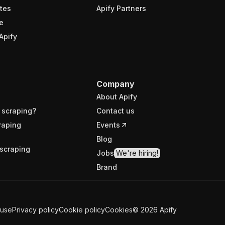
tes
Apify Partners
e
Apify
Company
About Apify
 scraping?
Contact us
raping
Events
Blog
scraping
Jobs
We're hiring!
Brand
 use
Privacy policy
Cookie policy
Cookies
©
2026
Apify