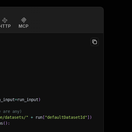
HTTP
MCP
n_input
=
run_input
)
e are any)
ge/datasets/"
+
 run
[
"defaultDatasetId"
]
)
ms
(
)
: