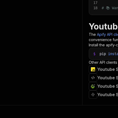
17
18
# 📚 Wa
Youtub
The
Apify API cl
convenience func
Install the apify-c
$
pip
inst
Other API clients
Youtube S
Youtube S
Youtube S
Youtube 