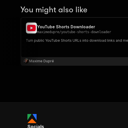
You might also like
YouTube Shorts Downloader
maximedupre
/
youtube-shorts-downloader
Turn public YouTube Shorts URLs into download links and meta
Maxime Dupré
Socials