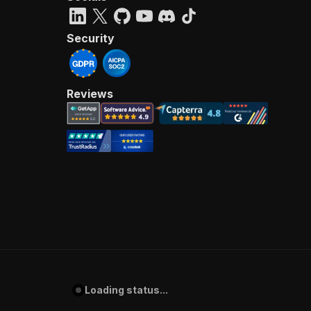
Security
Reviews
Loading status...