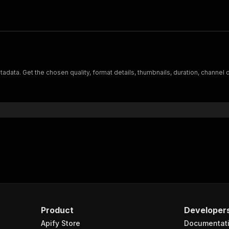
data. Get the chosen quality, format details, thumbnails, duration, channel 
Product
Developer
Apify Store
Documentat