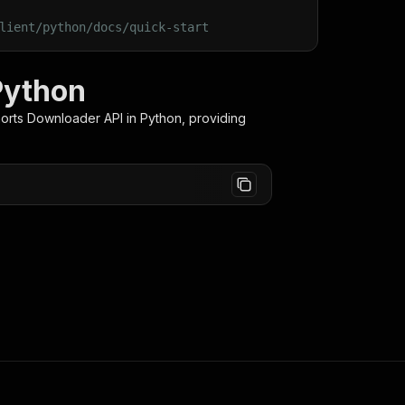
lient/python/docs/quick-start
Python
orts Downloader
API in Python, providing