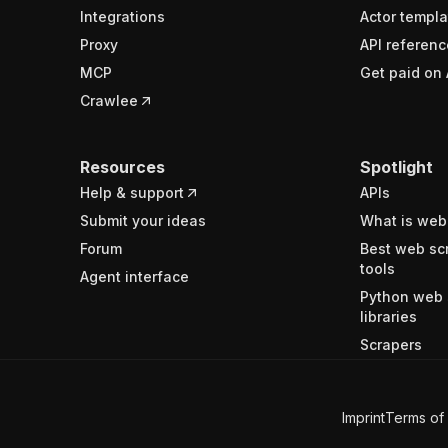
Integrations
Actor templa
Proxy
API referenc
MCP
Get paid on 
Crawlee
Resources
Spotlight
Help & support
APIs
Submit your ideas
What is web
Forum
Best web sc
tools
Agent interface
Python web 
libraries
Scrapers
Imprint
Terms of