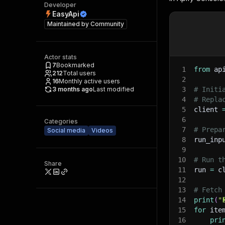
Developer
EasyApi
Maintained by
Community
Actor stats
7
Bookmarked
1
from
 ap
212
Total users
2
16
Monthly active users
3 months ago
Last modified
3
# Initi
4
# Repla
5
client 
6
Categories
7
# Prepa
Social media
Videos
8
run_inp
9
10
# Run t
Share
11
run 
=
 c
12
13
# Fetch
14
print
(
"
15
for
 ite
16
pri