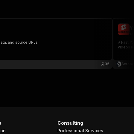
Y
sc
data, and source URLs.
⚡ Fast Yo
videos in
35
Scrape
s
Consulting
ion
Professional Services