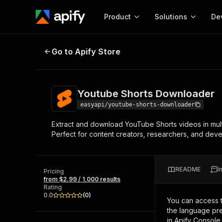
Product
Solutions
De
Youtube Shorts Downloader
Go to Apify Store
Docum
Full r
Get start
Youtube Shorts Downloader
Actor
Pytho
easyapi/youtube-shorts-downloader
Start here!
Extract and download YouTube Shorts videos in multi
Web s
MCP server configurat
Cours
Perfect for content creators, researchers, and dev
Ready-to-run tools for your AI agents
Configure your Apify MCP
and apps. Just pick one and go.
Actors and tools for seam
Monet
Browse 56,920 Actors
integration with MCP client
Publi
README
I
Pricing
Start building
from $2.99 / 1,000 results
Rating
0.0
(
0
)
You can access 
the language pre
in Apify Console.