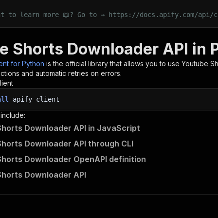
nt to learn more 📖? Go to → https://docs.apify.com/api/c
e Shorts Downloader API in 
ient for Python
is the official library that allows you to use
Youtube Sh
tions and automatic retries on errors.
lient
all
apify-client
 include:
horts Downloader API in JavaScript
horts Downloader API through CLI
horts Downloader OpenAPI definition
Shorts Downloader API