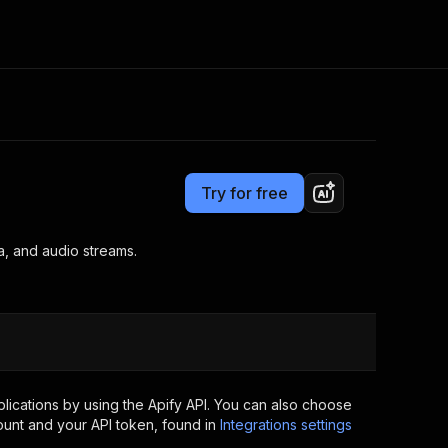
Pricing
from $2.99 / 1,000 results
Consulting
e AI
Apify Professional Services
t getting blocked
Try for free
Apify Partners
r IP addresses
om your code
a, and audio streams.
d out last month. Many
Join our Discord
rs earn over $3k.
nd crawling library
Talk to other builders
ning now
ications by using the Apify API. You can also choose
ount and your API token, found in
Integrations settings