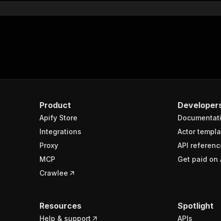
Product
Developer
Apify Store
Documentat
Integrations
Actor templa
Proxy
API referenc
MCP
Get paid on 
Crawlee
Resources
Spotlight
Help & support
APIs