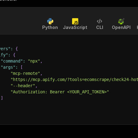
Python
JavaScript
CLI
OpenAPI
vers"
:
{
ify"
:
{
"command"
:
"npx"
,
"args"
:
[
"mcp-remote"
,
"https://mcp.apify.com/?tools=ecomscrape/check24-ho
"--header"
,
"Authorization: Bearer <YOUR_API_TOKEN>"
]