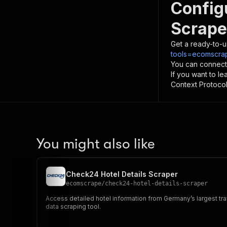
Config
Scrape
Get a ready-to-u
tools=ecomscra
You can connect
If you want to l
Context Protocol 
You might also like
Check24 Hotel Details Scraper
ecomscrape
/
check24-hotel-details-scraper
Access detailed hotel information from Germany’s largest trav
data scraping tool.