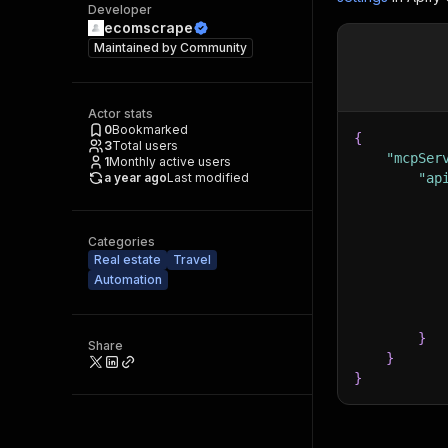
Developer
ecomscrape
Maintained by
Community
Actor stats
0
Bookmarked
{
3
Total users
"mcpSer
1
Monthly active users
a year ago
Last modified
"ap
Categories
Real estate
Travel
Automation
}
Share
}
}