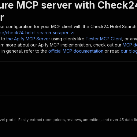
ure MCP server with
Check24
r
se configuration for your MCP client with the
Check24 Hotel Search
pe/check24-hotel-search-scraper
.
 to
the Apify MCP Server
using clients like
Tester MCP Client
, or an
earn more about our Apify MCP implementation, check out our
MCP do
in general, refer to the
official MCP documentation
or read
our blo
el portal. Easily extract room prices, reviews, amenities, and over 45 data f