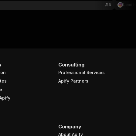
6
Lead 
s
Consulting
ion
Professional Services
tes
Apify Partners
e
Apify
Company
About Apify