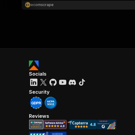
ecomscrape
E
C
Socials
Security
Reviews