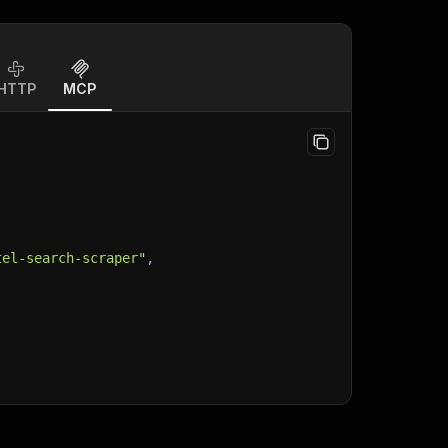
HTTP
MCP
tel-search-scraper"
,