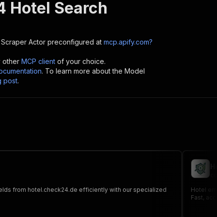
 Hotel Search
 Scraper
Actor preconfigured at
mcp.apify.com?
y other
MCP client
of your choice.
cumentation
. To learn more about the Model
g post
.
H
co
ields from hotel.check24.de efficiently with our specialized
Hotel ema
Fast, acc