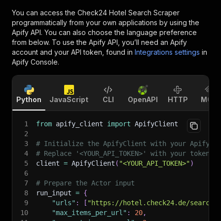
You can access the
Check24 Hotel Search Scraper
programmatically from your own applications by using the
Apify API. You can also choose the language preference
from below. To use the Apify API, you’ll need an Apify
account and your API token, found in
Integrations settings
in
Apify Console.
Python
JavaScript
CLI
OpenAPI
HTTP
MCP
1
from
 apify_client 
import
 ApifyClient
2
3
# Initialize the ApifyClient with your Apify A
4
# Replace '<YOUR_API_TOKEN>' with your token.
5
client 
=
 ApifyClient
(
"<YOUR_API_TOKEN>"
)
6
7
# Prepare the Actor input
8
run_input 
=
{
9
"urls"
:
[
"https://hotel.check24.de/search/
10
"max_items_per_url"
:
20
,