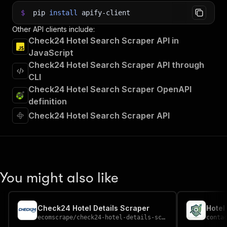
$
pip
install
apify-client
Other API clients include:
Check24 Hotel Search Scraper API in
JavaScript
Check24 Hotel Search Scraper API through
CLI
Check24 Hotel Search Scraper OpenAPI
definition
Check24 Hotel Search Scraper API
You might also like
Check24 Hotel Details Scraper
Hotel
ecomscrape
/
check24-hotel-details-scraper
conta