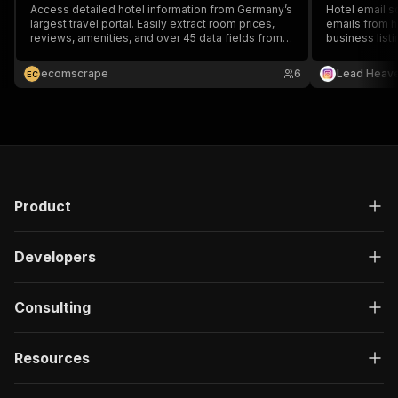
Access detailed hotel information from Germany’s
Hotel email sc
largest travel portal. Easily extract room prices,
emails from ho
reviews, amenities, and over 45 data fields from
business listi
hotel.check24.de efficiently with our specialized
partnerships, 
data scraping tool.
generation. Fa
ecomscrape
6
Lead Heav
E
C
Product
Developers
Consulting
Resources