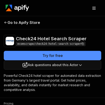
Check24 Hotel
Pricing
$20.00/month
Go to Apify Store
Search Scraper
+ usage
Check24 Hotel Search Scraper
ecomscrape/check24-hotel-search-scraper
Try for free
Ask questions about this Actor
Powerful Check24 hotel scraper for automated data extraction
from Germany's largest travel portal. Get hotel prices,
availability, and details instantly for market research and
competitive analysis.
Pricing