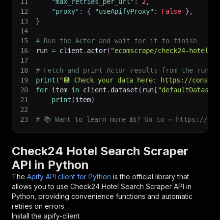
11
"max_retries_per_url"
:
2
,
12
"proxy"
:
{
"useApifyProxy"
:
False
}
,
13
}
14
15
# Run the Actor and wait for it to finish
16
run 
=
 client
.
actor
(
"ecomscrape/check24-hotel-s
17
18
# Fetch and print Actor results from the run's
19
print
(
"💾 Check your data here: https://console
20
for
 item 
in
 client
.
dataset
(
run
[
"defaultDataset
21
print
(
item
)
22
23
# 📚 Want to learn more 📖? Go to → https://doc
Check24 Hotel Search Scraper
API in Python
The
Apify API client for Python
is the official library that
allows you to use
Check24 Hotel Search Scraper
API in
Python, providing convenience functions and automatic
retries on errors.
Install the apify-client