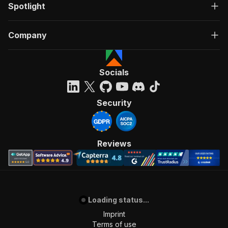
Spotlight
Company
Socials
Security
Reviews
Loading status...
Imprint
Terms of use