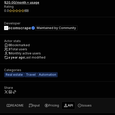
$20.00/month + usage
Rating
0.0
(
0
)
Developer
ecomscrape
Maintained by
Community
Actor stats
0
Bookmarked
3
Total users
1
Monthly active users
a year ago
Last modified
Categories
Real estate
Travel
Automation
Share
README
Input
Pricing
API
Issues