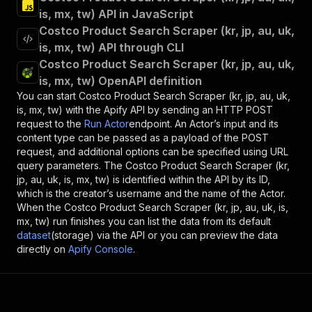
is, mx, tw) API in JavaScript
Costco Product Search Scraper (kr, jp, au, uk,
is, mx, tw) API through CLI
Costco Product Search Scraper (kr, jp, au, uk,
is, mx, tw) OpenAPI definition
You can start
Costco Product Search Scraper (kr, jp, au, uk,
is, mx, tw)
with the Apify API by sending an HTTP POST
request to the
Run Actor
endpoint. An Actor’s input and its
content type can be passed as a payload of the POST
request, and additional options can be specified using URL
query parameters. The
Costco Product Search Scraper (kr,
jp, au, uk, is, mx, tw)
is identified within the API by its ID,
which is the creator’s username and the name of the Actor.
When the
Costco Product Search Scraper (kr, jp, au, uk, is,
mx, tw)
run finishes you can list the data from its default
dataset
(storage) via the API or you can preview the data
directly on
Apify Console
.