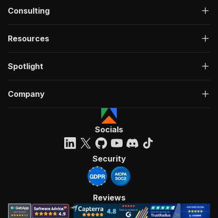
Consulting
Resources
Spotlight
Company
Socials
Security
Reviews