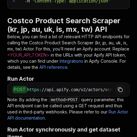
<
-H
'Content-Type: application/json'
Costco Product Search Scraper
(kr, jp, au, uk, is, mx, tw) API
Below, you can find a list of relevant HTTP API endpoints for
calling the
Costco Product Search Scraper (kr, jp, au, uk, is,
mx, tw)
Actor. For this, you’ll need an Apify account. Replace
<YOUR_API_TOKEN>
in the URLs with your Apify API token,
which you can find under
Integrations
in Apify Console. For
details, see the
API reference
.
Run Actor
POST
https
:
//api.apify.com/v2/actors/ecomscrape~co
Note: By adding the
query parameter, this
method=POST
API endpoint can be called using a GET request and thus
used in third-party webhooks. Please refer to our
Run Actor
API documentation
.
Run Actor synchronously and get dataset
items