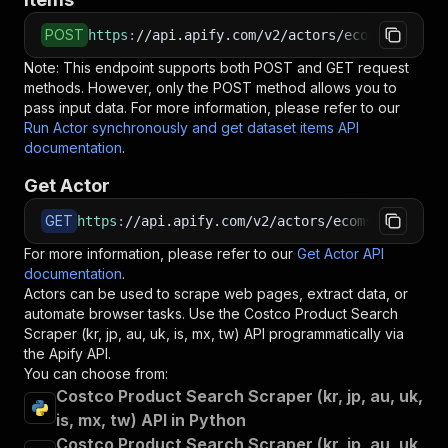
POST
https
:
//api.apify.com/v2/actors/ecomscrape~co
Note: This endpoint supports both POST and GET request
methods. However, only the POST method allows you to
pass input data. For more information, please refer to our
Run Actor synchronously and get dataset items API
documentation
.
Get Actor
GET
https
:
//api.apify.com/v2/actors/ecomscrape~cos
For more information, please refer to our
Get Actor API
documentation
.
Actors can be used to scrape web pages, extract data, or
automate browser tasks. Use the
Costco Product Search
Scraper (kr, jp, au, uk, is, mx, tw)
API programmatically via
the Apify API.
You can choose from:
Costco Product Search Scraper (kr, jp, au, uk,
is, mx, tw) API in Python
Costco Product Search Scraper (kr, jp, au, uk,