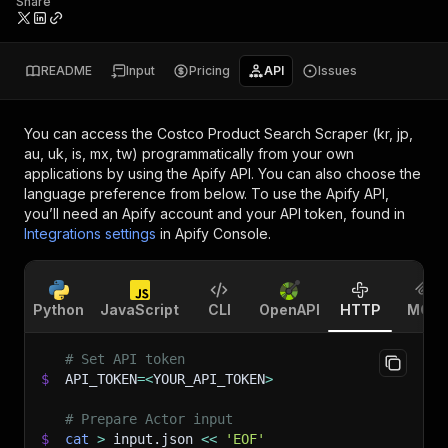
Share
README
Input
Pricing
API
Issues
You can access the
Costco Product Search Scraper (kr, jp,
au, uk, is, mx, tw)
programmatically from your own
applications by using the Apify API. You can also choose the
language preference from below. To use the Apify API,
you’ll need an Apify account and your API token, found in
Integrations settings
in Apify Console.
Python
JavaScript
CLI
OpenAPI
HTTP
MCP
# Set API token
$
API_TOKEN
=
<
YOUR_API_TOKEN
>
# Prepare Actor input
$
cat
>
 input.json 
<<
'EOF'