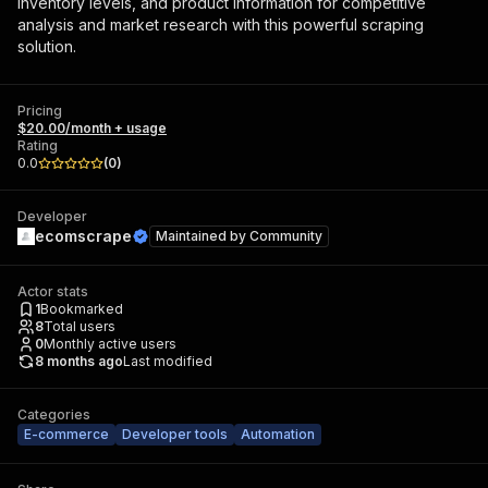
inventory levels, and product information for competitive
analysis and market research with this powerful scraping
solution.
Pricing
$20.00/month + usage
Rating
0.0
(
0
)
Developer
ecomscrape
Maintained by
Community
Actor stats
1
Bookmarked
8
Total users
0
Monthly active users
8 months ago
Last modified
Categories
E-commerce
Developer tools
Automation