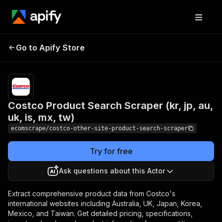
Costco Product
Pricing
$20.00/month
Go to Apify Store
Search Scraper (kr, jp,
+ usage
au, uk, is, mx, tw)
Costco Product Search Scraper (kr, jp, au,
uk, is, mx, tw)
ecomscrape/costco-other-site-product-search-scraper
Try for free
Ask questions about this Actor
Extract comprehensive product data from Costco's
international websites including Australia, UK, Japan, Korea,
Mexico, and Taiwan. Get detailed pricing, specifications,