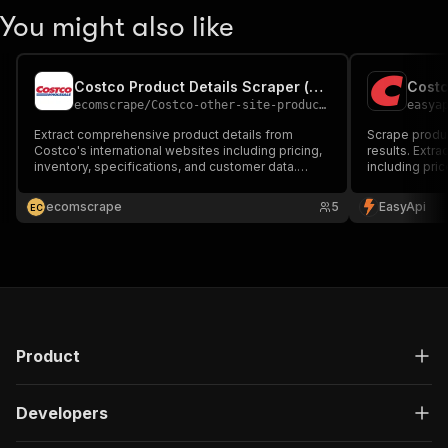
You might also like
Costco Product Details Scraper (kr, jp, au, uk, is, mx, tw)
Costc
ecomscrape
/
Costco-other-site-product-details-scraper
easya
Extract comprehensive product details from
Scrape produ
Costco's international websites including pricing,
results. Extra
inventory, specifications, and customer data.
including pric
Access data from 8+ countries with automated
availability. 
scraping technology for market research and
research and 
ecomscrape
5
EasyApi
E
C
competitive analysis.
Product
Developers