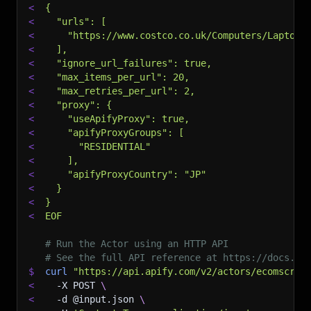
<
{
<
  "urls": [
<
    "https://www.costco.co.uk/Computers/Laptops
<
  ],
<
  "ignore_url_failures": true,
<
  "max_items_per_url": 20,
<
  "max_retries_per_url": 2,
<
  "proxy": {
<
    "useApifyProxy": true,
<
    "apifyProxyGroups": [
<
      "RESIDENTIAL"
<
    ],
<
    "apifyProxyCountry": "JP"
<
  }
<
}
<
EOF
# Run the Actor using an HTTP API
# See the full API reference at https://docs.ap
$
curl
"https://api.apify.com/v2/actors/ecomscrap
<
-X
 POST 
\
<
-d
 @input.json 
\